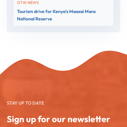
GTW NEWS
Tourism drive for Kenya’s Maasai Mara
National Reserve
STAY UP TO DATE
Sign up for our newsletter