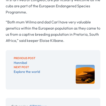
cubs are part of the European Endangered Species
Programme.
“Both mum Wilma and dad Carl have very valuable
genetics within the European population as they came to
us from a captive breeding population in Pretoria, South
Africa,” said keeper Eloise Kilbane.
PREVIOUS POST
Hannibal
NEXT POST
Explore the world