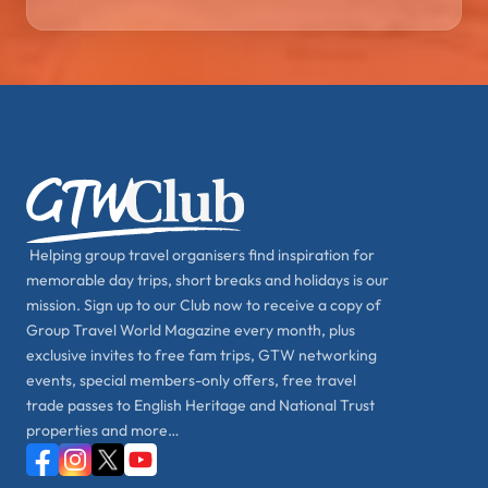
Helping group travel organisers find inspiration for
memorable day trips, short breaks and holidays is our
mission. Sign up to our Club now to receive a copy of
Group Travel World Magazine every month, plus
exclusive invites to free fam trips, GTW networking
events, special members-only offers, free travel
trade passes to English Heritage and National Trust
properties and more…