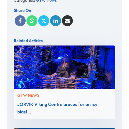
Categories:
GTW News
Share On
Related Articles
GTW NEWS
JORVIK Viking Centre braces for an icy
blast…