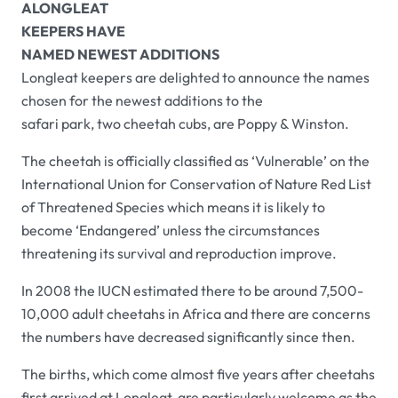
A
LONGLEAT
KEEPERS HAVE
NAMED NEWEST ADDITIONS
Longleat keepers are delighted to announce the names
chosen for the newest additions to the
safari park, two cheetah cubs, are Poppy & Winston.
The cheetah is officially classified as ‘Vulnerable’ on the
International Union for Conservation of Nature Red List
of Threatened Species which means it is likely to
become ‘Endangered’ unless the circumstances
threatening its survival and reproduction improve.
In 2008 the IUCN estimated there to be around 7,500-
10,000 adult cheetahs in Africa and there are concerns
the numbers have decreased significantly since then.
The births, which come almost five years after cheetahs
first arrived at Longleat, are particularly welcome as the