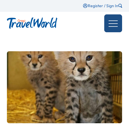
Register / Sign In