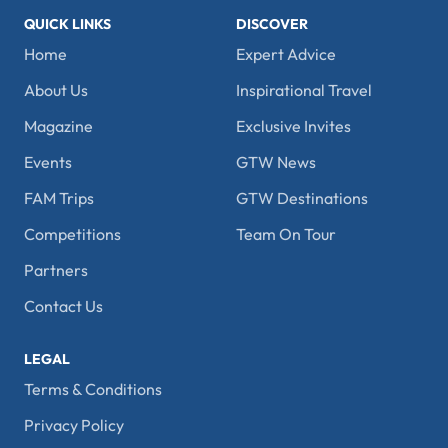
QUICK LINKS
DISCOVER
Home
Expert Advice
About Us
Inspirational Travel
Magazine
Exclusive Invites
Events
GTW News
FAM Trips
GTW Destinations
Competitions
Team On Tour
Partners
Contact Us
LEGAL
Terms & Conditions
Privacy Policy