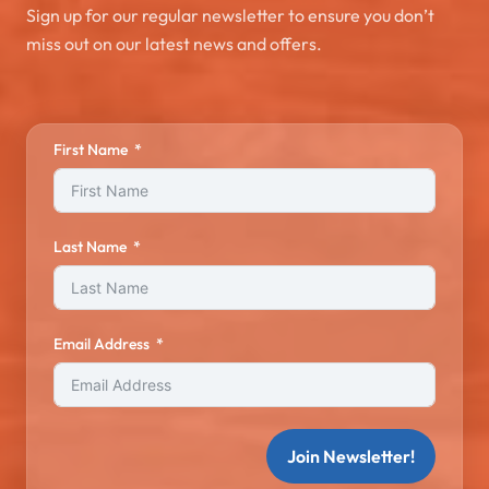
Sign up for our regular newsletter to ensure you don’t
miss out on our latest news and offers.
First Name
Last Name
Email Address
Join Newsletter!