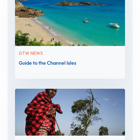
GTW NEWS
Guide to the Channel Isles