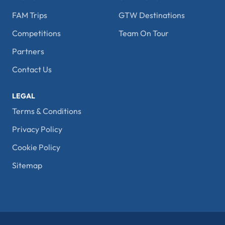
FAM Trips
GTW Destinations
Competitions
Team On Tour
Partners
Contact Us
LEGAL
Terms & Conditions
Privacy Policy
Cookie Policy
Sitemap