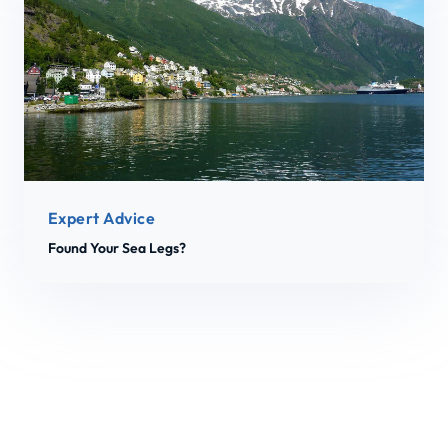
Expert Advice
Found Your Sea Legs?