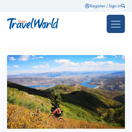
Register / Sign In