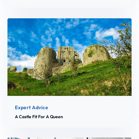
Expert Advice
A Castle Fit For A Queen