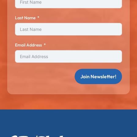
Last Name
Email Address
Join Newsletter!