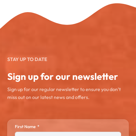
STAY UP TO DATE
Sign up for our newsletter
Sign up for our regular newsletter to ensure you don’t
miss out on our latest news and offers.
First Name