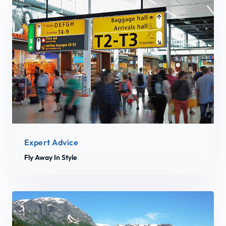
Expert Advice
Fly Away In Style