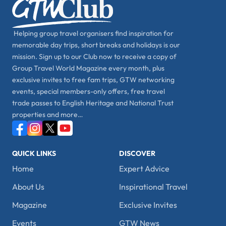
Helping group travel organisers find inspiration for
memorable day trips, short breaks and holidays is our
mission. Sign up to our Club now to receive a copy of
Group Travel World Magazine every month, plus
exclusive invites to free fam trips, GTW networking
events, special members-only offers, free travel
trade passes to English Heritage and National Trust
properties and more…
QUICK LINKS
DISCOVER
Home
Expert Advice
About Us
Inspirational Travel
Magazine
Exclusive Invites
Events
GTW News