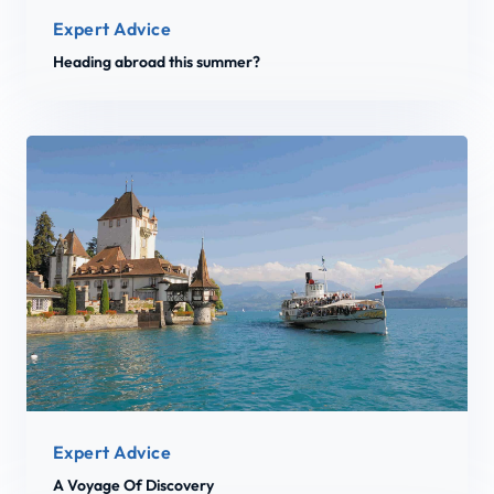
Expert Advice
Heading abroad this summer?
Expert Advice
A Voyage Of Discovery