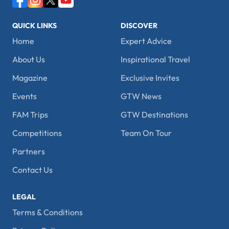
QUICK LINKS
DISCOVER
Home
Expert Advice
About Us
Inspirational Travel
Magazine
Exclusive Invites
Events
GTW News
FAM Trips
GTW Destinations
Competitions
Team On Tour
Partners
Contact Us
LEGAL
Terms & Conditions