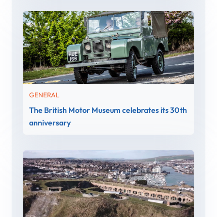
GENERAL
The British Motor Museum celebrates its 30th
anniversary