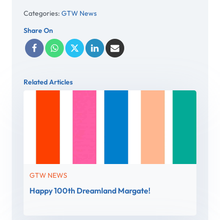
Categories:
GTW News
Share On
Related Articles
GTW NEWS
Happy 100th Dreamland Margate!