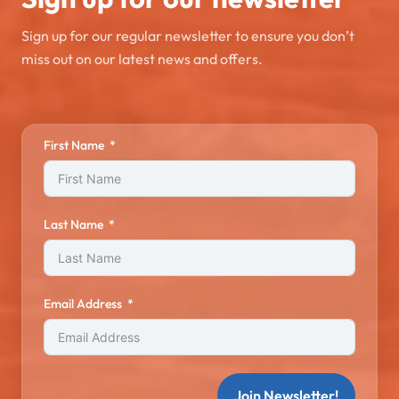
Sign up for our regular newsletter to ensure you don’t
miss out on our latest news and offers.
First Name
Last Name
Email Address
Join Newsletter!