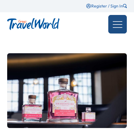
Register / Sign In