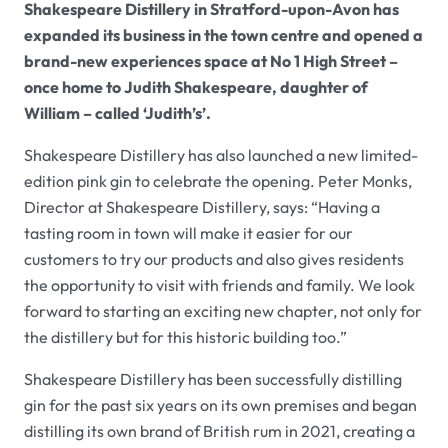
Shakespeare Distillery in Stratford-upon-Avon has
expanded its business in the town centre and opened a
brand-new experiences space at No 1 High Street –
once home to Judith Shakespeare, daughter of
William – called ‘Judith’s’.
Shakespeare Distillery has also launched a new limited-
edition pink gin to celebrate the opening. Peter Monks,
Director at Shakespeare Distillery, says: “Having a
tasting room in town will make it easier for our
customers to try our products and also gives residents
the opportunity to visit with friends and family. We look
forward to starting an exciting new chapter, not only for
the distillery but for this historic building too.”
Shakespeare Distillery has been successfully distilling
gin for the past six years on its own premises and began
distilling its own brand of British rum in 2021, creating a