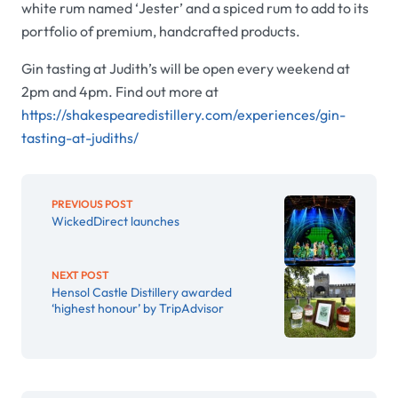
white rum named
‘
Jester’ and a spiced rum to add to its
portfolio of premium, handcrafted products.
Gin tasting at Judith’s will be open every weekend at
2pm and 4pm. Find out more at
https://shakespearedistillery.com/experiences/gin-
tasting-at-judiths/
PREVIOUS POST
WickedDirect launches
NEXT POST
Hensol Castle Distillery awarded
‘highest honour’ by TripAdvisor