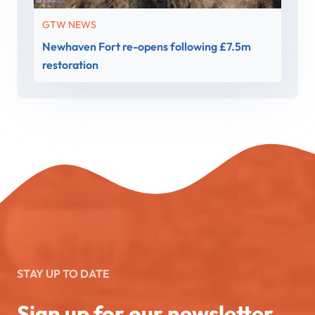
GTW NEWS
Newhaven Fort re-opens following £7.5m
restoration
STAY UP TO DATE
Sign up for our newsletter