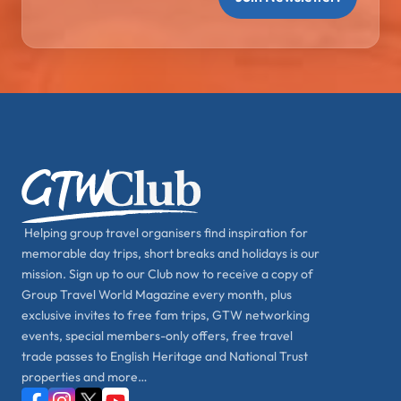
Helping group travel organisers find inspiration for
memorable day trips, short breaks and holidays is our
mission. Sign up to our Club now to receive a copy of
Group Travel World Magazine every month, plus
exclusive invites to free fam trips, GTW networking
events, special members-only offers, free travel
trade passes to English Heritage and National Trust
properties and more…