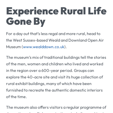
Experience Rural Life
Gone By
For a day out that’s less regal and more rural, head to
the West Sussex-based
Weald and Downland Open Air
Museum
(
www.wealddown.co.uk
).
The museum’s mix of traditional buildings tell the stories
of the men, women and children who lived and worked
in the region over a 600-year period. Groups can
explore the 40-acre site and visit its huge collection of
rural exhibit buildings, many of which have been
furnished to recreate the authentic domestic interiors
of the time.
The museum also offers visitors a regular programme of