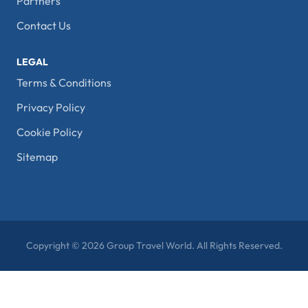
Partners
Contact Us
LEGAL
Terms & Conditions
Privacy Policy
Cookie Policy
Sitemap
Copyright © 2026 Group Travel World. All Rights Reserved.