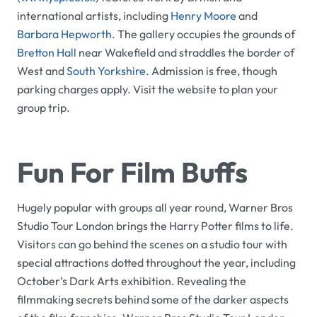
international artists, including
Henry Moore
and
Barbara Hepworth
. The gallery occupies the grounds of
Bretton Hall
near Wakefield and straddles the border of
West and
South Yorkshire
. Admission is free, though
parking charges apply. Visit the website to plan your
group trip.
Fun For Film Buffs
Hugely popular with groups all year round,
Warner Bros
Studio Tour London
brings the
Harry Potter
films to life.
Visitors can go behind the scenes on a studio tour with
special attractions dotted throughout the year, including
October’s
Dark Arts
exhibition. Revealing the
filmmaking secrets behind some of the darker aspects