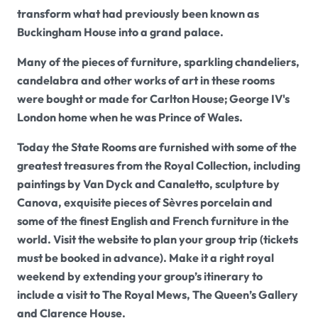
transform what had previously been known as
Buckingham House into a grand palace.
Many of the pieces of furniture, sparkling chandeliers,
candelabra and other works of art in these rooms
were bought or made for Carlton House; George IV's
London home when he was Prince of Wales.
Today the State Rooms are furnished with some of the
greatest treasures from the Royal Collection, including
paintings by Van Dyck and Canaletto, sculpture by
Canova, exquisite pieces of Sèvres porcelain and
some of the finest English and French furniture in the
world. Visit the website to plan your group trip (tickets
must be booked in advance). Make it a right royal
weekend by extending your group’s itinerary to
include a visit to The Royal Mews, The Queen’s Gallery
and Clarence House.