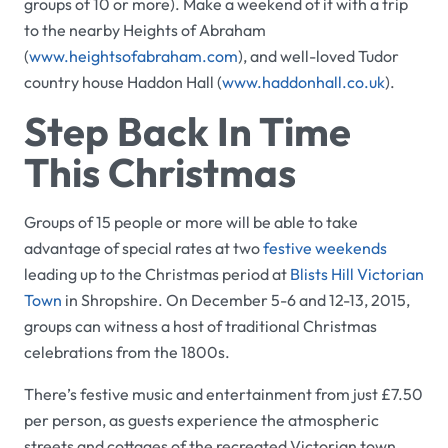
groups of 10 or more). Make a weekend of it with a trip
to the nearby
Heights of Abraham
(
www.heightsofabraham.com
), and well-loved Tudor
country house
Haddon Hall
(
www.haddonhall.co.uk
).
Step Back In Time
This Christmas
Groups of 15 people or more will be able to take
advantage of special rates at two
festive weekends
leading up to the Christmas period at
Blists Hill Victorian
Town
in Shropshire. On December 5-6 and 12-13, 2015,
groups can witness a host of traditional Christmas
celebrations from the 1800s.
There’s festive music and entertainment from just £7.50
per person, as guests experience the atmospheric
streets and cottages of the recreated Victorian town.