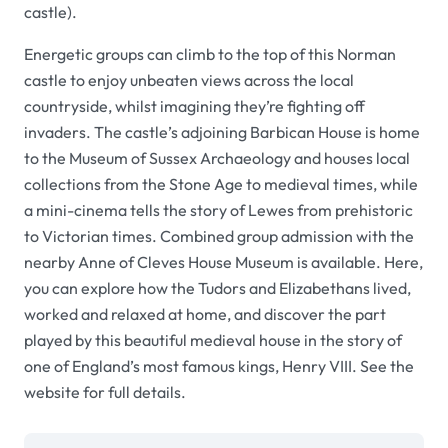
castle
).
Energetic groups can climb to the top of this Norman
castle to enjoy unbeaten views across the local
countryside, whilst imagining they’re fighting off
invaders. The castle’s adjoining
Barbican House
is home
to the
Museum of Sussex
Archaeology
and houses local
collections from the Stone Age to medieval times, while
a mini-cinema tells the story of Lewes from prehistoric
to Victorian times. Combined group admission with the
nearby
Anne of Cleves House Museum
is available. Here,
you can explore how the Tudors and Elizabethans lived,
worked and relaxed at home, and discover the part
played by this beautiful medieval house in the story of
one of England’s most famous kings, Henry VIII. See the
website for full details.