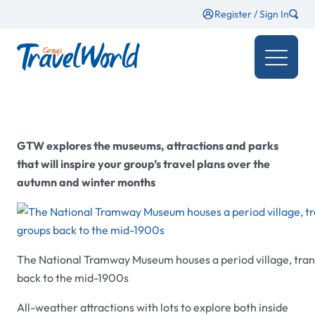
Register / Sign In
GTW
explores the museums, attractions and parks
that will inspire your group’s travel plans over the
autumn and winter months
The National Tramway Museum houses a period village, tran
back to the mid-1900s
All-weather attractions with lots to explore both inside