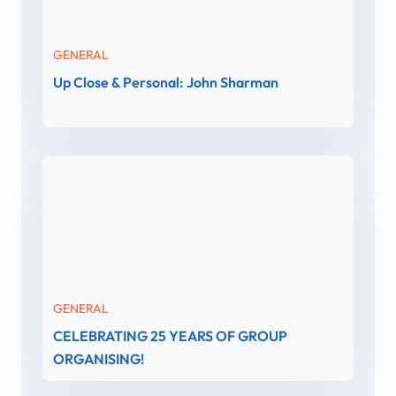
GENERAL
Up Close & Personal: John Sharman
GENERAL
CELEBRATING 25 YEARS OF GROUP
ORGANISING!