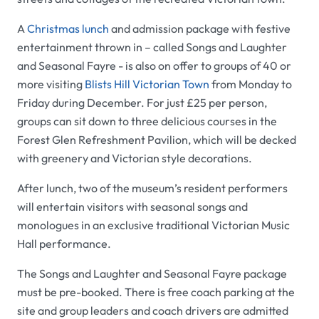
A
Christmas lunch
and admission package with festive
entertainment thrown in – called
Songs and Laughter
and Seasonal Fayre
- is also on offer to groups of 40 or
more visiting
Blists Hill Victorian Town
from Monday to
Friday during December. For just £25 per person,
groups can sit down to three delicious courses in the
Forest Glen Refreshment Pavilion
, which will be decked
with greenery and Victorian style decorations.
After lunch, two of the museum’s resident performers
will entertain visitors with seasonal songs and
monologues in an exclusive traditional Victorian Music
Hall performance.
The
Songs and Laughter and Seasonal Fayre
package
must be pre-booked. There is free coach parking at the
site and group leaders and coach drivers are admitted