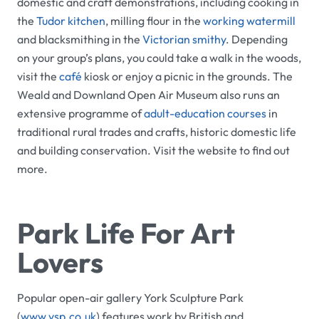
domestic and craft demonstrations, including cooking in
the
Tudor kitchen
, milling flour in the
working watermill
and blacksmithing in the
Victorian smithy
. Depending
on your group’s plans, you could take a walk in the woods,
visit the
café
kiosk or enjoy a picnic in the grounds. The
Weald and Downland Open Air Museum
also runs an
extensive programme of
adult-education courses
in
traditional rural trades and crafts, historic domestic life
and building conservation. Visit the website to find out
more.
Park Life For Art
Lovers
Popular open-air gallery
York Sculpture Park
(
www.ysp.co.uk
) features work by British and