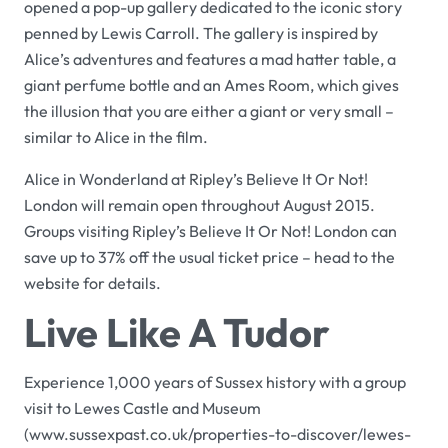
opened a pop-up gallery dedicated to the iconic story
penned by Lewis Carroll. The gallery is inspired by
Alice’s adventures and features a mad hatter table, a
giant perfume bottle and an Ames Room, which gives
the illusion that you are either a giant or very small –
similar to Alice in the film.
Alice in Wonderland
at
Ripley’s Believe It Or Not!
London
will remain open throughout August 2015.
Groups visiting
Ripley’s Believe It Or Not! London
can
save up to 37% off the usual ticket price – head to the
website for details.
Live Like A Tudor
Experience 1,000 years of Sussex history with a group
visit to
Lewes Castle and Museum
(
www.sussexpast.co.uk/properties-to-discover/lewes-