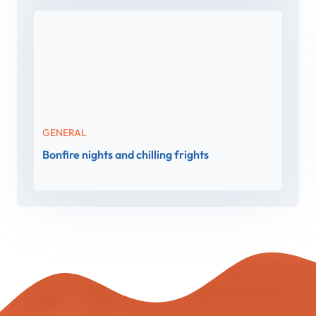
GENERAL
Bonfire nights and chilling frights