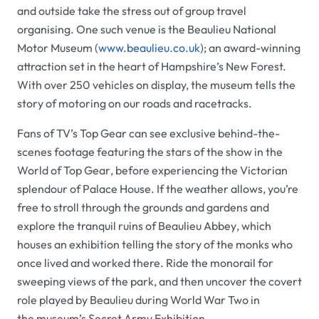
and outside take the stress out of group travel
organising. One such venue is the
Beaulieu National
Motor Museum (
www.beaulieu.co.uk
);
an award-winning
attraction set in the heart of Hampshire’s New Forest.
With over 250 vehicles on display, the museum tells the
story of motoring on our roads and racetracks.
Fans of TV’s
Top Gear
can see exclusive behind-the-
scenes footage featuring the stars of the show in the
World of Top Gear
, before experiencing the Victorian
splendour of
Palace House
. If the weather allows, you’re
free to stroll through the grounds and gardens and
explore the tranquil ruins of
Beaulieu Abbey
, which
houses an exhibition telling the story of the monks who
once lived and worked there. Ride the monorail for
sweeping views of the park, and then uncover the covert
role played by
Beaulieu
during World War Two in
the museum’s
Secret Army Exhibition
.