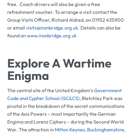
free. Coach drivers will also be given a free
refreshment voucher. To arrange a visit contact the
Group Visits Officer, Richard Aldred, on 01952 435900
or email
visits@ironbridge.org.uk
. Details can also be
found on
www.ironbridge.org.uk
Explore A Wartime
Enigma
The central site of the United Kingdom’s
Government
Code and Cypher School (GC&CS)
,
Bletchley Park
was
pivotal in the breakdown of the secret communications
of the Axis Powers – most importantly the German
Engima and Lorenz Ciphers – during the Second World
War. The attraction in
Milton Keynes
,
Buckinghamshire
,