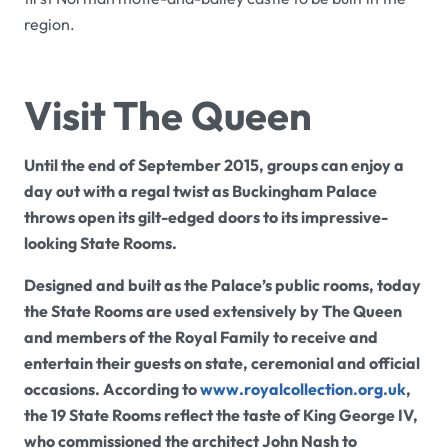
region.
Visit The Queen
Until the end of September 2015, groups can enjoy a
day out with a regal twist as Buckingham Palace
throws open its gilt-edged doors to its impressive-
looking State Rooms.
Designed and built as the Palace’s public rooms, today
the State Rooms are used extensively by The Queen
and members of the Royal Family to receive and
entertain their guests on state, ceremonial and official
occasions. According to
www.royalcollection.org.uk
,
the 19 State Rooms reflect the taste of King George IV,
who commissioned the architect John Nash to