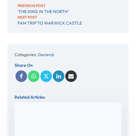
PREVIOUS POST
‘THE KING IN THE NORTH’
NEXT POST
FAM TRIP TO WARWICK CASTLE
Categories:
General
Share On
Related Articles