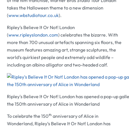
of the film franchise,
Warner Bros Studio Tour London
takes the Halloween theme to a new dimension
(
www.wbstudiotour.co.uk
).
Ripley’s Believe It Or Not! London
(
www.ripleyslondon.com
) celebrates the bizarre. With
more than 700 unusual artefacts spanning six floors, the
museum features amazing art, strange sculptures, the
world’s quirkiest people and extremely odd wildlife –
including an albino alligator and two-headed calf.
Ripley's Believe It Or Not! London has opened a pop-up galle
the 150th anniversary of Alice in Wonderland
th
To celebrate the 150
anniversary of
Alice in
Wonderland, Ripley’s Believe It Or Not! London
has