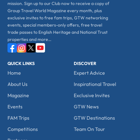
mission. Sign up to our Club now to receive a copy of
Group Travel World Magazine every month, plus
exclusive invites to free fam trips, GTW networking
events, special members-only offers, free travel
trade passes to English Heritage and National Trust
properties and more…
QUICK LINKS
DISCOVER
Home
Expert Advice
About Us
Inspirational Travel
Magazine
Exclusive Invites
Events
GTW News
FAM Trips
GTW Destinations
Competitions
Team On Tour