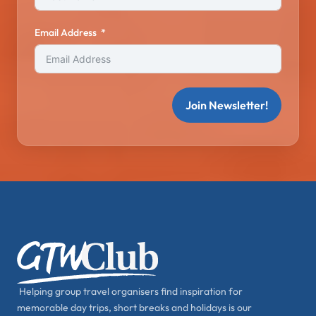
Email Address
Join Newsletter!
Helping group travel organisers find inspiration for
memorable day trips, short breaks and holidays is our