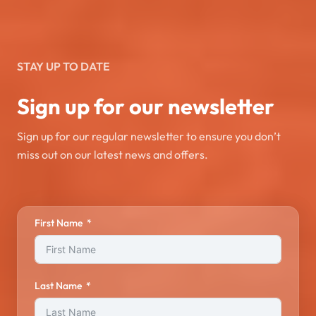
STAY UP TO DATE
Sign up for our newsletter
Sign up for our regular newsletter to ensure you don’t
miss out on our latest news and offers.
First Name
Last Name