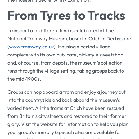
From Tyres to Tracks
Transport of a different kind is celebrated at
The
National Tramway Museum
, based in Crich in Derbyshire
(
www.
tramway
.co.uk
). Housing a period village
complete with its own pub, cafe, old-style sweetshop
and, of course, tram depots, the museum’s collection
runs through the village setting, taking groups back to
the mid-1900s.
Groups can hop aboard a tram and enjoy a journey out
into the countryside and back aboard the museum’s
varied fleet. All the trams at Crich have been rescued
from Britain’s city streets and restored to their former
glory. Visit the website for information to help you plan
your group’s itinerary (special rates are available for