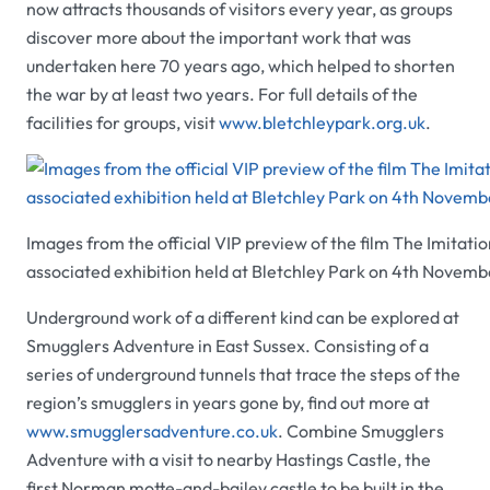
now attracts thousands of visitors every year, as groups
discover more about the important work that was
undertaken here 70 years ago, which helped to shorten
the war by at least two years. For full details of the
facilities for groups, visit
www.bletchleypark.org.uk
.
Images from the official VIP preview of the film The Imitat
associated exhibition held at Bletchley Park on 4th Novem
Underground work of a different kind can be explored at
Smugglers Adventure
in East Sussex. Consisting of a
series of underground tunnels that trace the steps of the
region’s smugglers in years gone by, find out more at
www.smugglersadventure.co.uk
.
Combine
Smugglers
Adventure
with a visit to nearby
Hastings Castle,
the
first Norman motte-and-bailey castle to be built in the