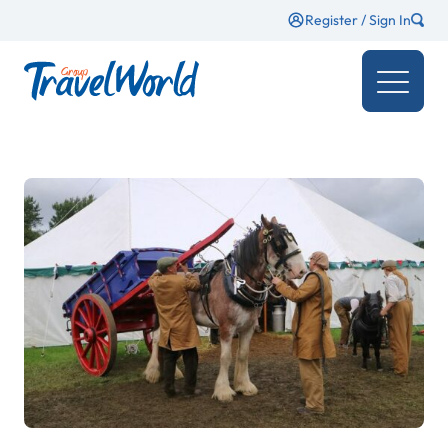
Register / Sign In