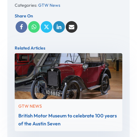
Categories:
GTW News
Share On
Related Articles
GTW NEWS
British Motor Museum to celebrate 100 years
of the Austin Seven