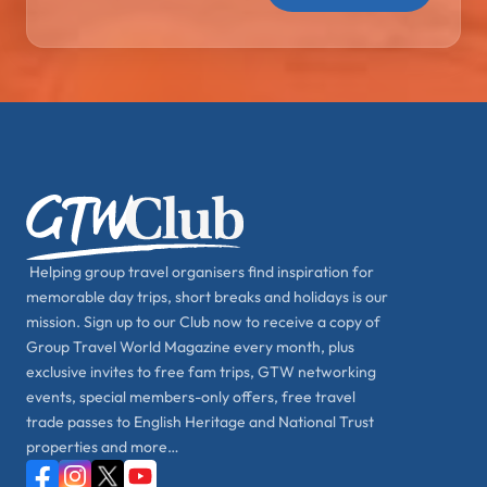
Helping group travel organisers find inspiration for
memorable day trips, short breaks and holidays is our
mission. Sign up to our Club now to receive a copy of
Group Travel World Magazine every month, plus
exclusive invites to free fam trips, GTW networking
events, special members-only offers, free travel
trade passes to English Heritage and National Trust
properties and more…