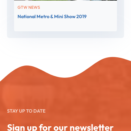
GTW NEWS
National Metro & Mini Show 2019
STAY UP TO DATE
Sign up for our newsletter