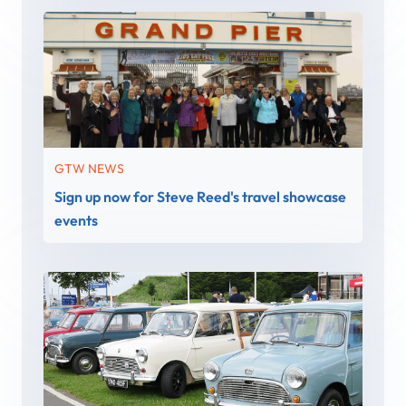
GTW NEWS
Sign up now for Steve Reed's travel showcase
events