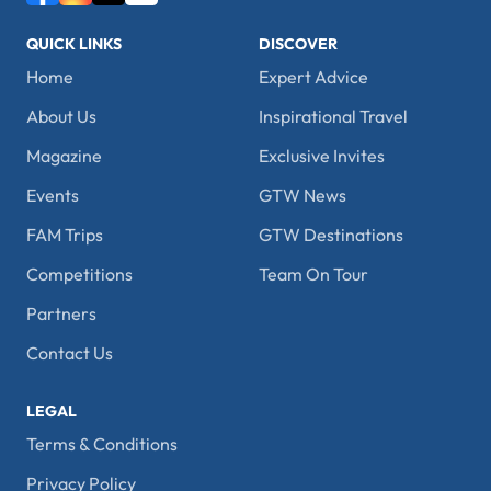
QUICK LINKS
DISCOVER
Home
Expert Advice
About Us
Inspirational Travel
Magazine
Exclusive Invites
Events
GTW News
FAM Trips
GTW Destinations
Competitions
Team On Tour
Partners
Contact Us
LEGAL
Terms & Conditions
Privacy Policy