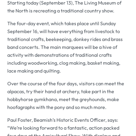
Starting today (September 13), The Living Museum of
the North is recreating a traditional country show.
The four-day event, which takes place until Sunday
September 16, will have everything from livestock to
traditional crafts, beekeeping, donkey rides and brass
band concerts. The main marquees will be a hive of
activity with demonstrations of traditional crafts
including woodworking, clog making, basket making,
lace making and quilting.
Over the course of the four days, visitors can meet the
alpacas, try their hand at archery, take part in the
hobbyhorse gymkhana, meet the greyhounds, make
hoofagraphs with the pony and so much more.
Paul Foster, Beamish’s Historic Events Officer, says:
“We’re looking forward to a fantastic, action packed
four days at the Agricultural Show. With displays and