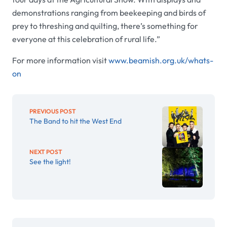
demonstrations ranging from beekeeping and birds of
prey to threshing and quilting, there’s something for
everyone at this celebration of rural life.”
For more information visit
www.beamish.org.uk/whats-
on
PREVIOUS POST
The Band to hit the West End
NEXT POST
See the light!