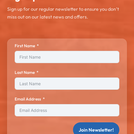
Sign up for our regular newsletter to ensure you don’t
miss out on our latest news and offers.
First Name
Last Name
Email Address
Join Newsletter!