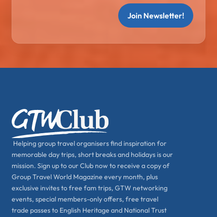
Join Newsletter!
Helping group travel organisers find inspiration for
memorable day trips, short breaks and holidays is our
mission. Sign up to our Club now to receive a copy of
Group Travel World Magazine every month, plus
exclusive invites to free fam trips, GTW networking
events, special members-only offers, free travel
trade passes to English Heritage and National Trust