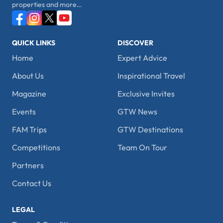
properties and more…
QUICK LINKS
DISCOVER
Home
Expert Advice
About Us
Inspirational Travel
Magazine
Exclusive Invites
Events
GTW News
FAM Trips
GTW Destinations
Competitions
Team On Tour
Partners
Contact Us
LEGAL