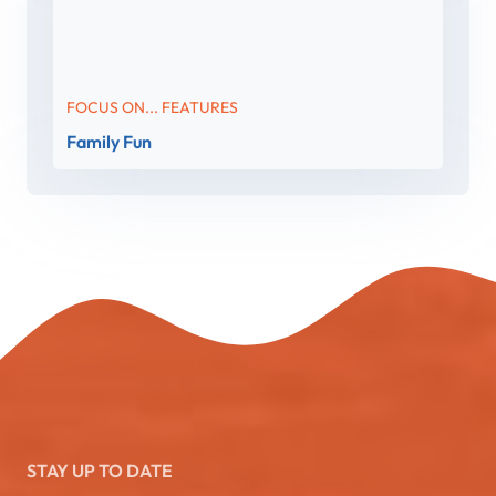
FOCUS ON... FEATURES
Family Fun
STAY UP TO DATE