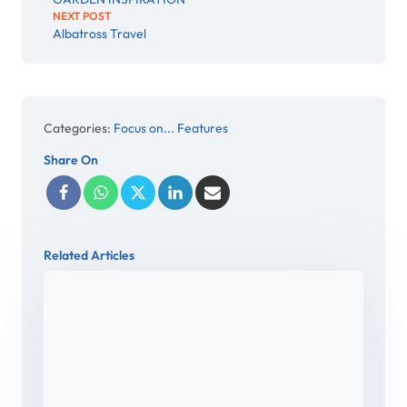
NEXT POST
Albatross Travel
Categories:
Focus on... Features
Share On
Related Articles