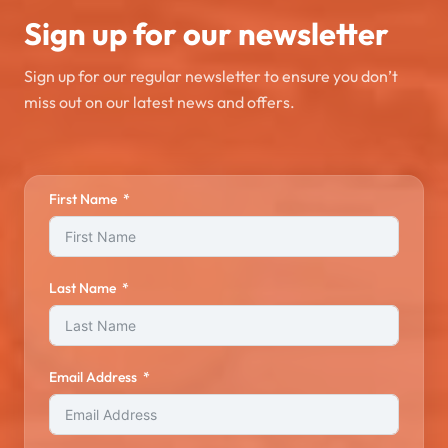
Sign up for our newsletter
Sign up for our regular newsletter to ensure you don’t
miss out on our latest news and offers.
First Name
Last Name
Email Address