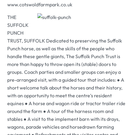
www.cotswoldfarmpark.co.uk
THE
SUFFOLK
PUNCH
TRUST, SUFFOLK Dedicated to preserving the Suffolk
Punch horse, as well as the skills of the people who
handle these gentle giants, The Suffolk Punch Trust is
more than happy to throw open its (stable) doors to
groups. Coach parties and smaller groups can enjoy a
pre-arranged visit, with a guided tour that includes: ● A
short welcome talk about the horses and their history,
with an opportunity to meet the centre’s resident
equines ● A horse and wagon ride or tractor trailer ride
around the farm ● A tour of the harness room and
stables ● A visit to the implement barn with its drays,
wagons, parade vehicles and horsedrawn farming
equipment ● Refreshments at the visitor centre and