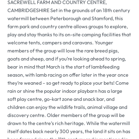
SACREWELL FARM AND COUNTRY CENTRE,
CAMBRIDGESHIRE Set in the grounds of an 18th century
watermill between Peterborough and Stamford, this
farm park and country centre allows groups to explore,
play and stay thanks to its on-site camping facilities that
welcome tents, campers and caravans.
Younger
members of the group will love the rare breed pigs,
goats and sheep, and if you’re looking ahead to spring,
bear in mind that March is the start of lambfeeding
season, with lamb racing on offer later in the year once
they’re weaned – so get ready to place your bets! Come
rain or shine the popular indoor playbarn has a large
soft play centre, go-kart zone and snack bar, and
children can enjoy the wildlife trails, animal village and
discovery centre. Older members of the group will be
drawn to the centre’s rich heritage. While the watermill
itself dates back nearly 300 years, the land it sits on has