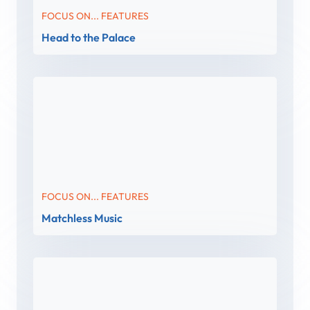
FOCUS ON... FEATURES
Head to the Palace
FOCUS ON... FEATURES
Matchless Music