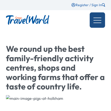
Register / Sign In
We round up the best
family-friendly activity
centres, shops and
working farms that offer a
taste of country life.