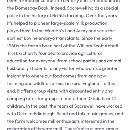
been farmed since the 11th century and is mentioned in
the Domesday Book. Indeed, Sacrewell holds a special
place in the history of British farming. Over the years
it’s helped to pioneer large-scale milk production,
played host to the Women’s Land Army and seen the
earliest bovine embryo transplants. Since the early
1960s the farm’s been part of the William Scott Abbott
Trust, a charity founded to provide agricultural
education for everyone, from school parties and animal
husbandry students to any visitor who wants a greater
insight into where our food comes from and how
farming and wildlife co-exist in rural England. To this
end, it offers group visits, with discounted entry and
camping rates for groups of more than 10 adults or 10
children. In the past, the team at Sacrewell have worked
with Duke of Edinburgh, Scout and folk music groups, and
the farm welcomes mill enthusiasts interested in the
restoration of its watermill. There’s also a large, group-