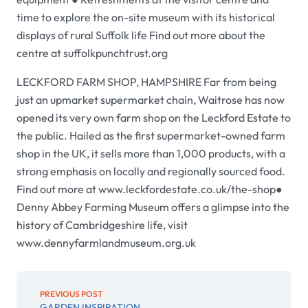
time to explore the on-site museum with its historical
displays of rural Suffolk life Find out more about the
centre at suffolkpunchtrust.org
LECKFORD FARM SHOP, HAMPSHIRE Far from being
just an upmarket supermarket chain, Waitrose has now
opened its very own farm shop on the Leckford Estate to
the public. Hailed as the first supermarket-owned farm
shop in the UK, it sells more than 1,000 products, with a
strong emphasis on locally and regionally sourced food.
Find out more at www.leckfordestate.co.uk/the-shop●
Denny Abbey Farming Museum offers a glimpse into the
history of Cambridgeshire life, visit
www.dennyfarmlandmuseum.org.uk
PREVIOUS POST
GARDEN INSPIRATION