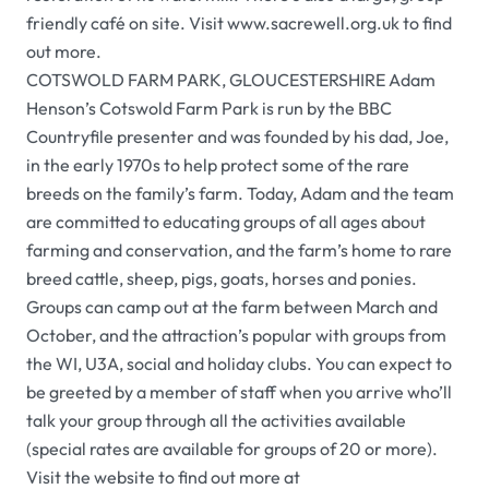
friendly café on site. Visit www.sacrewell.org.uk to find
out more.
COTSWOLD FARM PARK, GLOUCESTERSHIRE Adam
Henson’s Cotswold Farm Park is run by the BBC
Countryfile presenter and was founded by his dad, Joe,
in the early 1970s to help protect some of the rare
breeds on the family’s farm. Today, Adam and the team
are committed to educating groups of all ages about
farming and conservation, and the farm’s home to rare
breed cattle, sheep, pigs, goats, horses and ponies.
Groups can camp out at the farm between March and
October, and the attraction’s popular with groups from
the WI, U3A, social and holiday clubs. You can expect to
be greeted by a member of staff when you arrive who’ll
talk your group through all the activities available
(special rates are available for groups of 20 or more).
Visit the website to find out more at