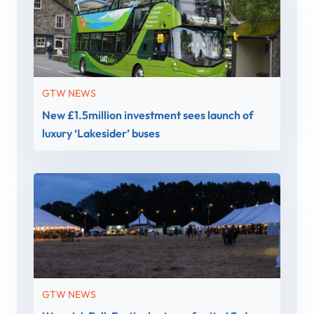
GTW NEWS
New £1.5million investment sees launch of
luxury ‘Lakesider’ buses
GTW NEWS