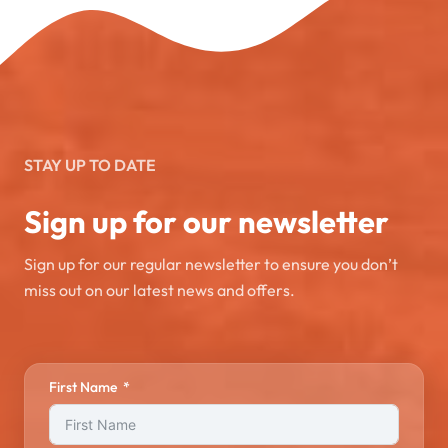
STAY UP TO DATE
Sign up for our newsletter
Sign up for our regular newsletter to ensure you don’t
miss out on our latest news and offers.
First Name