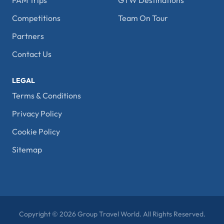
FAM Trips
GTW Destinations
Competitions
Team On Tour
Partners
Contact Us
LEGAL
Terms & Conditions
Privacy Policy
Cookie Policy
Sitemap
Copyright © 2026 Group Travel World. All Rights Reserved.