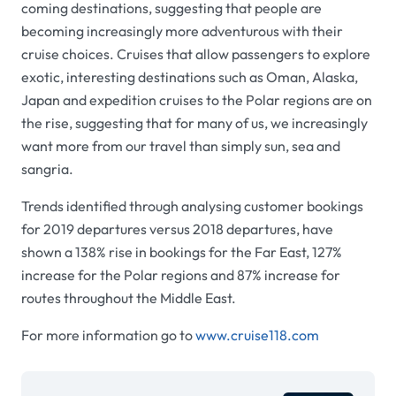
coming destinations, suggesting that people are
becoming increasingly more adventurous with their
cruise choices. Cruises that allow passengers to explore
exotic, interesting destinations such as Oman, Alaska,
Japan and expedition cruises to the Polar regions are on
the rise, suggesting that for many of us, we increasingly
want more from our travel than simply sun, sea and
sangria.
Trends identified through analysing customer bookings
for 2019 departures versus 2018 departures, have
shown a 138% rise in bookings for the Far East, 127%
increase for the Polar regions and 87% increase for
routes throughout the Middle East.
For more information go to
www.cruise118.com