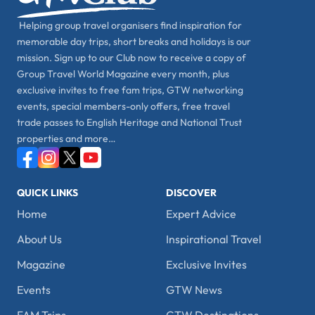
Helping group travel organisers find inspiration for
memorable day trips, short breaks and holidays is our
mission. Sign up to our Club now to receive a copy of
Group Travel World Magazine every month, plus
exclusive invites to free fam trips, GTW networking
events, special members-only offers, free travel
trade passes to English Heritage and National Trust
properties and more…
QUICK LINKS
DISCOVER
Home
Expert Advice
About Us
Inspirational Travel
Magazine
Exclusive Invites
Events
GTW News