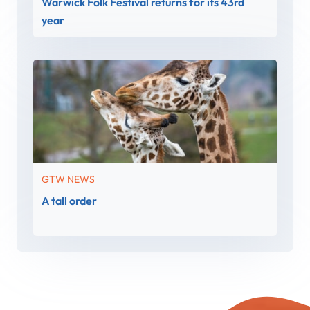
Warwick Folk Festival returns for its 43rd
year
GTW NEWS
A tall order