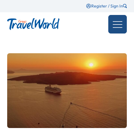
Register / Sign In