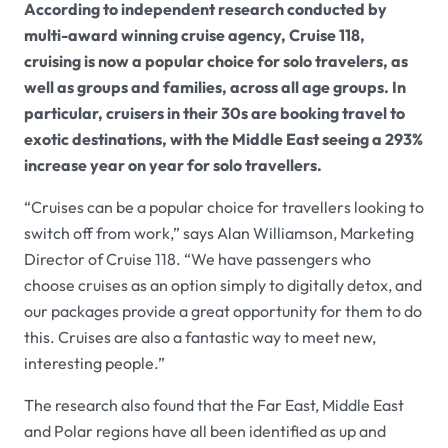
According to independent research conducted by
multi-award winning cruise agency, Cruise 118,
cruising is now a popular choice for solo travelers, as
well as groups and families, across all age groups. In
particular, cruisers in their 30s are booking travel to
exotic destinations, with the Middle East seeing a 293%
increase year on year for solo travellers.
“Cruises can be a popular choice for travellers looking to
switch off from work,” says Alan Williamson, Marketing
Director of Cruise 118. “We have passengers who
choose cruises as an option simply to digitally detox, and
our packages provide a great opportunity for them to do
this. Cruises are also a fantastic way to meet new,
interesting people.”
The research also found that the Far East, Middle East
and Polar regions have all been identified as up and