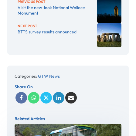
PREVIOUS POST
Visit the new-look National Wallace
Monument
NEXT POST
BTTS survey results announced
Categories:
GTW News
Share On
Related Articles