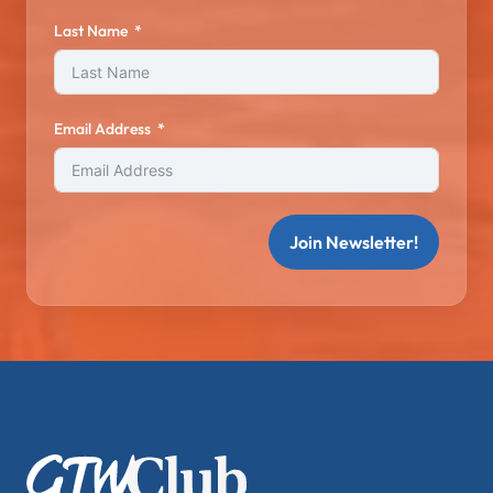
Last Name
Email Address
Join Newsletter!