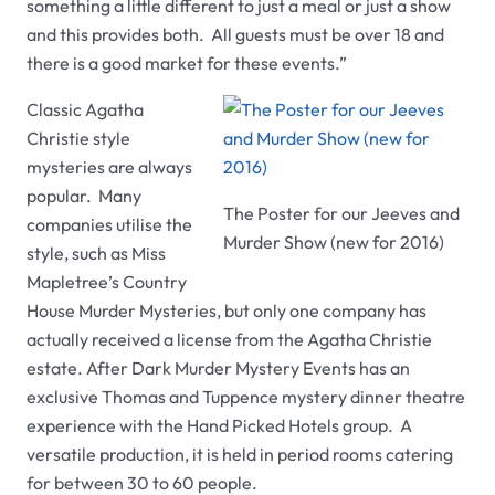
something a little different to just a meal or just a show
and this provides both. All guests must be over 18 and
there is a good market for these events.”
Classic Agatha
Christie style
mysteries are always
popular. Many
The Poster for our Jeeves and
companies utilise the
Murder Show (new for 2016)
style, such as Miss
Mapletree’s
Country
House Murder Mysteries,
but only one company has
actually received a license from the Agatha Christie
estate.
After Dark Murder Mystery Events
has an
exclusive
Thomas and Tuppence
mystery dinner theatre
experience with the
Hand Picked Hotels
group. A
versatile production, it is held in period rooms catering
for between 30 to 60 people.