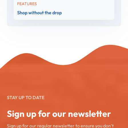
FEATURES
Shop without the drop
STAY UP TO DATE
Sign up for our newsletter
Sign up for our regular newsletter to ensure you don’t