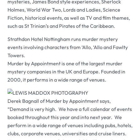
mysteries, James Bond style experiences, Sherlock
Holmes, World War Two, Lords and Ladies, Science
Fiction, historical events, as well as TV and film themes,
such as
St Trinian’s
and
Pirates of the Caribbean
.
Strathdon Hotel Nottingham
runs murder mystery
events involving characters from
‘Allo, ‘Allo
and
Fawlty
Towers
.
Murder by Appointment
is one of the largest murder
mystery companies in the UK and Europe. Founded in
2000, it performs in a wide range of venues.
Derek Bagnall of
Murder by Appointment
says,
“Demand is very high. We have a full calendar of events
booked throughout this year and into next year. We
perform in a wide range of venues including pubs, hotels,
clubs, corporate venues, universities and cruise liners.