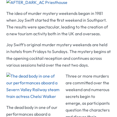
The idea of murder mystery weekends began in 1981
when Joy Swift started the first weekend in Southport.
The results were spectacular, leading to the creation of
a new tourism activity both in the UK and overseas.
Joy Swift’s original murder mystery weekends are held
in hotels from Fridays to Sundays. The mystery begins at
the opening cocktail reception and continues across
various sessions held over the next two days.
Three or more murders
are committed over the
weekend and numerous
secrets begin to
emerge, as participants
The dead body in one of our
question the characters
performances aboard a
and discuss their