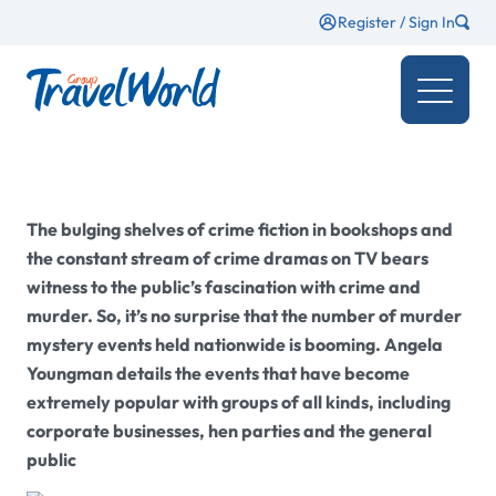
Register / Sign In
The bulging shelves of crime fiction in bookshops and
the constant stream of crime dramas on TV bears
witness to the public’s fascination with crime and
murder. So, it’s no surprise that the number of murder
mystery events held nationwide is booming. Angela
Youngman details the events that have become
extremely popular with groups of all kinds, including
corporate businesses, hen parties and the general
public