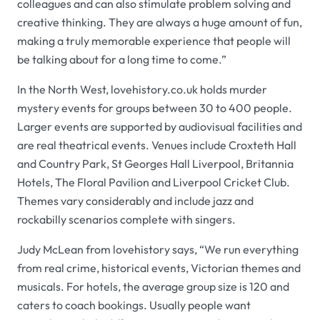
colleagues and can also stimulate problem solving and
creative thinking. They are always a huge amount of fun,
making a truly memorable experience that people will
be talking about for a long time to come.”
In the North West,
lovehistory.co.uk
holds murder
mystery events for groups between 30 to 400 people.
Larger events are supported by audiovisual facilities and
are real theatrical events. Venues include
Croxteth Hall
and Country Park
,
St Georges Hall Liverpool
,
Britannia
Hotels
,
The Floral Pavilion
and
Liverpool Cricket Club
.
Themes vary considerably and include jazz and
rockabilly scenarios complete with singers.
Judy McLean from
lovehistory
says, “We run everything
from real crime, historical events, Victorian themes and
musicals. For hotels, the average group size is 120 and
caters to coach bookings. Usually people want