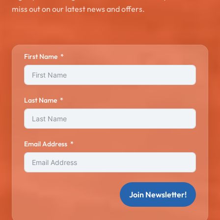
miss out on our latest news and offers.
First Name
Last Name
Email Address
Join Newsletter!