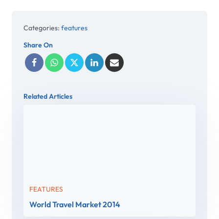
Categories:
features
Share On
Related Articles
FEATURES
World Travel Market 2014