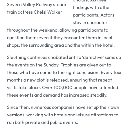
Severn Valley Railway steam
findings with other
train actress Chelsi Walker
participants. Actors
stay in character
throughout the weekend, allowing participants to
question them; even if they encounter them in local
shops, the surrounding area and the within the hotel.
Sleuthing continues unabated until a ‘detective’ sums up
the events on the Sunday. Trophies are given out to
those who have come to the right conclusion. Every four
months a new plot is released, ensuring that repeat
visits take place. Over 100,000 people have attended
these events and demand has increased steadily.
Since then, numerous companies have set up their own
versions, working with hotels and leisure attractions to
run both private and public events.