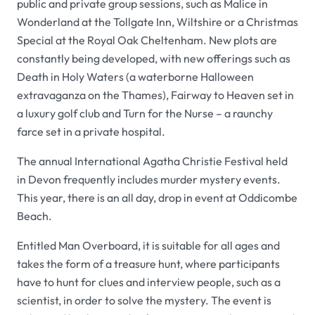
public and private group sessions, such as
Malice in
Wonderland
at the Tollgate Inn, Wiltshire or a
Christmas
Special
at the Royal Oak Cheltenham. New plots are
constantly being developed, with new offerings such as
Death in Holy Waters
(a waterborne Halloween
extravaganza on the Thames),
Fairway to Heaven
set in
a luxury golf club and
Turn for the Nurse
– a raunchy
farce set in a private hospital.
The annual
International Agatha Christie Festival
held
in Devon frequently includes murder mystery events.
This year, there is an all day, drop in event at Oddicombe
Beach.
Entitled
Man Overboard,
it is suitable for all ages and
takes the form of a treasure hunt, where participants
have to hunt for clues and interview people, such as a
scientist, in order to solve the mystery. The event is