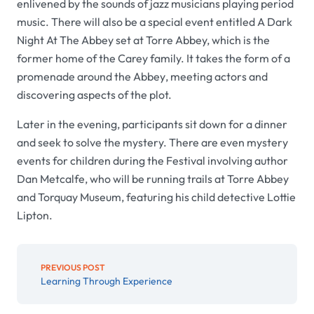
enlivened by the sounds of jazz musicians playing period
music. There will also be a special event entitled
A Dark
Night At The Abbey
set at Torre Abbey, which is the
former home of the Carey family. It takes the form of a
promenade around the
Abbey
, meeting actors and
discovering aspects of the plot.
Later in the evening, participants sit down for a dinner
and seek to solve the mystery. There are even mystery
events for children during the
Festival
involving author
Dan Metcalfe, who will be running trails at
Torre Abbey
and
Torquay Museum,
featuring his child detective Lottie
Lipton.
PREVIOUS POST
Learning Through Experience