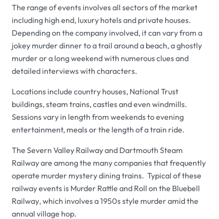
The range of events involves all sectors of the market
including high end, luxury hotels and private houses.
Depending on the company involved, it can vary from a
jokey murder dinner to a trail around a beach, a ghostly
murder or a long weekend with numerous clues and
detailed interviews with characters.
Locations include country houses, National Trust
buildings, steam trains, castles and even windmills.
Sessions vary in length from weekends to evening
entertainment, meals or the length of a train ride.
The
Severn Valley Railway
and
Dartmouth Steam
Railway
are among the many companies that frequently
operate murder mystery dining trains. Typical of these
railway events is
Murder Rattle and Roll
on the
Bluebell
Railway
, which involves a 1950s style murder amid the
annual village hop.