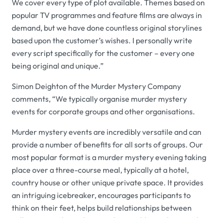
We cover every type of plot available. Themes based on
popular TV programmes and feature films are always in
demand, but we have done countless original storylines
based upon the customer’s wishes. I personally write
every script specifically for the customer – every one
being original and unique.”
Simon Deighton of the
Murder Mystery Company
comments, “We typically organise murder mystery
events for corporate groups and other organisations.
Murder mystery events are incredibly versatile and can
provide a number of benefits for all sorts of groups. Our
most popular format is a murder mystery evening taking
place over a three-course meal, typically at a hotel,
country house or other unique private space. It provides
an intriguing icebreaker, encourages participants to
think on their feet, helps build relationships between