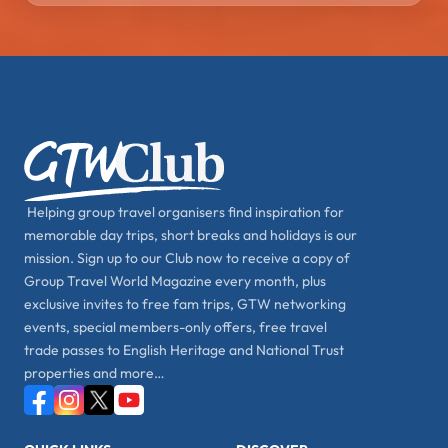
Helping group travel organisers find inspiration for
memorable day trips, short breaks and holidays is our
mission. Sign up to our Club now to receive a copy of
Group Travel World Magazine every month, plus
exclusive invites to free fam trips, GTW networking
events, special members-only offers, free travel
trade passes to English Heritage and National Trust
properties and more…