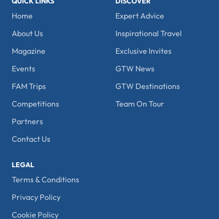
QUICK LINKS
DISCOVER
Home
Expert Advice
About Us
Inspirational Travel
Magazine
Exclusive Invites
Events
GTW News
FAM Trips
GTW Destinations
Competitions
Team On Tour
Partners
Contact Us
LEGAL
Terms & Conditions
Privacy Policy
Cookie Policy