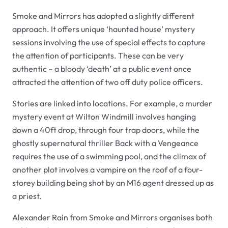
Smoke and Mirrors
has adopted a slightly different
approach. It offers unique ‘haunted house’ mystery
sessions involving the use of special effects to capture
the attention of participants. These can be very
authentic – a bloody ‘death’ at a public event once
attracted the attention of two off duty police officers.
Stories are linked into locations. For example, a murder
mystery event at
Wilton Windmill
involves hanging
down a 40ft drop, through four trap doors, while the
ghostly supernatural thriller
Back with a Vengeance
requires the use of a swimming pool, and the climax of
another plot involves a vampire on the roof of a four-
storey building being shot by an M16 agent dressed up as
a priest.
Alexander Rain from
Smoke and Mirrors
organises both