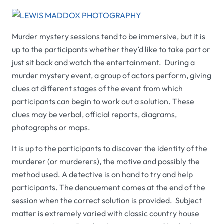
Murder mystery sessions tend to be immersive, but it is
up to the participants whether they’d like to take part or
just sit back and watch the entertainment. During a
murder mystery event, a group of actors perform, giving
clues at different stages of the event from which
participants can begin to work out a solution. These
clues may be verbal, official reports, diagrams,
photographs or maps.
It is up to the participants to discover the identity of the
murderer (or murderers), the motive and possibly the
method used. A detective is on hand to try and help
participants. The denouement comes at the end of the
session when the correct solution is provided. Subject
matter is extremely varied with classic country house