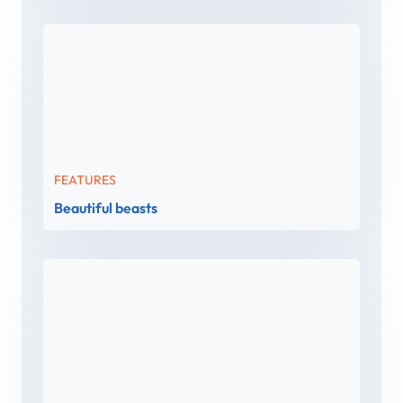
FEATURES
Beautiful beasts