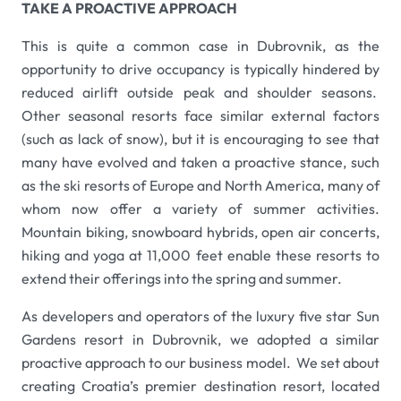
TAKE A PROACTIVE APPROACH
This is quite a common case in Dubrovnik, as the
opportunity to drive occupancy is typically hindered by
reduced airlift outside peak and shoulder seasons.
Other seasonal resorts face similar external factors
(such as lack of snow), but it is encouraging to see that
many have evolved and taken a proactive stance, such
as the ski resorts of Europe and North America, many of
whom now offer a variety of summer activities.
Mountain biking, snowboard hybrids, open air concerts,
hiking and yoga at 11,000 feet enable these resorts to
extend their offerings into the spring and summer.
As developers and operators of the luxury five star Sun
Gardens resort in Dubrovnik, we adopted a similar
proactive approach to our business model. We set about
creating Croatia’s premier destination resort, located