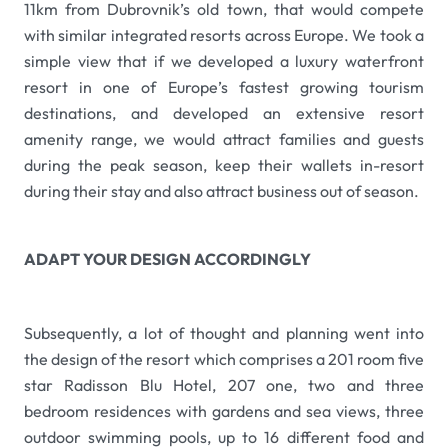
11km from Dubrovnik’s old town, that would compete
with similar integrated resorts across Europe. We took a
simple view that if we developed a luxury waterfront
resort in one of Europe’s fastest growing tourism
destinations, and developed an extensive resort
amenity range, we would attract families and guests
during the peak season, keep their wallets in-resort
during their stay and also attract business out of season.
ADAPT YOUR DESIGN ACCORDINGLY
Subsequently, a lot of thought and planning went into
the design of the resort which comprises a 201 room five
star Radisson Blu Hotel, 207 one, two and three
bedroom residences with gardens and sea views, three
outdoor swimming pools, up to 16 different food and