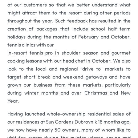
of our customers so that we better understand what
might attract them to the resort during other periods
throughout the year. Such feedback has resulted in the
creation of packages that include school half term
holidays during the months of February and October,
tennis clinics with our
in-resort tennis pro in shoulder season and gourmet
cooking lessons with our head chef in October. We also
look to the local and regional “drive to” markets to
target short break and weekend getaways and have
grown our business from these markets, particularly
during winter months and over Christmas and New
Year.
Having launched whole-ownership residential sales of
our residences at Sun Gardens Dubrovnik 18 months ago,
we now have nearly 50 owners, many of whom like to
visit the resort during the quieter winter, spring and