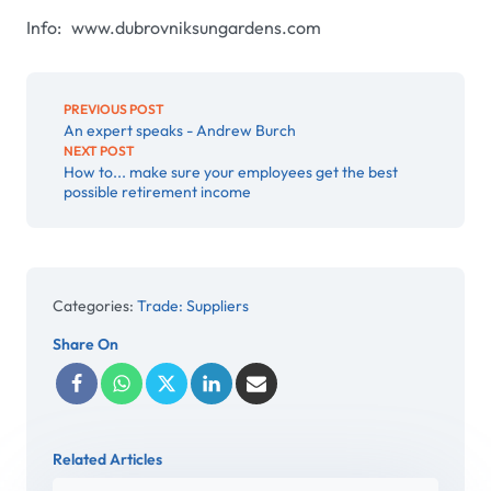
Info: www.dubrovniksungardens.com
PREVIOUS POST
An expert speaks - Andrew Burch
NEXT POST
How to... make sure your employees get the best
possible retirement income
Categories:
Trade: Suppliers
Share On
Related Articles