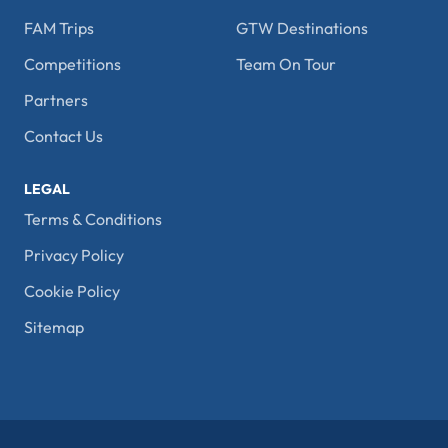
FAM Trips
GTW Destinations
Competitions
Team On Tour
Partners
Contact Us
LEGAL
Terms & Conditions
Privacy Policy
Cookie Policy
Sitemap