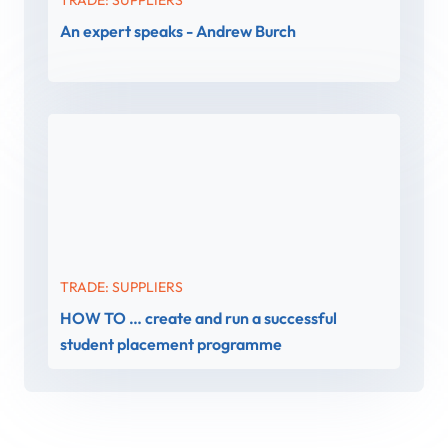
An expert speaks - Andrew Burch
TRADE: SUPPLIERS
HOW TO … create and run a successful
student placement programme