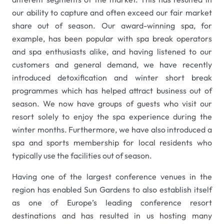
our ability to capture and often exceed our fair market
share out of season. Our award-winning spa, for
example, has been popular with spa break operators
and spa enthusiasts alike, and having listened to our
customers and general demand, we have recently
introduced detoxification and winter short break
programmes which has helped attract business out of
season. We now have groups of guests who visit our
resort solely to enjoy the spa experience during the
winter months. Furthermore, we have also introduced a
spa and sports membership for local residents who
typically use the facilities out of season.
Having one of the largest conference venues in the
region has enabled Sun Gardens to also establish itself
as one of Europe’s leading conference resort
destinations and has resulted in us hosting many