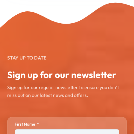
STAY UP TO DATE
Sign up for our newsletter
Sign up for our regular newsletter to ensure you don’t
miss out on our latest news and offers.
First Name