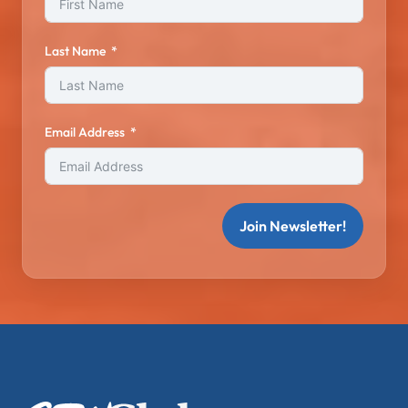
Last Name
Email Address
Join Newsletter!