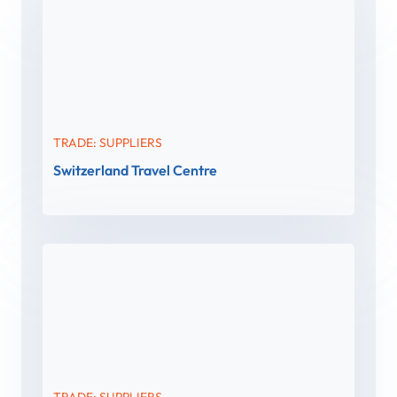
TRADE: SUPPLIERS
Switzerland Travel Centre
TRADE: SUPPLIERS