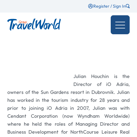
Register / Sign In
Julian Houchin is the
Director of iO Adria,
owners of the Sun Gardens resort in Dubrovnik. Julian
has worked in the tourism industry for 28 years and
prior to joining iO Adria in 2007, Julian was with
Cendant Corporation (now Wyndham Worldwide)
where he held the roles of Managing Director and
Business Development for NorthCourse Leisure Real