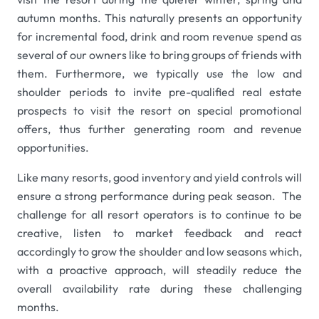
autumn months. This naturally presents an opportunity
for incremental food, drink and room revenue spend as
several of our owners like to bring groups of friends with
them. Furthermore, we typically use the low and
shoulder periods to invite pre-qualified real estate
prospects to visit the resort on special promotional
offers, thus further generating room and revenue
opportunities.
Like many resorts, good inventory and yield controls will
ensure a strong performance during peak season. The
challenge for all resort operators is to continue to be
creative, listen to market feedback and react
accordingly to grow the shoulder and low seasons which,
with a proactive approach, will steadily reduce the
overall availability rate during these challenging
months.