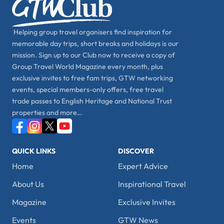
Helping group travel organisers find inspiration for
memorable day trips, short breaks and holidays is our
mission. Sign up to our Club now to receive a copy of
Group Travel World Magazine every month, plus
exclusive invites to free fam trips, GTW networking
events, special members-only offers, free travel
trade passes to English Heritage and National Trust
properties and more…
QUICK LINKS
DISCOVER
Home
Expert Advice
About Us
Inspirational Travel
Magazine
Exclusive Invites
Events
GTW News