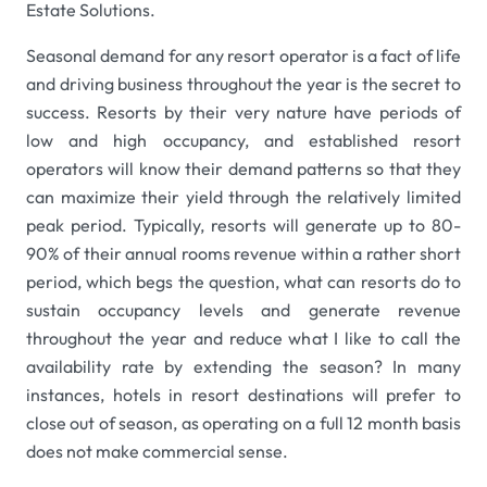
Estate Solutions.
Seasonal demand for any resort operator is a fact of life
and driving business throughout the year is the secret to
success. Resorts by their very nature have periods of
low and high occupancy, and established resort
operators will know their demand patterns so that they
can maximize their yield through the relatively limited
peak period. Typically, resorts will generate up to 80-
90% of their annual rooms revenue within a rather short
period, which begs the question, what can resorts do to
sustain occupancy levels and generate revenue
throughout the year and reduce what I like to call the
availability rate by extending the season? In many
instances, hotels in resort destinations will prefer to
close out of season, as operating on a full 12 month basis
does not make commercial sense.