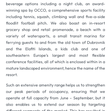
beverage options including a night club, an award-
winning spa by OCCO, a comprehensive sports facility
including tennis, squash, climbing wall and five-a-side
floodlit football pitch. We also boast an in-resort
grocery shop and retail promenade, a beach with a
variety of watersports, a small transit marina for
ferrying guests to and from the old town of Dubrovnik
and the Elafiti Islands, a kids club and one of
southeastern Europe’s largest and most flexible
conference facilities, all of which is enclosed within in a
mature landscaped environment, hence the name of the
resort.
Such an extensive amenity range helps us to strengthen
our peak periods of occupancy, ensuring that we
operate at full capacity from June – September, but it
also enables us to extend our season by targeting
different segments of the market. This has resulted in