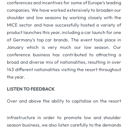
conferences and incentives for some of Europe’s leading
companies. We have worked extensively to broaden our
shoulder and low seasons by working closely with the
MICE sector and have successfully hosted a variety of
product launches this year, including a car launch for one
of Germany’s top car brands. The event took place in
January which is very much our low season. Our
conference business has contributed to attracting a
broad and diverse mix of nationalities, resulting in over
143 different nationalities visiting the resort throughout
the year.
LISTEN TO FEEDBACK
Over and above the ability to capitalise on the resor
t
infrastructure in order to promote low and shoulder
season business, we also listen carefully to the demands