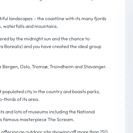
iful landscapes – the coastline with its many fjords
es, waterfalls and mountains.
fered by the midnight sun and the chance to
a Borealis) and you have created the ideal group
are Bergen, Oslo, Tromsø, Troindheim and Stavanger.
t populated city in the country and boasts parks,
-thirds of its area.
ants and lots of museums including the
National
’s famous masterpiece
The Scream
.
 offering an outdoor site showing off more than 150