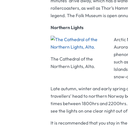
minutes’ drive away, which has a water
rollercoasters, as well as Thor’s Ha
legend. The
Folk Museum
is open annu
Northern Lights
Arctic 
Aurora 
phenome
The Cathedral of the
such a
Northern Lights, Alta.
Islands
snow-c
Late autumn, winter and early spring a
travellers’ head to northern Norway 
times between 1800hrs and 2200hrs. In
see the lights on one clear night out o
It is recommended that you stay in the 