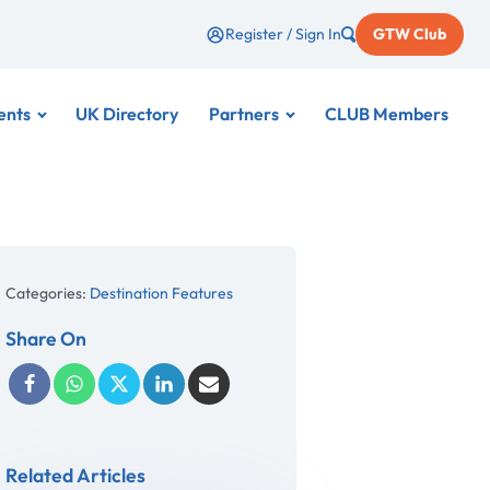
Register / Sign In
GTW Club
ents
UK Directory
Partners
CLUB Members
Categories:
Destination Features
Share On
Related Articles