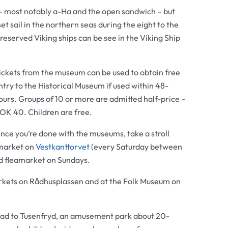
– most notably a-Ha and the open sandwich – but
et sail in the northern seas during the eight to the
reserved Viking ships can be see in the
Viking Ship
ickets from the museum can be used to obtain free
ntry to the
Historical Museum
if used within 48-
ours. Groups of 10 or more are admitted half-price –
OK 40. Children are free.
nce you’re done with the museums, take a stroll
market on
Vestkanttorvet
(every Saturday between
d fleamarket on Sundays.
rkets on Rådhusplassen and at the
Folk Museum
on
 head to Tusenfryd, an amusement park about 20-