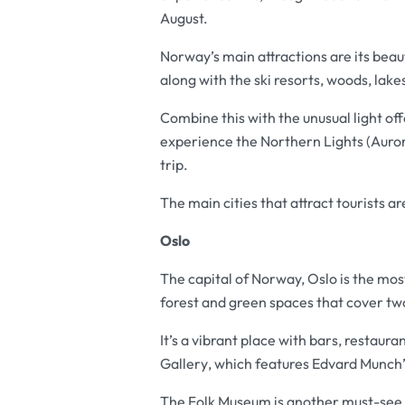
August.
Norway’s main attractions are its beaut
along with the ski resorts, woods, lak
Combine this with the unusual light of
experience the Northern Lights (Auror
trip.
The main cities that attract tourists 
Oslo
The capital of Norway, Oslo is the mos
forest and green spaces that cover two
It’s a vibrant place with bars, restaur
Gallery
, which features Edvard Munch
The
Folk Museum
is another must-see,