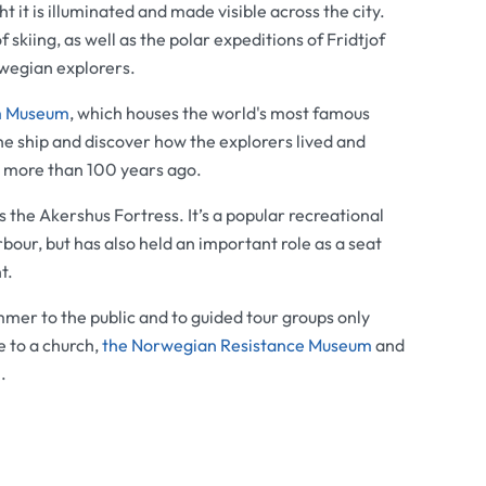
ht it is illuminated and made visible across the city.
kiing, as well as the polar expeditions of Fridtjof
wegian explorers.
m Museum
, which houses the world's most famous
the ship and discover how the explorers lived and
h more than 100 years ago.
is the
Akershus Fortress
. It’s a popular recreational
bour, but has also held an important role as a seat
t.
mer to the public and to guided tour groups only
e to a church,
the
Norwegian Resistance Museum
and
m
.