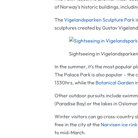
of Norway’s historic buildings, includi
The
Vigelandsparken Sculpture Park
i
sculptures created by Gustav Vigeland
Sightseeing in Vigelandsparken
In the summer, it’s the most popular p
The
Palace Park
is also popular – the 
1330hrs, while the
Botanical Garden
i
Other outdoor pursuits include swimm
(Paradise Bay) or the lakes in Osloma
Winter visitors can go cross-country s
free in the city at the
Narvisen ice rink
to mid-March.