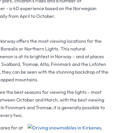
 park, children’s rides and a number of
mmer - a 4D experience based on the Norwegian
ally from April to October.
Norway offers the most viewing locations for the
Borealis or Northern Lights. This natural
non is at its brightest in Norway – and at places
s Svalbard, Tromsø, Alta, Finnmark and the Lofoten
, they can be seen with the stunning backdrop of the
apped mountains.
re the best seasons for viewing the lights – most
between October and March, with the best viewing
 Finnmark and Tromsø, it is generally possible to
f every two.
area for at