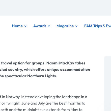
Home
Awards
Magazine
FAM Trips & Ev
 travel option for groups. Naomi MacKay takes
w-clad country, which offers unique accommodation
the spectacular Northern Lights.
t in Norway, instead enveloping the landscape in a
 or twilight. June and July are the best months to
north and the midnight sun extends from May to