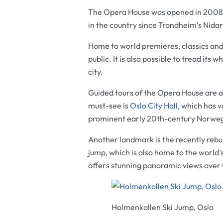
The
Opera House
was opened in 2008 an
in the country since Trondheim’s
Nidar
Home to world premieres, classics and
public. It is also possible to tread its
city.
Guided tours of the
Opera House
are a
must-see is
Oslo City Hall
, which has 
prominent early 20th-century Norwegi
Another landmark is the recently rebu
jump, which is also home to the world'
offers stunning panoramic views over 
Holmenkollen Ski Jump, Oslo