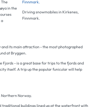
. The
øya in the
Driving snowmobiles in Kirkenes,
courses
Finnmark.
 a
y and its main attraction - the most photographed
ound at Bryggen.
Fjords - is a great base for trips to the fjords and
city itself. A trip up the popular funicular will help
, Northern Norway.
traditional buildings lined up at the waterfront with