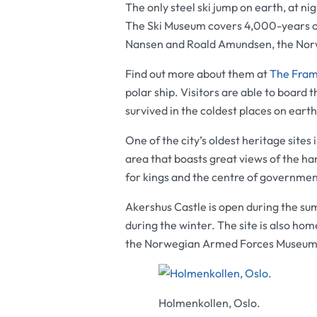
The only steel ski jump on earth, at nig
The Ski Museum covers 4,000-years of s
Nansen and Roald Amundsen, the Nor
Find out more about them at
The Fra
polar ship. Visitors are able to board 
survived in the coldest places on eart
One of the city’s oldest heritage sites 
area that boasts great views of the har
for kings and the centre of governmen
Akershus Castle
is open during the sum
during the winter. The site is also hom
the
Norwegian Armed Forces Museu
Holmenkollen, Oslo.