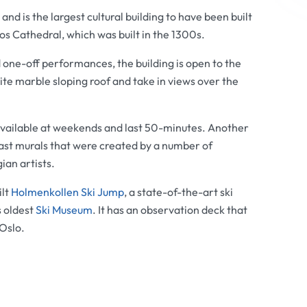
d is the largest cultural building to have been built
os Cathedral
, which was built in the 1300s.
 one-off performances, the building is open to the
 white marble sloping roof and take in views over the
vailable at weekends and last 50-minutes. Another
vast murals that were created by a number of
an artists.
ilt
Holmenkollen Ski Jump
, a state-of-the-art ski
s oldest
Ski Museum
. It has an observation deck that
Oslo.