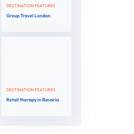
DESTINATION FEATURES
Group Travel London
DESTINATION FEATURES
Retail therapy in Bavaria