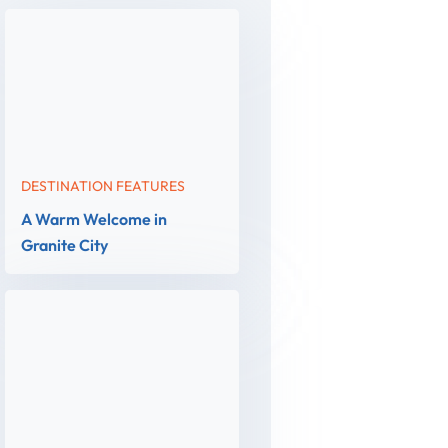
DESTINATION FEATURES
A Warm Welcome in
Granite City