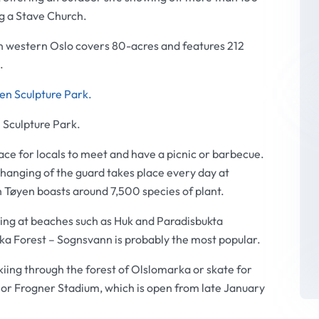
ng a Stave Church.
n western Oslo covers 80-acres and features 212
.
 Sculpture Park.
lace for locals to meet and have a picnic or barbecue.
changing of the guard takes place every day at
n Tøyen boasts around 7,500 species of plant.
ing at beaches such as Huk and Paradisbukta
rka Forest – Sognsvann is probably the most popular.
kiing through the forest of Olslomarka or skate for
or Frogner Stadium, which is open from late January