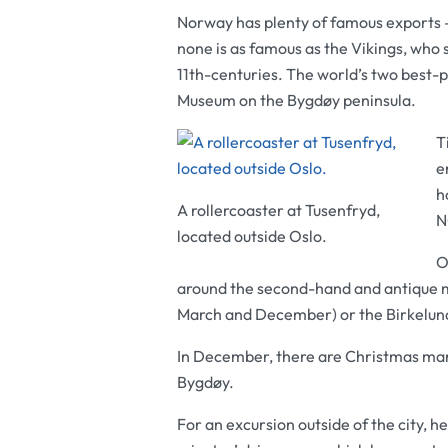
Norway has plenty of famous exports 
none is as famous as the Vikings, who s
11th-centuries. The world’s two best-p
Museum
on the Bygdøy peninsula.
T
e
h
A rollercoaster at Tusenfryd,
N
located outside Oslo.
O
around the second-hand and antique 
March and December) or the Birkelun
In December, there are Christmas ma
Bygdøy.
For an excursion outside of the city,