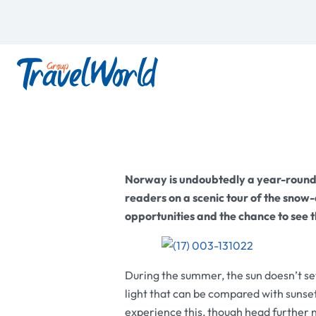
Norway is undoubtedly a year-round
readers on a scenic tour of the sno
opportunities and the chance to see 
During the summer, the sun doesn’t se
light that can be compared with sunset
experience this, though head further 