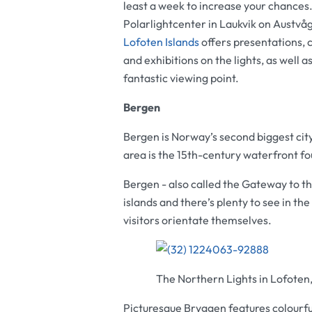
least a week to increase your chances
Polarlightcenter in Laukvik on Austvåg
Lofoten Islands
offers presentations, 
and exhibitions on the lights, as well as
fantastic viewing point.
Bergen
Bergen is Norway’s second biggest cit
area is the 15th-century waterfront f
Bergen - also called the Gateway to the 
islands and there’s plenty to see in the 
visitors orientate themselves.
The Northern Lights in Lofoten
Picturesque Bryggen features colourful 