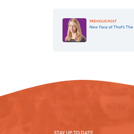
PREVIOUS POST
New face at That’s The 
STAY UP TO DATE