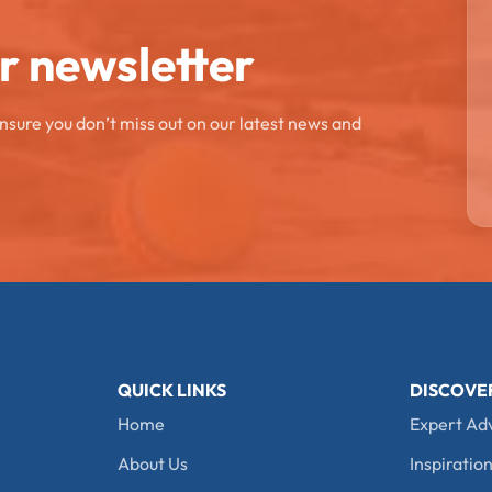
ur newsletter
ensure you don’t miss out on our latest news and
QUICK LINKS
DISCOVE
Home
Expert Ad
About Us
Inspiration