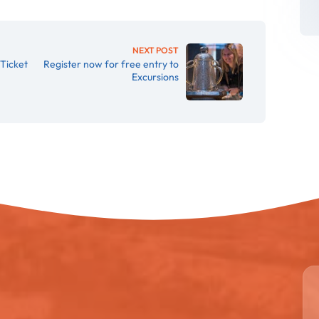
NEXT POST
Ticket
Register now for free entry to
Excursions