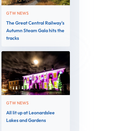
GTW NEWS
The Great Central Railway's
Autumn Steam Gala hits the
tracks
GTW NEWS
All lit up at Leonardslee
Lakes and Gardens