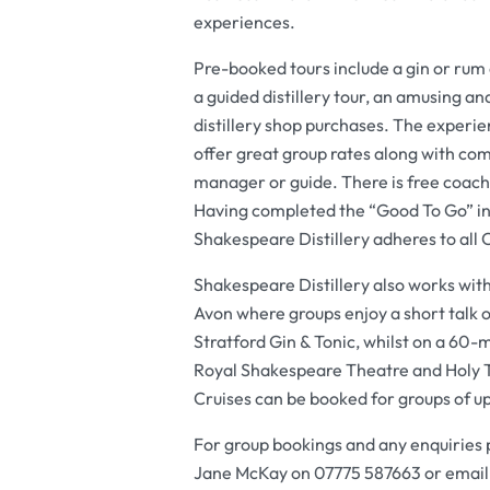
experiences.
Pre-booked tours include a gin or rum a
a guided distillery tour, an amusing an
distillery shop purchases. The experie
offer great group rates along with com
manager or guide. There is free coach 
Having completed the “Good To Go” in
Shakespeare Distillery adheres to all
Shakespeare Distillery also works with
Avon where groups enjoy a short talk on 
Stratford Gin & Tonic, whilst on a 60-m
Royal Shakespeare Theatre and Holy T
Cruises can be booked for groups of u
For group bookings and any enquiries
Jane McKay on 07775 587663 or emai