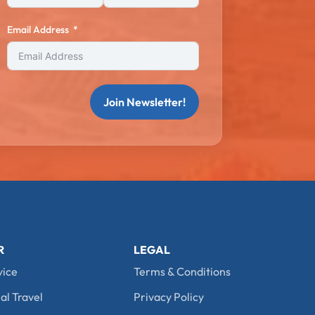
Email Address
Join Newsletter!
R
LEGAL
vice
Terms & Conditions
al Travel
Privacy Policy