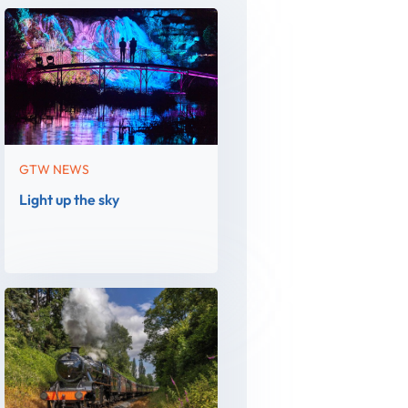
GTW NEWS
Light up the sky