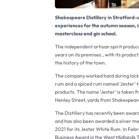
Shakespeare Distillery in Stratford
experiences for the autumn season, inc
masterclass and gin school.
The independent artisan spirit producer
years on its premises., with its product
the history of the town.
The company worked hard during lockd
rum and a spiced rum named
‘Jester’
t
products. The name
‘Jester’
is taken f
Henley Street, yards from Shakespeare
The Distillery has recently been awar
and has also been awarded a silver me
2021 for its Jester White Rum. In Fe
Business Award in the West Midlands To