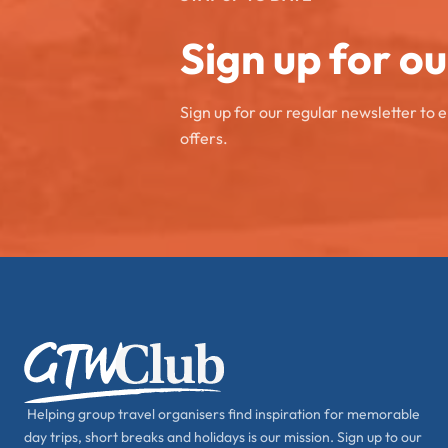
Sign up for o
Sign up for our regular newsletter to 
offers.
Helping group travel organisers find inspiration for memorable
day trips, short breaks and holidays is our mission. Sign up to our