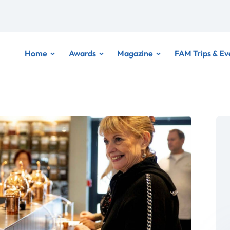
Home
Awards
Magazine
FAM Trips & Ev