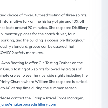
nd choice of mixer, tutored tasting of three spirits,
d informative talk on the history of gin and 10% off
nce lasts around 90 minutes. Shakespeare Distillery
plimentary places for the coach driver, tour
parking, and the building is accessible throughout.
dustry standard, groups can be assured that
 COVID19 safety measures.
 Avon Boating to offer Gin Tasting Cruises on the
Gin, a tasting of 3 spirits followed by a glass of
inute cruise to see the riverside sights including the
rinity Church where William Shakespeare is buried.
p to 40 at any time during the summer season.
 please contact the Groups/Travel Trade Manager,
l
jane@shakespearedistillery.com