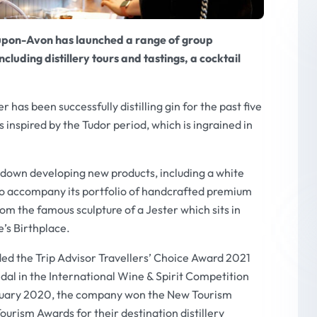
-upon-Avon has launched a range of group
luding distillery tours and tastings, a cocktail
 has been successfully distilling gin for the past five
s inspired by the Tudor period, which is ingrained in
own developing new products, including a white
o accompany its portfolio of handcrafted premium
rom the famous sculpture of a Jester which sits in
’s Birthplace.
ded the
Trip Advisor Travellers’ Choice Award 2021
dal in the International Wine & Spirit Competition
bruary 2020, the company won the New Tourism
urism Awards for their destination distillery