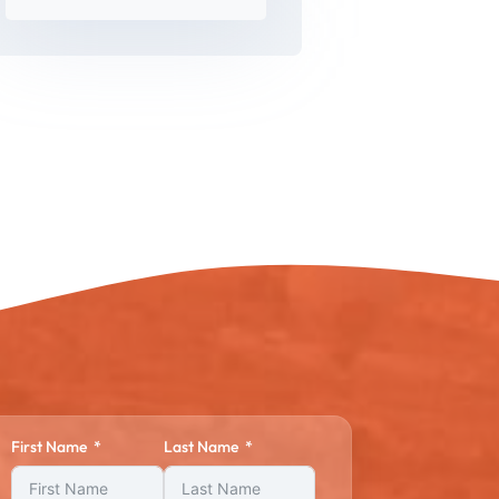
First Name
Last Name