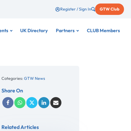
Register / Sign In
GTW Club
ents
UK Directory
Partners
CLUB Members
Categories:
GTW News
Share On
Related Articles