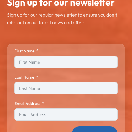
Sign up for our newsletter
Sign up for our regular newsletter to ensure you don’t
miss out on our latest news and offers.
First Name
Last Name
Email Address