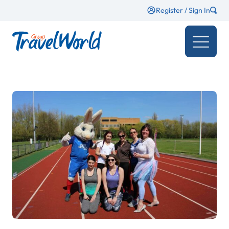
Register / Sign In