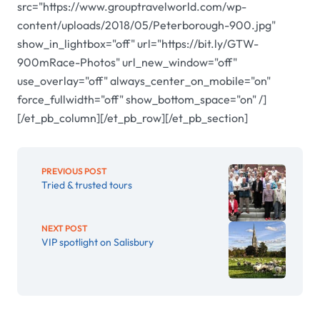
src="https://www.grouptravelworld.com/wp-
content/uploads/2018/05/Peterborough-900.jpg"
show_in_lightbox="off" url="https://bit.ly/GTW-
900mRace-Photos" url_new_window="off"
use_overlay="off" always_center_on_mobile="on"
force_fullwidth="off" show_bottom_space="on" /]
[/et_pb_column][/et_pb_row][/et_pb_section]
PREVIOUS POST
Tried & trusted tours
NEXT POST
VIP spotlight on Salisbury