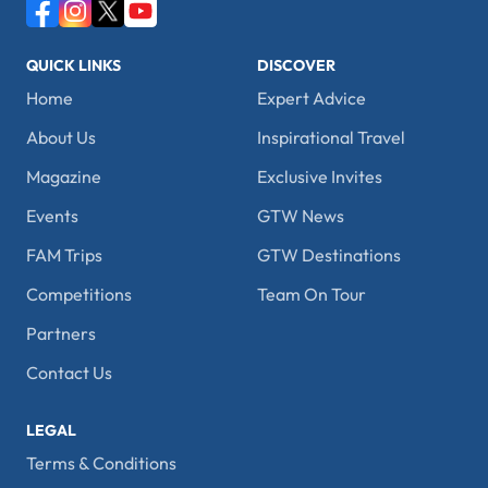
QUICK LINKS
DISCOVER
Home
Expert Advice
About Us
Inspirational Travel
Magazine
Exclusive Invites
Events
GTW News
FAM Trips
GTW Destinations
Competitions
Team On Tour
Partners
Contact Us
LEGAL
Terms & Conditions