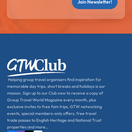
Join Newsletter!
Helping group travel organisers find inspiration for
memorable day trips, short breaks and holidays is our
mission. Sign up to our Club now to receive a copy of
Group Travel World Magazine every month, plus
exclusive invites to free fam trips, GTW networking
events, special members-only offers, free travel
trade passes to English Heritage and National Trust
properties and more…