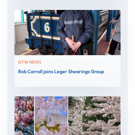
GTW NEWS
Rob Carroll joins Leger Shearings Group