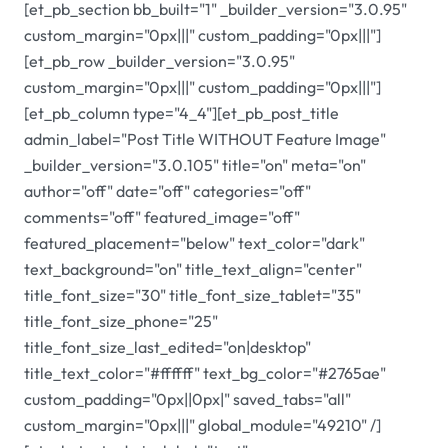
[et_pb_section bb_built="1" _builder_version="3.0.95"
custom_margin="0px|||" custom_padding="0px|||"]
[et_pb_row _builder_version="3.0.95"
custom_margin="0px|||" custom_padding="0px|||"]
[et_pb_column type="4_4"][et_pb_post_title
admin_label="Post Title WITHOUT Feature Image"
_builder_version="3.0.105" title="on" meta="on"
author="off" date="off" categories="off"
comments="off" featured_image="off"
featured_placement="below" text_color="dark"
text_background="on" title_text_align="center"
title_font_size="30" title_font_size_tablet="35"
title_font_size_phone="25"
title_font_size_last_edited="on|desktop"
title_text_color="#ffffff" text_bg_color="#2765ae"
custom_padding="0px||0px|" saved_tabs="all"
custom_margin="0px|||" global_module="49210" /]