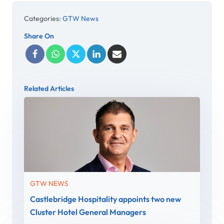
Categories:
GTW News
Share On
Related Articles
GTW NEWS
Castlebridge Hospitality appoints two new
Cluster Hotel General Managers