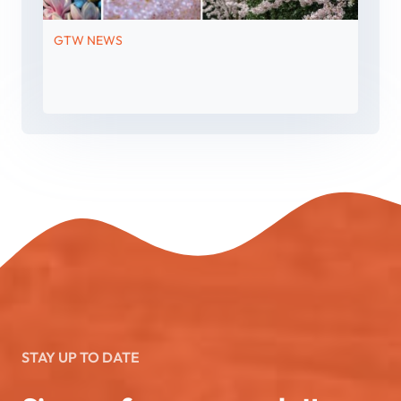
GTW NEWS
STAY UP TO DATE