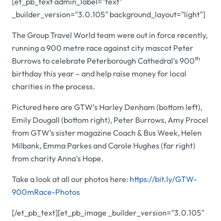
[et_pb_text admin_label="text"
_builder_version="3.0.105" background_layout="light"]
The Group Travel World team were out in force recently,
running a 900 metre race against city mascot Peter
th
Burrows to celebrate Peterborough Cathedral’s 900
birthday this year – and help raise money for local
charities in the process.
Pictured here are GTW’s Harley Denham (bottom left),
Emily Dougall (bottom right), Peter Burrows, Amy Procel
from GTW’s sister magazine Coach & Bus Week, Helen
Milbank, Emma Parkes and Carole Hughes (far right)
from charity Anna’s Hope.
Take a look at all our photos here:
https://bit.ly/GTW-
900mRace-Photos
[/et_pb_text][et_pb_image _builder_version="3.0.105"