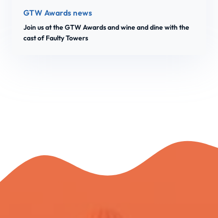
GTW Awards news
Join us at the GTW Awards and wine and dine with the
cast of Faulty Towers