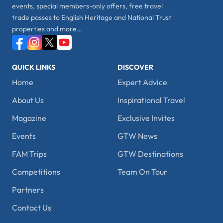
events, special members-only offers, free travel
trade passes to English Heritage and National Trust
properties and more…
QUICK LINKS
DISCOVER
Home
Expert Advice
About Us
Inspirational Travel
Magazine
Exclusive Invites
Events
GTW News
FAM Trips
GTW Destinations
Competitions
Team On Tour
Partners
Contact Us