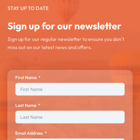
STAY UP TO DATE
Sign up for our newsletter
Sign up for our regular newsletter to ensure you don’t
miss out on our latest news and offers.
First Name
Last Name
Email Address