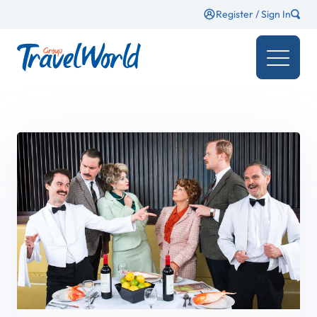
Register / Sign In