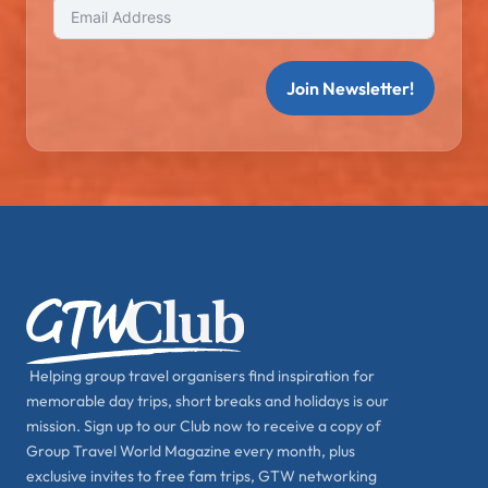
Join Newsletter!
Helping group travel organisers find inspiration for
memorable day trips, short breaks and holidays is our
mission. Sign up to our Club now to receive a copy of
Group Travel World Magazine every month, plus
exclusive invites to free fam trips, GTW networking