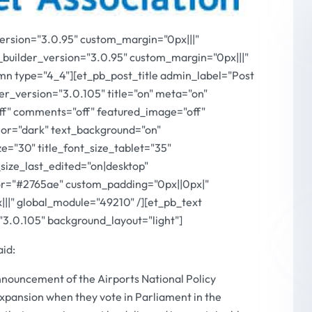
version="3.0.95" custom_margin="0px|||"
_builder_version="3.0.95" custom_margin="0px|||"
mn type="4_4"][et_pb_post_title admin_label="Post
r_version="3.0.105" title="on" meta="on"
off" comments="off" featured_image="off"
or="dark" text_background="on"
ize="30" title_font_size_tablet="35"
_size_last_edited="on|desktop"
olor="#2765ae" custom_padding="0px||0px|"
||" global_module="49210" /][et_pb_text
"3.0.105" background_layout="light"]
aid:
ouncement of the Airports National Policy
xpansion when they vote in Parliament in the