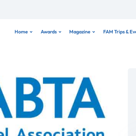
Home
Awards
Magazine
FAM Trips & Ev