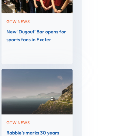
GTW NEWS
New ‘Dugout’ Bar opens for
sports fans in Exeter
GTW NEWS
Rabbie’s marks 30 years