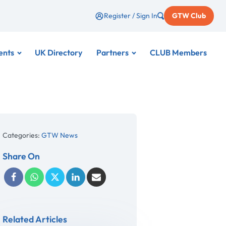
Register / Sign In
GTW Club
ents
UK Directory
Partners
CLUB Members
Categories:
GTW News
Share On
Related Articles