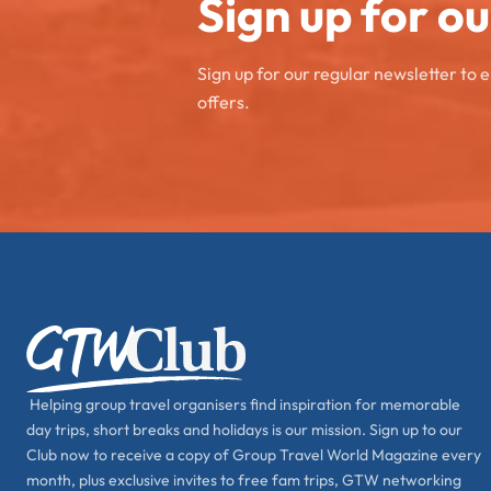
Sign up for o
Sign up for our regular newsletter to 
offers.
Helping group travel organisers find inspiration for memorable
day trips, short breaks and holidays is our mission. Sign up to our
Club now to receive a copy of Group Travel World Magazine every
month, plus exclusive invites to free fam trips, GTW networking