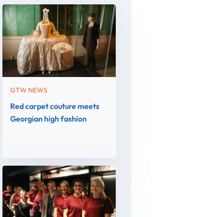
GTW NEWS
Red carpet couture meets
Georgian high fashion