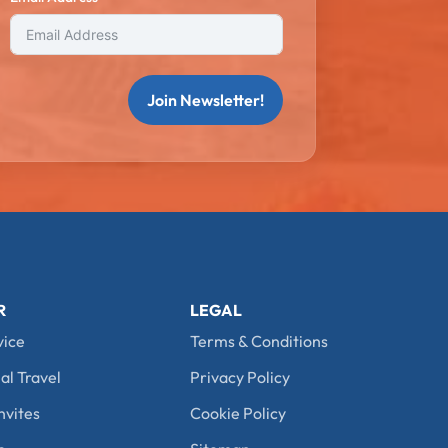
Join Newsletter!
R
LEGAL
vice
Terms & Conditions
al Travel
Privacy Policy
nvites
Cookie Policy