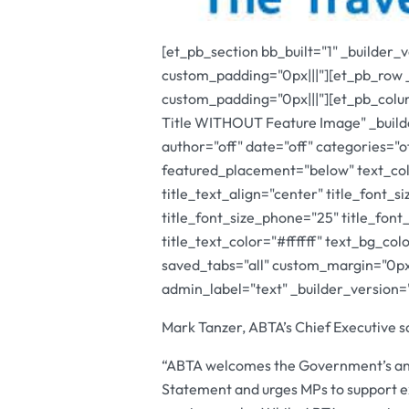
[et_pb_section bb_built="1" _builder_
custom_padding="0px|||"][et_pb_row 
custom_padding="0px|||"][et_pb_colu
Title WITHOUT Feature Image" _builde
author="off" date="off" categories="
featured_placement="below" text_col
title_text_align="center" title_font_s
title_font_size_phone="25" title_font
title_text_color="#ffffff" text_bg_c
saved_tabs="all" custom_margin="0px|
admin_label="text" _builder_version=
Mark Tanzer, ABTA’s Chief Executive s
“ABTA welcomes the Government’s ann
Statement and urges MPs to support e