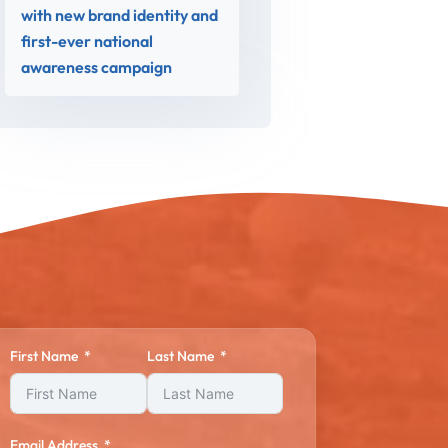
with new brand identity and
first-ever national
awareness campaign
First Name
Last Name
Email Address