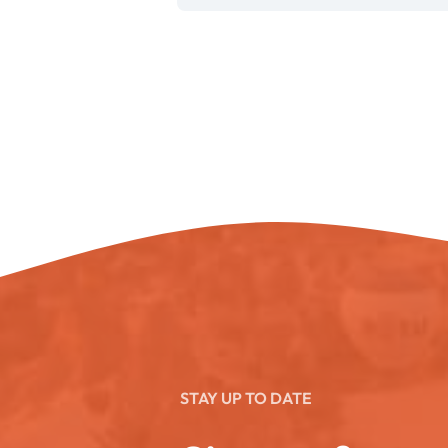
STAY UP TO DATE