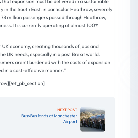
that expansion must be delivered in a sustainable
y in the South East, in particular Heathrow, severely
17, 78 million passengers passed through Heathrow,
siness. It is currently operating at almost 100%
er UK economy, creating thousands of jobs and
he UK needs, especially in a post Brexit world.
nsumers aren’t burdened with the costs of expansion
ed in a cost-effective manner.”
row][/et_pb_section]
NEXT POST
BusyBus lands at Manchester
Airport