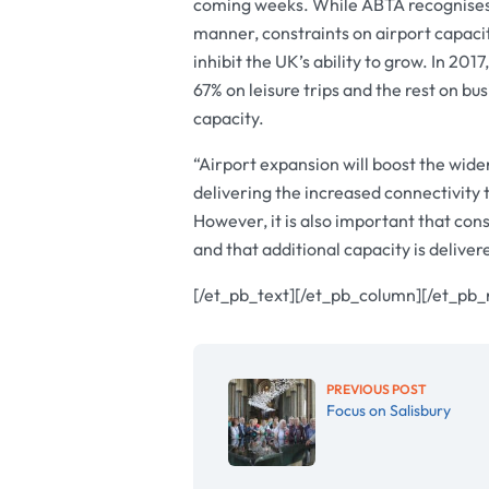
coming weeks. While ABTA recognises 
manner, constraints on airport capacit
inhibit the UK’s ability to grow. In 20
67% on leisure trips and the rest on bu
capacity.
“Airport expansion will boost the wid
delivering the increased connectivity t
However, it is also important that co
and that additional capacity is deliver
[/et_pb_text][/et_pb_column][/et_pb_
PREVIOUS POST
Focus on Salisbury