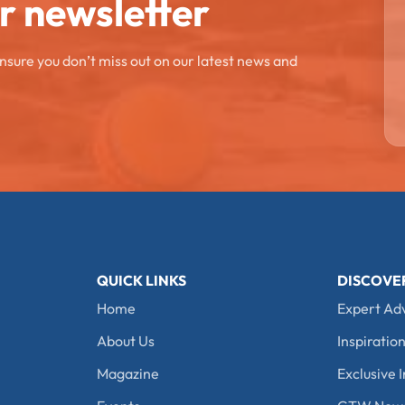
ur newsletter
ensure you don’t miss out on our latest news and
QUICK LINKS
DISCOVE
Home
Expert Ad
About Us
Inspiration
Magazine
Exclusive I