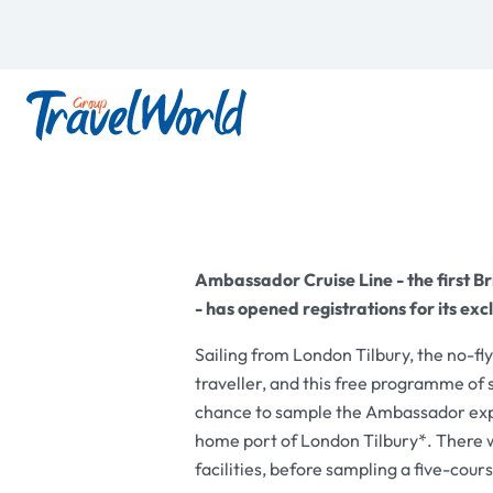
Ambassador Cruise Line - the first Bri
- has opened registrations for its ex
Sailing from London Tilbury, the no-fl
traveller, and this free programme of s
chance to sample the Ambassador exper
home port of London Tilbury*. There wi
facilities, before sampling a five-cou