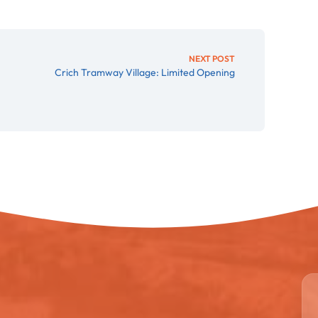
NEXT POST
Crich Tramway Village: Limited Opening