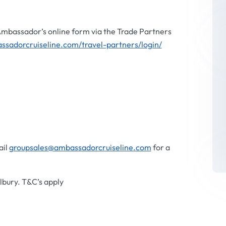
 Ambassador’s online form via the Trade Partners
ssadorcruiseline.com/travel-partners/login/
ail
groupsales@ambassadorcruiseline.com
for a
bury. T&C’s apply