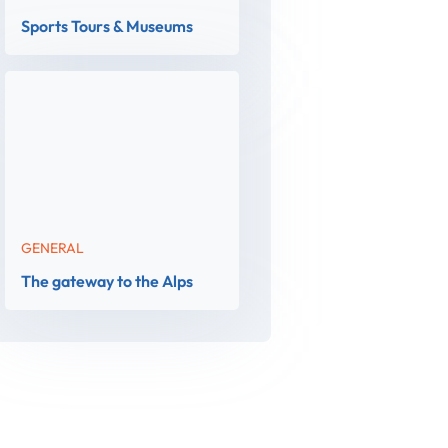
Sports Tours & Museums
GENERAL
The gateway to the Alps