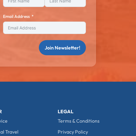
Email Address
Join Newsletter!
R
LEGAL
vice
Terms & Conditions
al Travel
Privacy Policy