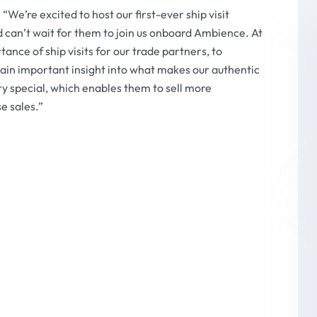
“We’re excited to host our first-ever ship visit
can’t wait for them to join us onboard Ambience. At
ce of ship visits for our trade partners, to
gain important insight into what makes our authentic
y special, which enables them to sell more
e sales.”