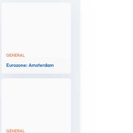
GENERAL
Eurozone: Amsterdam
GENERAL