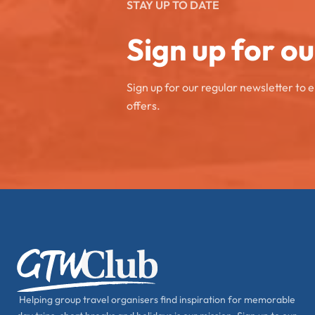
STAY UP TO DATE
Sign up for o
Sign up for our regular newsletter to 
offers.
Helping group travel organisers find inspiration for memorable