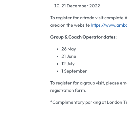
21 December 2022
To register for a trade visit complete
area on the website
https://www.amba
Group
& Coach Operator
dates:
26 May
21 June
12 July
1 September
To register for a group visit, please em
registration form.
*Complimentary parking at London Til