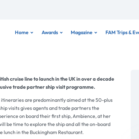
Home
Awards
Magazine
FAM Trips & Ev
tish cruise line to launch in the UK in over a decade
clusive trade partner ship visit programme.
y itineraries are predominantly aimed at the 50-plus
hip visits gives agents and trade partners the
ience on board their first ship, Ambience, at her
ll be time to explore the ship and all the on-board
rse lunch in the Buckingham Restaurant.