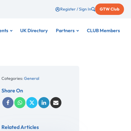
Register / Sign In
GTW Club
ents
UK Directory
Partners
CLUB Members
Categories:
General
Share On
Related Articles