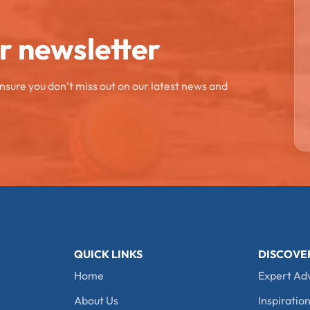
ur newsletter
ensure you don’t miss out on our latest news and
QUICK LINKS
DISCOVE
Home
Expert Ad
About Us
Inspiration