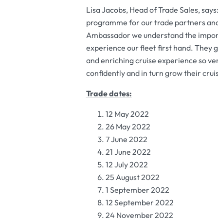
Lisa Jacobs, Head of Trade Sales, says: 
programme for our trade partners and 
Ambassador we understand the importan
experience our fleet first hand. They 
and enriching cruise experience so ver
confidently and in turn grow their cruis
Trade dates:
12 May 2022
26 May 2022
7 June 2022
21 June 2022
12 July 2022
25 August 2022
1 September 2022
12 September 2022
24 November 2022