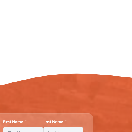
First Name
Last Name