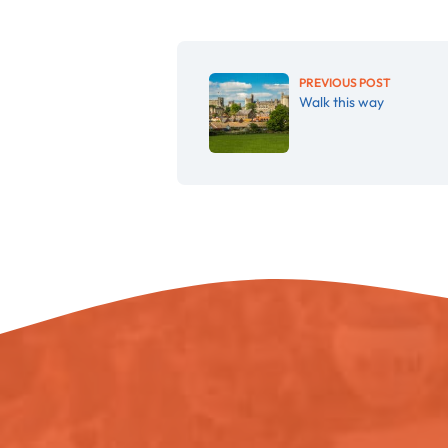
PREVIOUS POST
Walk this way