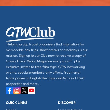
Helping group travel organisers find inspiration for
memorable day trips, short breaks and holidays is our
mission. Sign up to our Club now to receive a copy of
Group Travel World Magazine every month, plus
exclusive invites to free fam trips, GTW networking
events, special members-only offers, free travel
trade passes to English Heritage and National Trust
properties and more…
QUICK LINKS
DISCOVER