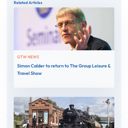
Related Articles
GTW NEWS
Simon Calder to return to The Group Leisure &
Travel Show