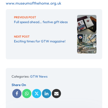
www.museumofthehome.org.uk
PREVIOUS POST
Full speed ahead… festive gift ideas
NEXT POST
Exciting times for GTW magazine!
Categories:
GTW News
Share On