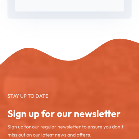
STAY UP TO DATE
Sign up for our newsletter
Sign up for our regular newsletter to ensure you don’t
miss out on our latest news and offers.