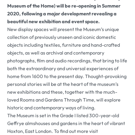
Museum of the Home) will be re-opening in Summer
2020, following a major development revealing a
beautiful new exhibition and event space.
New display spaces will present the Museum’s unique
collection of previously unseen and iconic domestic
objects including textiles, furniture and hand-crafted
objects, as well as archival and contemporary
photographs, film and audio recordings, that bring to life
both the extraordinary and universal experiences of
home from 1600 to the present day. Thought-provoking
personal stories will be at the heart of the museum’s
new exhibitions and these, together with the much-
loved Rooms and Gardens Through Time
,
will explore
historic and contemporary ways of living.
The Museum is set in the Grade I listed 300-year-old
Geffrye almshouses and gardens in the heart of vibrant
Hoxton, East London. To find out more visit