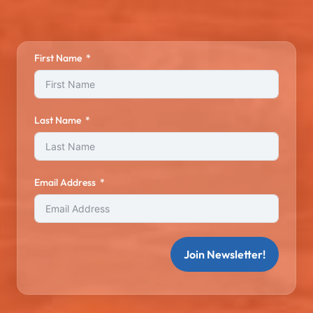
First Name
Last Name
Email Address
Join Newsletter!