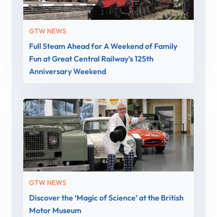
GTW NEWS
Full Steam Ahead for A Weekend of Family
Fun at Great Central Railway’s 125th
Anniversary Weekend
GTW NEWS
Discover the ‘Magic of Science’ at the British
Motor Museum