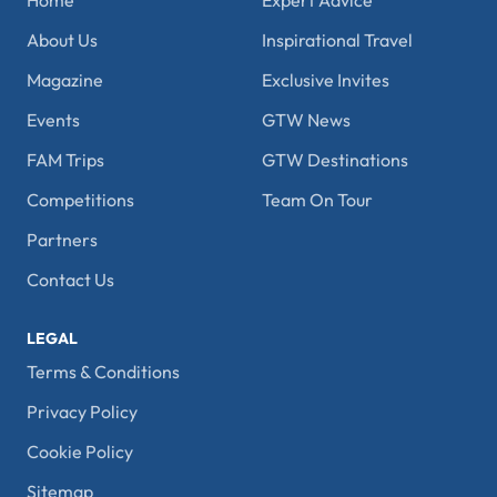
Home
Expert Advice
About Us
Inspirational Travel
Magazine
Exclusive Invites
Events
GTW News
FAM Trips
GTW Destinations
Competitions
Team On Tour
Partners
Contact Us
LEGAL
Terms & Conditions
Privacy Policy
Cookie Policy
Sitemap