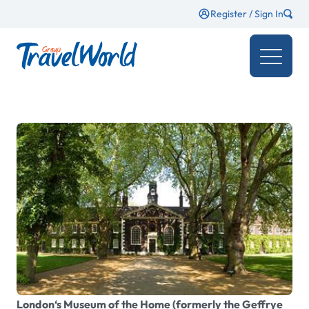
Register / Sign In
London‘s Museum of the Home (formerly the Geffrye