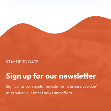
STAY UP TO DATE
Sign up for our newsletter
Sign up for our regular newsletter to ensure you don’t
miss out on our latest news and offers.