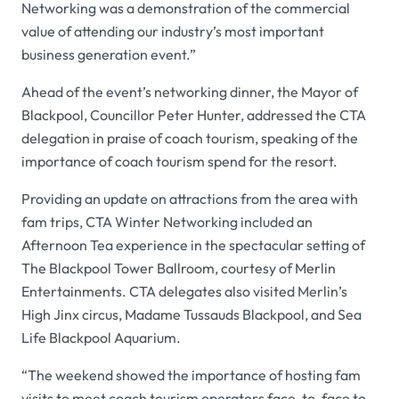
Networking was a demonstration of the commercial
value of attending our industry’s most important
business generation event.”
Ahead of the event’s networking dinner, the Mayor of
Blackpool, Councillor Peter Hunter, addressed the CTA
delegation in praise of coach tourism, speaking of the
importance of coach tourism spend for the resort.
Providing an update on attractions from the area with
fam trips, CTA Winter Networking included an
Afternoon Tea experience in the spectacular setting of
The Blackpool Tower Ballroom, courtesy of Merlin
Entertainments. CTA delegates also visited Merlin’s
High Jinx circus, Madame Tussauds Blackpool, and Sea
Life Blackpool Aquarium.
“The weekend showed the importance of hosting fam
visits to meet coach tourism operators face-to-face to