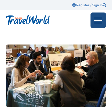
Register / Sign In