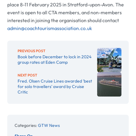
place 8-11 February 2025 in Stratford-upon-Avon. The
event is open to all CTA members, and non-members
interested in joining the organisation should contact
admin@coachtourismassociation.co.uk
PREVIOUS POST
Book before December to lock in 2024
group rates at Eden Camp
NEXT POST
Fred. Olsen Cruise Lines awarded 'best
for solo travellers' award by Cruise
Critic
Categories:
GTW News
Share On