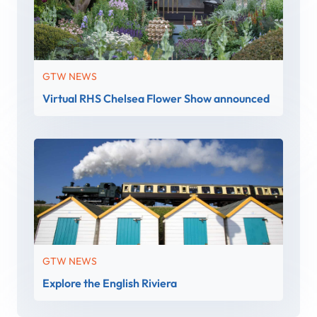
GTW NEWS
Virtual RHS Chelsea Flower Show announced
GTW NEWS
Explore the English Riviera