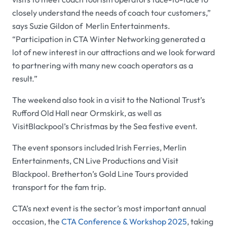
closely understand the needs of coach tour customers,”
says Suzie Gildon of Merlin Entertainments.
“Participation in CTA Winter Networking generated a
lot of new interest in our attractions and we look forward
to partnering with many new coach operators as a
result.”
The weekend also took in a visit to the National Trust’s
Rufford Old Hall near Ormskirk, as well as
VisitBlackpool’s Christmas by the Sea festive event.
The event sponsors included Irish Ferries, Merlin
Entertainments, CN Live Productions and Visit
Blackpool. Bretherton’s Gold Line Tours provided
transport for the fam trip.
CTA’s next event is the sector’s most important annual
occasion, the
CTA Conference & Workshop 2025
, taking