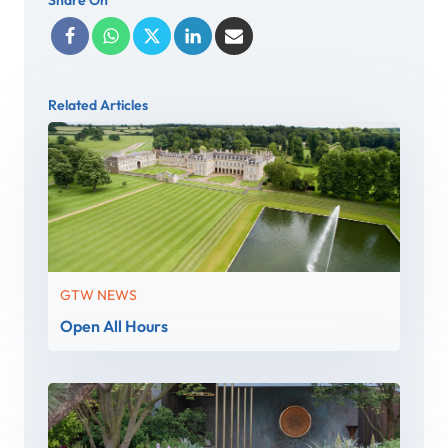
Related Articles
GTW NEWS
Open All Hours