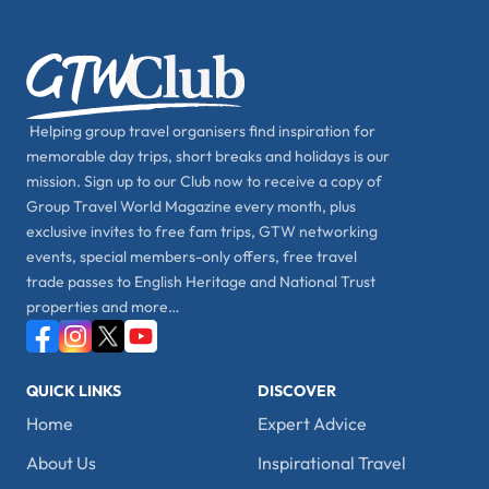
Helping group travel organisers find inspiration for
memorable day trips, short breaks and holidays is our
mission. Sign up to our Club now to receive a copy of
Group Travel World Magazine every month, plus
exclusive invites to free fam trips, GTW networking
events, special members-only offers, free travel
trade passes to English Heritage and National Trust
properties and more…
QUICK LINKS
DISCOVER
Home
Expert Advice
About Us
Inspirational Travel