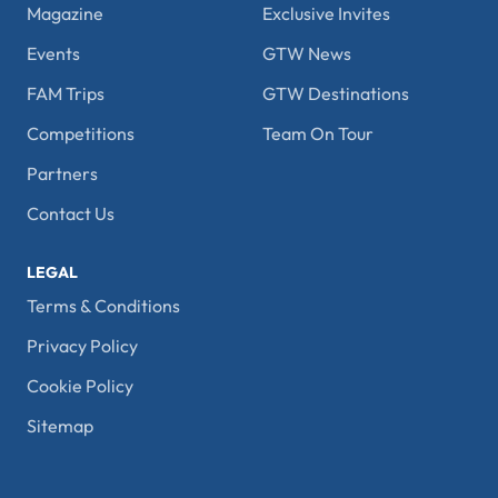
Magazine
Exclusive Invites
Events
GTW News
FAM Trips
GTW Destinations
Competitions
Team On Tour
Partners
Contact Us
LEGAL
Terms & Conditions
Privacy Policy
Cookie Policy
Sitemap