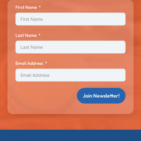
First Name
Last Name
Email Address
Join Newsletter!