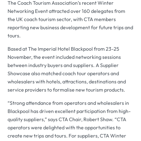
The Coach Tourism Association’s recent Winter
Networking Event attracted over 160 delegates from
the UK coach tourism sector, with CTA members
reporting new business development for future trips and
tours.
Based at The Imperial Hotel Blackpool from 23-25
November, the event included networking sessions
between industry buyers and suppliers. A Supplier
Showcase also matched coach tour operators and
wholesalers with hotels, attractions, destinations and
service providers to formalise new tourism products.
“Strong attendance from operators and wholesalers in
Blackpool has driven excellent participation from high-
quality suppliers,” says CTA Chair, Robert Shaw. “CTA
operators were delighted with the opportunities to
create new trips and tours. For suppliers, CTA Winter