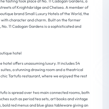
The tasting took place at No. 11 Cadogan Gardens, a
 streets of Knightsbridge and Chelsea. A member of
boutique brand Small Luxury Hotels of the World, the
g with character and charm. Built on the former
 No. 11 Cadogan Gardens is a sophisticated and
outique hotel
e hotel offers unassuming luxury. It includes 54
l suites, a stunning drawing room and a theatrical
ry chic Tartufo restaurant, where we enjoyed the rest
artufo is spread over two main connected rooms, both
uches such as period tea sets, art books and vintage
nes, bold red menus and blue glass tableware giving an