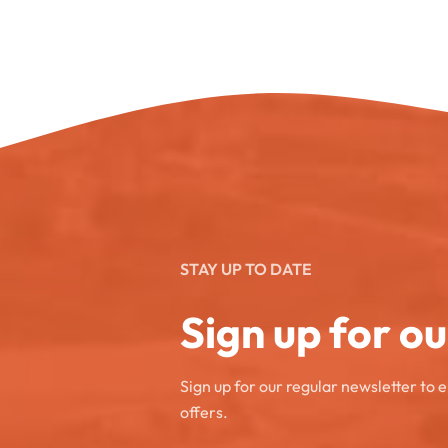
STAY UP TO DATE
Sign up for o
Sign up for our regular newsletter to 
offers.