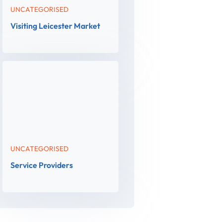
UNCATEGORISED
Visiting Leicester Market
UNCATEGORISED
Service Providers