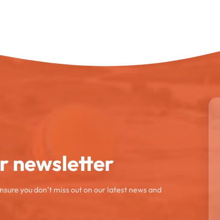
ur newsletter
ensure you don’t miss out on our latest news and