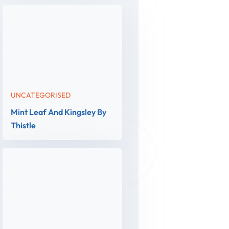
UNCATEGORISED
Mint Leaf And Kingsley By
Thistle