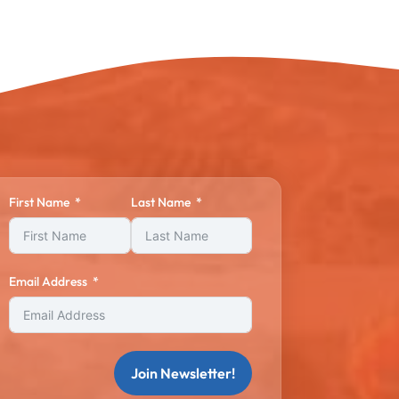
First Name
Last Name
Email Address
Join Newsletter!