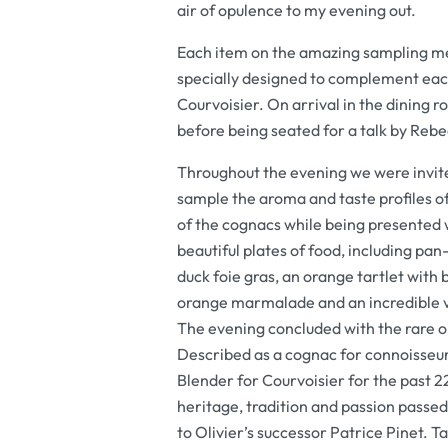
air of opulence to my evening out.
Each item on the amazing sampling me
specially designed to complement each
Courvoisier. On arrival in the dining
before being seated for a talk by Rebe
Throughout the evening we were invit
sample the aroma and taste profiles o
of the cognacs while being presented 
beautiful plates of food, including pan
duck foie gras, an orange tartlet with 
orange marmalade and an incredible v
The evening concluded with the rare o
Described as a cognac for connoisseur
Blender for Courvoisier for the past 22
heritage, tradition and passion passe
to Olivier’s successor Patrice Pinet. T