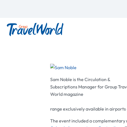
Sam Noble is the Circulation &
Subscriptions Manager for Group Trav
World magazine
range exclusively available in airport
The event included a complementary ri