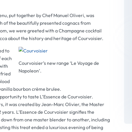
nu, put together by Chef Manuel Oliveri, was
 of the beautifully presented cognacs from
 room, we were greeted with a Champagne cocktail
cca about the history and heritage of Courvoisier.
ed to
f each
Courvoisier’s new range ‘Le Voyage de
with
Napoleon’.
-fried
blood
anilla bourbon crème brulee.
pportunity to taste L’Essence de Courvoisier.
s, it was created by Jean-Marc Olivier, the Master
 years. L’Essence de Courvoisier signifies the
d down from one master blender to another, including
asting this treat ended a luxurious evening of being