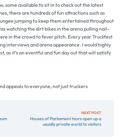
w, some available to sit in to check out the latest
es, there are hundreds of fun attractions such as
d bungee jumping to keep them entertained throughout
as watching the dirt bikes in the arena pulling nail-
ere in the crowd to fever pitch. Every year Truckfest
ing interviews and arena appearance. I would highly
 as it’s an eventful and fun day out that will satisfy
and appeals to everyone, not just truckers
NEXT POST
seum
Houses of Parliament tours open up a
usually private world to visitors