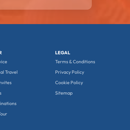
R
LEGAL
vice
Terms & Conditions
al Travel
Privacy Policy
nvites
Cookie Policy
s
Sitemap
nations
our