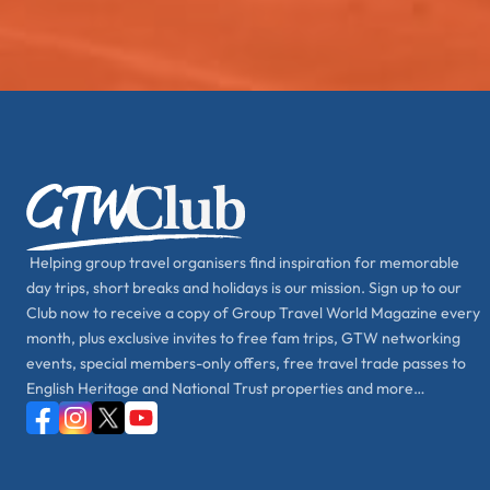
Helping group travel organisers find inspiration for memorable
day trips, short breaks and holidays is our mission. Sign up to our
Club now to receive a copy of Group Travel World Magazine every
month, plus exclusive invites to free fam trips, GTW networking
events, special members-only offers, free travel trade passes to
English Heritage and National Trust properties and more…