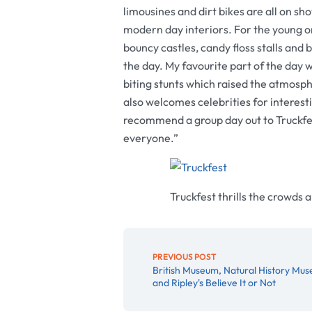
limousines and dirt bikes are all on sho
modern day interiors. For the young on
bouncy castles, candy floss stalls an
the day. My favourite part of the day w
biting stunts which raised the atmosph
also welcomes celebrities for interest
recommend a group day out to Truckfest,
everyone.”
Truckfest thrills the crowds 
PREVIOUS POST
British Museum, Natural History Mu
and Ripley's Believe It or Not