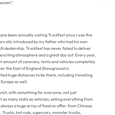
aurant.”
have been annually visiting Truckfest since I was five
ars old, introduced by my father who had his own
 dealership. Truckfest has never failed to deliver
exciting atmosphere and a great day out. Every year,
st amount of caravans, tents and vehicles completely
ver the East of England Showground in
ed huge distances to be there, including travelling
 Europe as well.
 visit, with something for everyone, not just
 as many stalls as vehicles, selling everything from
s always a huge array of food on offer, from Chinese
 Trucks, hot rods, supercars, monster trucks,