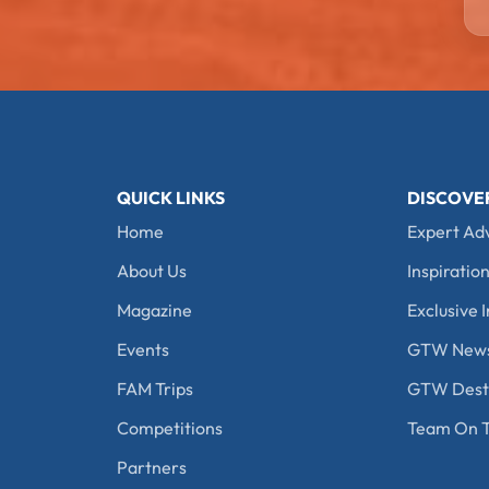
QUICK LINKS
DISCOVE
Home
Expert Ad
About Us
Inspiration
Magazine
Exclusive I
Events
GTW New
FAM Trips
GTW Desti
Competitions
Team On T
Partners