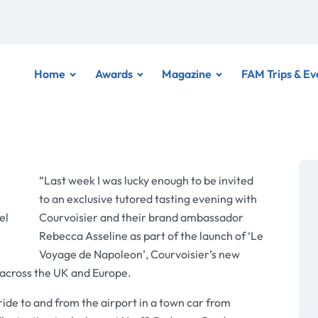
Home
Awards
Magazine
FAM Trips & Ev
“Last week I was lucky enough to be invited
to an exclusive tutored tasting evening with
el
Courvoisier and their brand ambassador
Rebecca Asseline as part of the launch of ‘Le
Voyage de Napoleon’, Courvoisier’s new
s across the UK and Europe.
de to and from the airport in a town car from