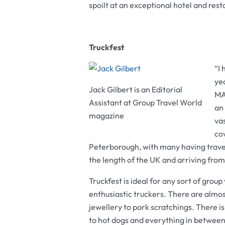
spoilt at an exceptional hotel and rest
Truckfest
“I 
ye
Jack Gilbert is an Editorial
MAN
Assistant at Group Travel World
an 
magazine
va
co
Peterborough, with many having travell
the length of the UK and arriving from
Truckfest is ideal for any sort of group
enthusiastic truckers. There are almost
jewellery to pork scratchings. There i
to hot dogs and everything in between.