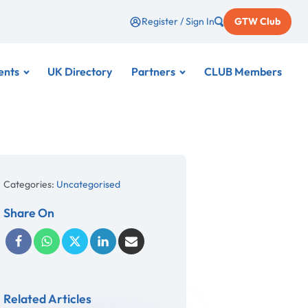
Register / Sign In
GTW Club
ents
UK Directory
Partners
CLUB Members
Categories:
Uncategorised
Share On
Related Articles