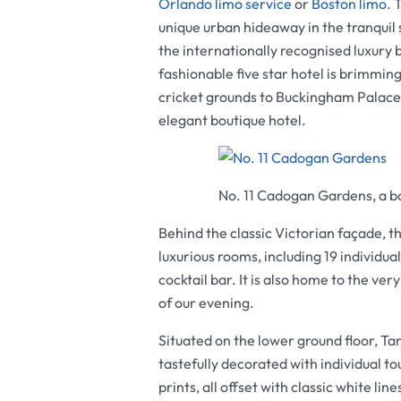
Orlando limo service
or
Boston limo
. 
unique urban hideaway in the tranquil
the internationally recognised luxury 
fashionable five star hotel is brimmin
cricket grounds to Buckingham Palace,
elegant boutique hotel.
No. 11 Cadogan Gardens, a b
Behind the classic Victorian façade, th
luxurious rooms, including 19 individua
cocktail bar. It is also home to the ve
of our evening.
Situated on the lower ground floor, T
tastefully decorated with individual to
prints, all offset with classic white li