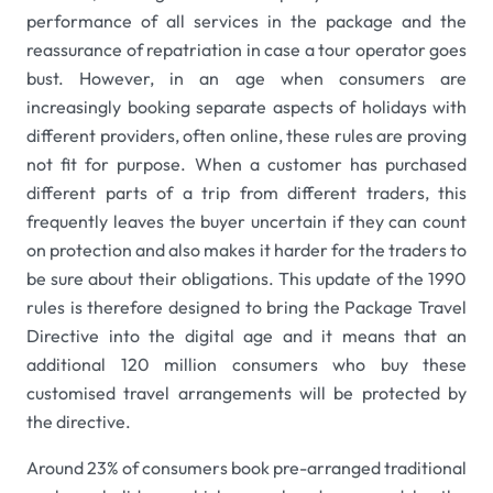
performance of all services in the package and the
reassurance of repatriation in case a tour operator goes
bust. However, in an age when consumers are
increasingly booking separate aspects of holidays with
different providers, often online, these rules are proving
not fit for purpose. When a customer has purchased
different parts of a trip from different traders, this
frequently leaves the buyer uncertain if they can count
on protection and also makes it harder for the traders to
be sure about their obligations. This update of the 1990
rules is therefore designed to bring the Package Travel
Directive into the digital age and it means that an
additional 120 million consumers who buy these
customised travel arrangements will be protected by
the directive.
Around 23% of consumers book pre-arranged traditional