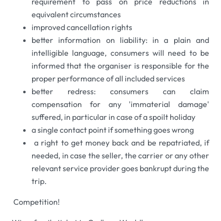
requirement to pass on price reductions in
equivalent circumstances
improved cancellation rights
better information on liability: in a plain and
intelligible language, consumers will need to be
informed that the organiser is responsible for the
proper performance of all included services
better redress: consumers can claim
compensation for any 'immaterial damage'
suffered, in particular in case of a spoilt holiday
a single contact point if something goes wrong
a right to get money back and be repatriated, if
needed, in case the seller, the carrier or any other
relevant service provider goes bankrupt during the
trip.
Competition!