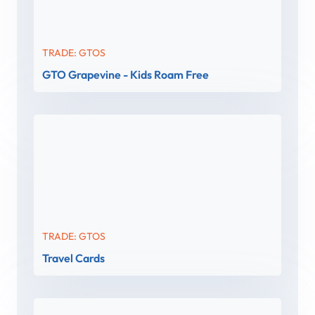
TRADE: GTOS
GTO Grapevine - Kids Roam Free
TRADE: GTOS
Travel Cards