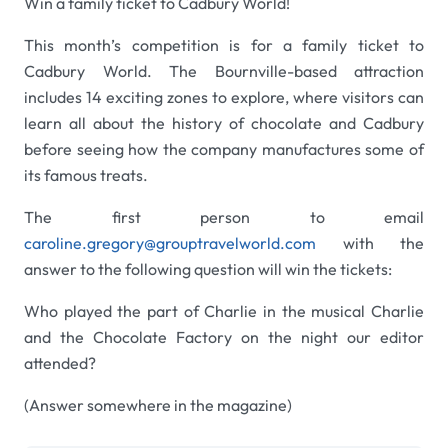
Win a family ticket to Cadbury World!
This month’s competition is for a family ticket to
Cadbury World. The Bournville-based attraction
includes 14 exciting zones to explore, where visitors can
learn all about the history of chocolate and Cadbury
before seeing how the company manufactures some of
its famous treats.
The first person to email
caroline.gregory@grouptravelworld.com
with the
answer to the following question will win the tickets:
Who played the part of Charlie in the musical Charlie
and the Chocolate Factory on the night our editor
attended?
(Answer somewhere in the magazine)