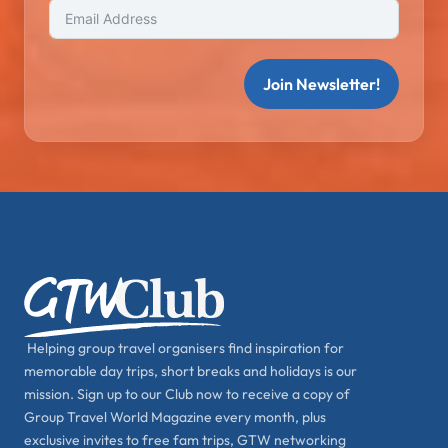
Join Newsletter!
Helping group travel organisers find inspiration for
memorable day trips, short breaks and holidays is our
mission. Sign up to our Club now to receive a copy of
Group Travel World Magazine every month, plus
exclusive invites to free fam trips, GTW networking