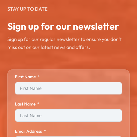
STAY UP TO DATE
Sign up for our newsletter
Sign up for our regular newsletter to ensure you don’t
miss out on our latest news and offers.
First Name
Last Name
Email Address