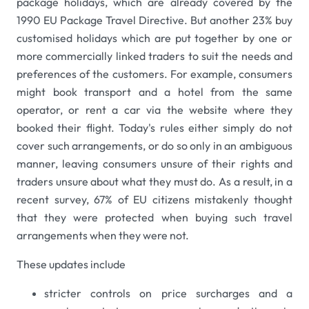
package holidays, which are already covered by the
1990 EU Package Travel Directive. But another 23% buy
customised holidays which are put together by one or
more commercially linked traders to suit the needs and
preferences of the customers. For example, consumers
might book transport and a hotel from the same
operator, or rent a car via the website where they
booked their flight. Today's rules either simply do not
cover such arrangements, or do so only in an ambiguous
manner, leaving consumers unsure of their rights and
traders unsure about what they must do. As a result, in a
recent survey, 67% of EU citizens mistakenly thought
that they were protected when buying such travel
arrangements when they were not.
These updates include
stricter controls on price surcharges and a