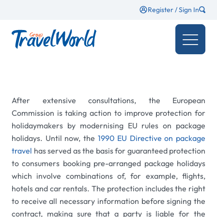
Register / Sign In
After extensive consultations, the European
Commission is taking action to improve protection for
holidaymakers by modernising EU rules on package
holidays. Until now, the
1990 EU Directive on package
travel
has served as the basis for guaranteed protection
to consumers booking pre-arranged package holidays
which involve combinations of, for example, flights,
hotels and car rentals. The protection includes the right
to receive all necessary information before signing the
contract, making sure that a party is liable for the