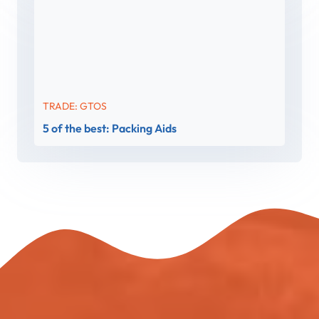
TRADE: GTOS
5 of the best: Packing Aids