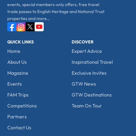
events, special members-only offers, free travel
trade passes to English Heritage and National Trust
properties and more…
QUICK LINKS
DISCOVER
Home
Expert Advice
About Us
Inspirational Travel
Magazine
Exclusive Invites
Events
GTW News
FAM Trips
GTW Destinations
Competitions
Team On Tour
Partners
Contact Us