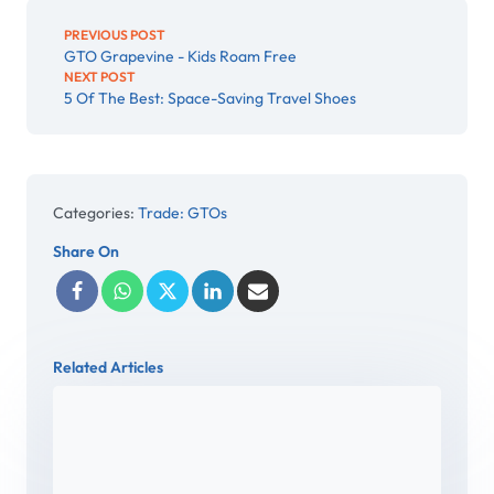
PREVIOUS POST
GTO Grapevine - Kids Roam Free
NEXT POST
5 Of The Best: Space-Saving Travel Shoes
Categories:
Trade: GTOs
Share On
Related Articles