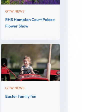
GTW NEWS
RHS Hampton Court Palace
Flower Show
GTW NEWS
Easter family fun