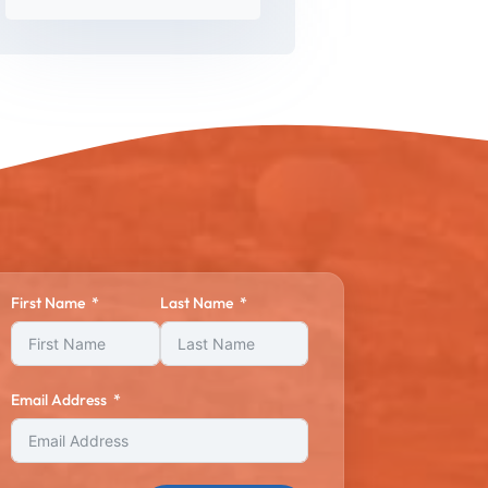
First Name
Last Name
Email Address