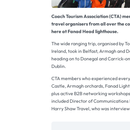
Coach Tourism Association (CTA) me
travel organisers from all over the co
here at Fanad Head lighthouse.
The wide ranging trip, organised by To
Ireland, took in Belfast, Armagh and 
heading on to Donegal and Carrick-on
Dublin.
CTA members who experienced everythi
Castle, Armagh orchards, Fanad Lightho
plus active B2B networking workshops
included Director of Communications
Harry Shaw Travel, who was interviewe