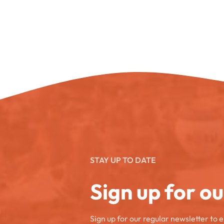
STAY UP TO DATE
Sign up for o
Sign up for our regular newsletter to 