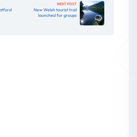
NEXT POST
atford
New Welsh tourist trail
launched for groups