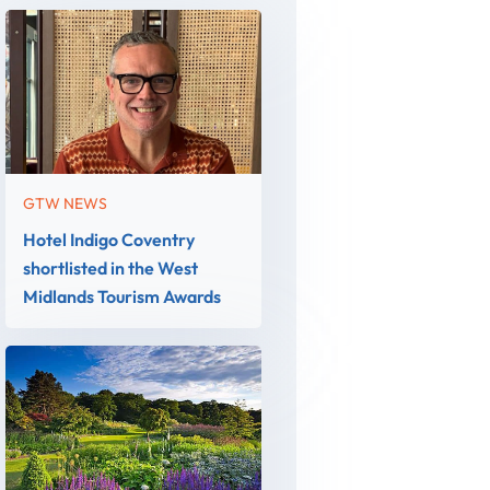
GTW NEWS
Hotel Indigo Coventry
shortlisted in the West
Midlands Tourism Awards