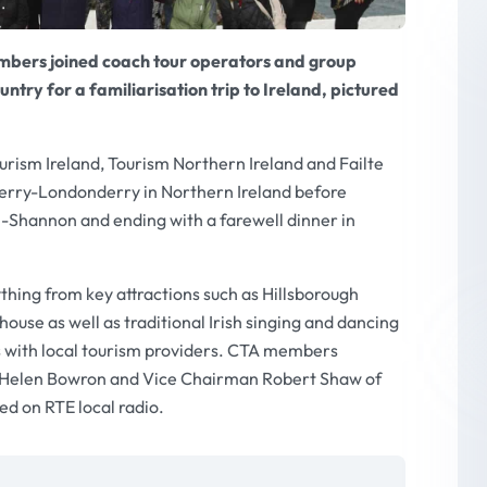
mbers joined coach tour operators and group
untry for a familiarisation trip to Ireland, pictured
urism Ireland, Tourism Northern Ireland and Failte
Derry-Londonderry in Northern Ireland before
-Shannon and ending with a farewell dinner in
ng from key attractions such as Hillsborough
use as well as traditional Irish singing and dancing
 with local tourism providers. CTA members
 Helen Bowron and Vice Chairman Robert Shaw of
d on RTE local radio.