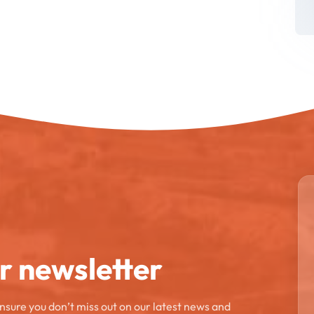
ur newsletter
ensure you don’t miss out on our latest news and