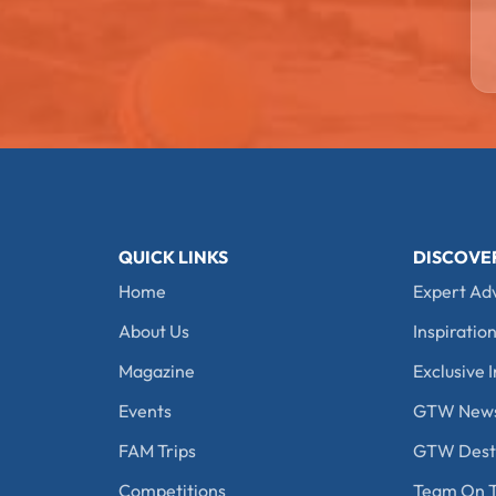
QUICK LINKS
DISCOVE
Home
Expert Ad
About Us
Inspiration
Magazine
Exclusive I
Events
GTW New
FAM Trips
GTW Desti
Competitions
Team On T