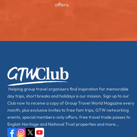
offers.
Helping group travel organisers find inspiration for memorable
day trips, short breaks and holidays is our mission. Sign up to our
Club now to receive a copy of Group Travel World Magazine every
month, plus exclusive invites to free fam trips, GTW networking
events, special members-only offers, free travel trade passes to
English Heritage and National Trust properties and more…