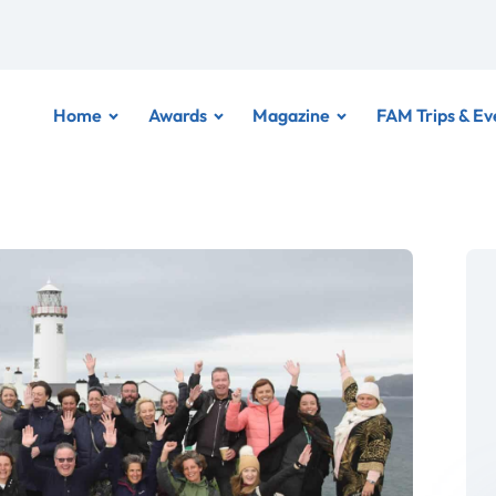
Home
Awards
Magazine
FAM Trips & Ev