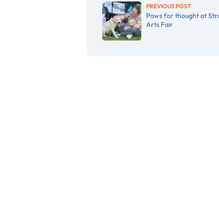
PREVIOUS POST
Paws for thought at Str
Arts Fair