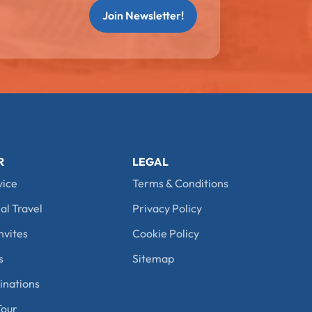
Join Newsletter!
R
LEGAL
vice
Terms & Conditions
al Travel
Privacy Policy
nvites
Cookie Policy
s
Sitemap
nations
our