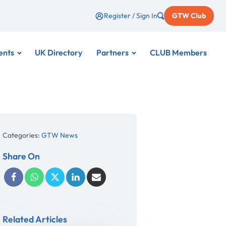
Register / Sign In
GTW Club
ents
UK Directory
Partners
CLUB Members
Categories:
GTW News
Share On
Related Articles