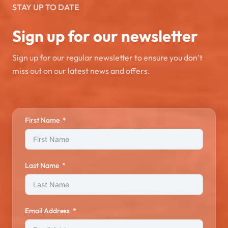
STAY UP TO DATE
Sign up for our newsletter
Sign up for our regular newsletter to ensure you don’t
miss out on our latest news and offers.
First Name
Last Name
Email Address