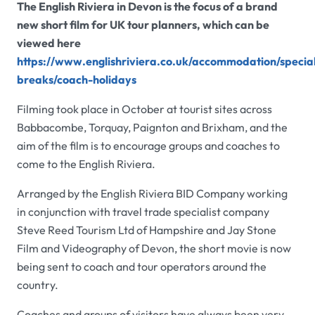
The English Riviera in Devon is the focus of a brand
new short film for UK tour planners, which can be
viewed here
https://www.englishriviera.co.uk/accommodation/specia
breaks/coach-holidays
Filming took place in October at tourist sites across
Babbacombe, Torquay, Paignton and Brixham, and the
aim of the film is to encourage groups and coaches to
come to the English Riviera.
Arranged by the English Riviera BID Company working
in conjunction with travel trade specialist company
Steve Reed Tourism Ltd of Hampshire and Jay Stone
Film and Videography of Devon, the short movie is now
being sent to coach and tour operators around the
country.
Coaches and groups of visitors have always been very