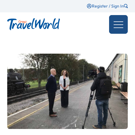
Register / Sign In