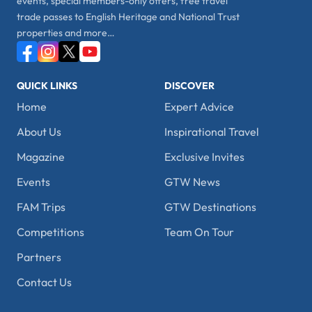
events, special members-only offers, free travel
trade passes to English Heritage and National Trust
properties and more…
QUICK LINKS
DISCOVER
Home
Expert Advice
About Us
Inspirational Travel
Magazine
Exclusive Invites
Events
GTW News
FAM Trips
GTW Destinations
Competitions
Team On Tour
Partners
Contact Us