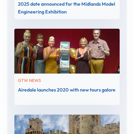
2025 date announced for the Midlands Model
Engineering Exhibition
GTW NEWS
Airedale launches 2020 with new tours galore