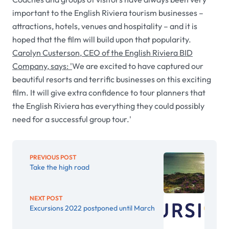
important to the English Riviera tourism businesses –
attractions, hotels, venues and hospitality – and it is
hoped that the film will build upon that popularity.
Carolyn Custerson, CEO of the English Riviera BID
Company, says: '
We are excited to have captured our
beautiful resorts and terrific businesses on this exciting
film. It will give extra confidence to tour planners that
the English Riviera has everything they could possibly
need for a successful group tour.'
PREVIOUS POST
Take the high road
NEXT POST
Excursions 2022 postponed until March