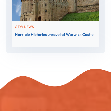
GTW NEWS
Horrible Histories unravel at Warwick Castle