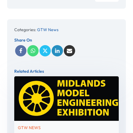
Categories:
GTW News
Share On
Related Articles
GTW NEWS