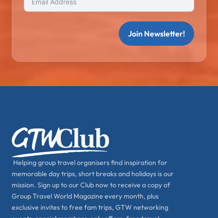
Join Newsletter!
Helping group travel organisers find inspiration for
memorable day trips, short breaks and holidays is our
mission. Sign up to our Club now to receive a copy of
Group Travel World Magazine every month, plus
exclusive invites to free fam trips, GTW networking