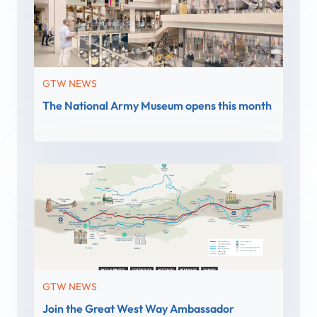
GTW NEWS
The National Army Museum opens this month
GTW NEWS
Join the Great West Way Ambassador