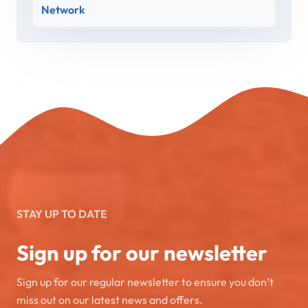
Network
STAY UP TO DATE
Sign up for our newsletter
Sign up for our regular newsletter to ensure you don’t
miss out on our latest news and offers.