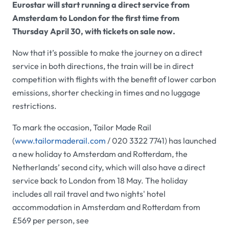
Eurostar will start running a direct service from
Amsterdam to London for the first time from
Thursday April 30, with tickets on sale now.
Now that it’s possible to make the journey on a direct
service in both directions, the train will be in direct
competition with flights with the benefit of lower carbon
emissions, shorter checking in times and no luggage
restrictions.
To mark the occasion, Tailor Made Rail
(
www.tailormaderail.com
/ 020 3322 7741) has launched
a new holiday to Amsterdam and Rotterdam, the
Netherlands’ second city, which will also have a direct
service back to London from 18 May. The holiday
includes all rail travel and two nights' hotel
accommodation in Amsterdam and Rotterdam from
£569 per person, see