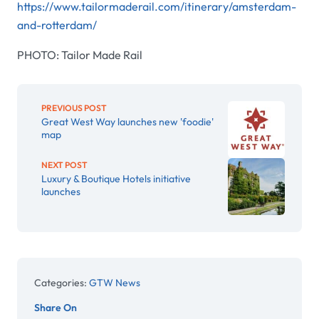
https://www.tailormaderail.com/itinerary/amsterdam-
and-rotterdam/​
PHOTO: Tailor Made Rail
PREVIOUS POST
Great West Way launches new 'foodie'
map
NEXT POST
Luxury & Boutique Hotels initiative
launches
Categories:
GTW News
Share On