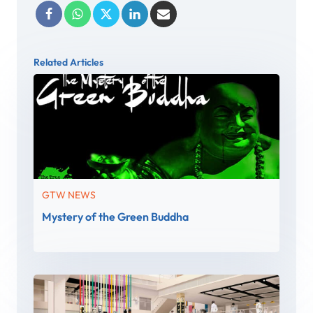
Related Articles
GTW NEWS
Mystery of the Green Buddha