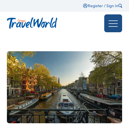
Register / Sign In