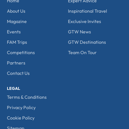
Home
Expert Advice
About Us
Inspirational Travel
Magazine
Exclusive Invites
Events
GTW News
FAM Trips
GTW Destinations
Competitions
Team On Tour
Partners
Contact Us
LEGAL
Terms & Conditions
Privacy Policy
Cookie Policy
Sitemap