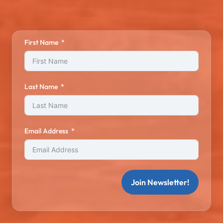
First Name
Last Name
Email Address
Join Newsletter!