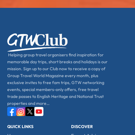
Helping group travel organisers find inspiration for
memorable day trips, short breaks and holidays is our
mission. Sign up to our Club now to receive a copy of
Group Travel World Magazine every month, plus
exclusive invites to free fam trips, GTW networking
events, special members-only offers, free travel
trade passes to English Heritage and National Trust
properties and more…
QUICK LINKS
DISCOVER