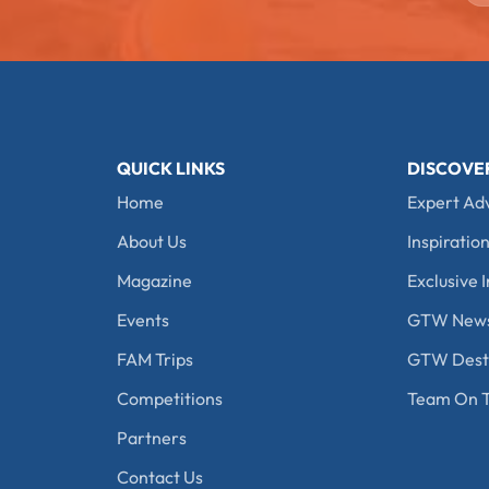
QUICK LINKS
DISCOVE
Home
Expert Ad
About Us
Inspiration
Magazine
Exclusive I
Events
GTW New
FAM Trips
GTW Desti
Competitions
Team On T
Partners
Contact Us