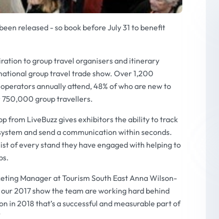
een released - so book before July 31 to benefit
ration to group travel organisers and itinerary
national group travel trade show. Over 1,200
 operators annually attend, 48% of who are new to
 750,000 group travellers.
from LiveBuzz gives exhibitors the ability to track
ve system and send a communication within seconds.
t list of every stand they have engaged with helping to
ps.
eting Manager at Tourism South East Anna Wilson-
f our 2017 show the team are working hard behind
ion in 2018 that’s a successful and measurable part of
"