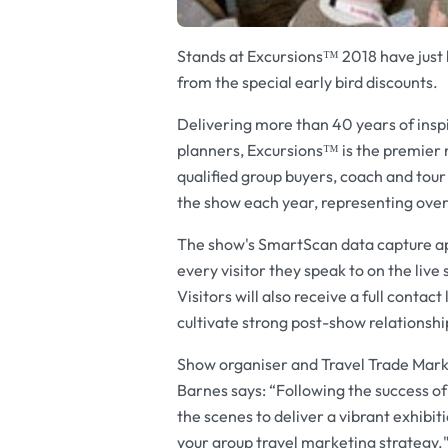
Stands at Excursions™ 2018 have just b
from the special early bird discounts.
Delivering more than 40 years of inspi
planners, Excursions™ is the premier 
qualified group buyers, coach and tour
the show each year, representing over
The show's SmartScan data capture app 
every visitor they speak to on the li
Visitors will also receive a full contac
cultivate strong post-show relationshi
Show organiser and Travel Trade Mark
Barnes says: “Following the success o
the scenes to deliver a vibrant exhibit
your group travel marketing strategy.