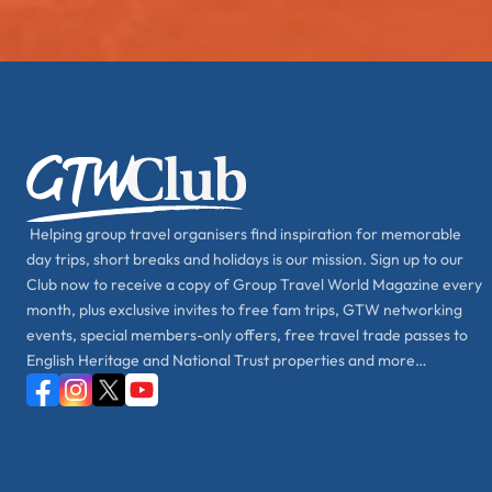
Helping group travel organisers find inspiration for memorable
day trips, short breaks and holidays is our mission. Sign up to our
Club now to receive a copy of Group Travel World Magazine every
month, plus exclusive invites to free fam trips, GTW networking
events, special members-only offers, free travel trade passes to
English Heritage and National Trust properties and more…