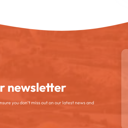
ur newsletter
ensure you don’t miss out on our latest news and