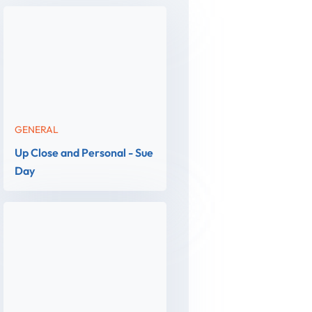
GENERAL
Up Close and Personal - Sue
Day