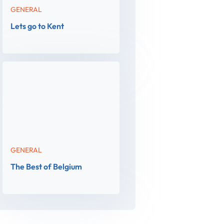
GENERAL
Lets go to Kent
GENERAL
The Best of Belgium