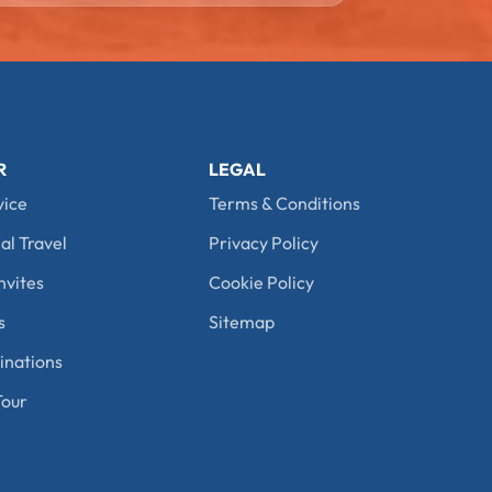
R
LEGAL
vice
Terms & Conditions
al Travel
Privacy Policy
nvites
Cookie Policy
s
Sitemap
nations
our