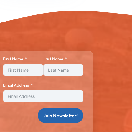
First Name
Last Name
Email Address
Join Newsletter!