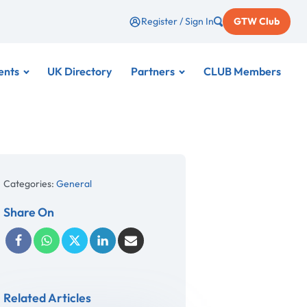
Register / Sign In
GTW Club
ents
UK Directory
Partners
CLUB Members
Categories:
General
Share On
Related Articles