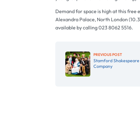
Demand for space is high at this free 
Alexandra Palace, North London (10.
available by calling 023 8062 5516.
PREVIOUS POST
Stamford Shakespeare
Company