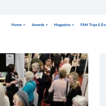
Home
Awards
Magazine
FAM Trips & Ev