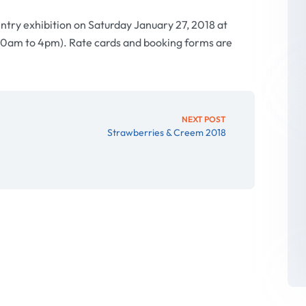
entry exhibition on Saturday January 27, 2018 at
30am to 4pm). Rate cards and booking forms are
NEXT POST
Strawberries & Creem 2018