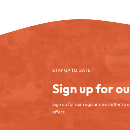
STAY UP TO DATE
Sign up for o
Sign up for our regular newsletter to 
offers.