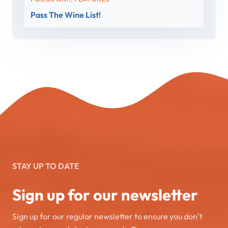
Pass The Wine List!
STAY UP TO DATE
Sign up for our newsletter
Sign up for our regular newsletter to ensure you don’t