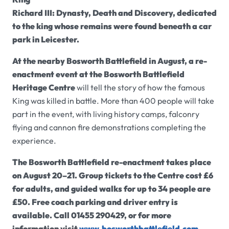
Richard III: Dynasty, Death and Discovery, dedicated
to the king whose remains were found beneath a car
park in Leicester.
At the nearby Bosworth Battlefield in August, a re-
enactment event at the
Bosworth Battlefield
Heritage Centre
will tell the story of how the famous
King was killed in battle. More than 400 people will take
part in the event, with living history camps, falconry
flying and cannon fire demonstrations completing the
experience.
The Bosworth Battlefield re-enactment takes place
on August 20–21. Group tickets to the Centre cost £6
for adults, and guided walks for up to 34 people are
£50. Free coach parking and driver entry is
available. Call 01455 290429, or for more
information visit
www.bosworthbattlefield.com
.