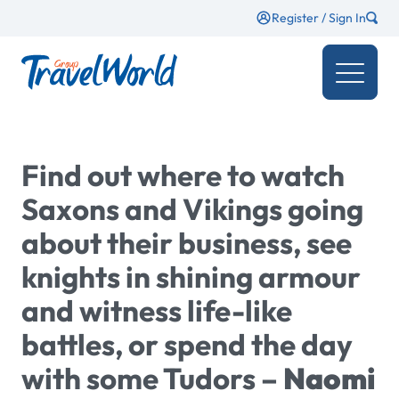
Register / Sign In
Find out where to watch
Saxons and Vikings going
about their business, see
knights in shining armour
and witness life-like
battles, or spend the day
with some Tudors –
Naomi