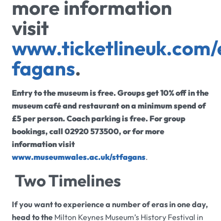
more information
visit
www.ticketlineuk.com/
fagans
.
Entry to the museum is free. Groups get 10% off in the
museum café and restaurant on a minimum spend of
£5 per person. Coach parking is free. For group
bookings, call 02920 573500, or for more
information visit
www.museumwales.ac.uk/stfagans
.
Two Timelines
If you want to experience a number of eras in one day,
head to the
Milton Keynes Museum’s History Festival in