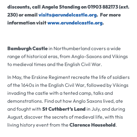
discounts, call Angela Standing on 01903 882173 (ext.
230) or email
visits@arundelcastle.org
. For more
information visit
www.arundelcastle.org
.
Bamburgh Castle
in Northumberland covers a wide
range of historical eras, from Anglo-Saxons and Vikings
to medieval times and the English Civil War.
In May, the Erskine Regiment recreate the life of soldiers
of the 1640s in the English Civil War, followed by Vikings
invading the castle with a tented camp, talks and
demonstrations.
Find out how Anglo Saxons lived, ate
and fought with
St Cuthbert’s Land
in July, and during
August, discover the secrets of medieval life, with this
living history event from the
Clarence Household
.