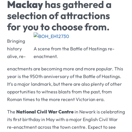
Mackay
has gathered a
selection of attractions
for you to choose from.
Bringing
history
A scene from the Battle of Hastings re-
alive, re-
enactment.
enactments are becoming more and more popular. This
year is the 950th anniversary of the Battle of Hastings.
It’s a major landmark, but there are also plenty of other
opportunities to witness blasts from the past, from
Roman times to the more recent Victorian era.
The
National Civil War Centre
in Newark is celebrating
its first birthday in May with a major English Civil War
re-enactment across the town centre. Expect to see