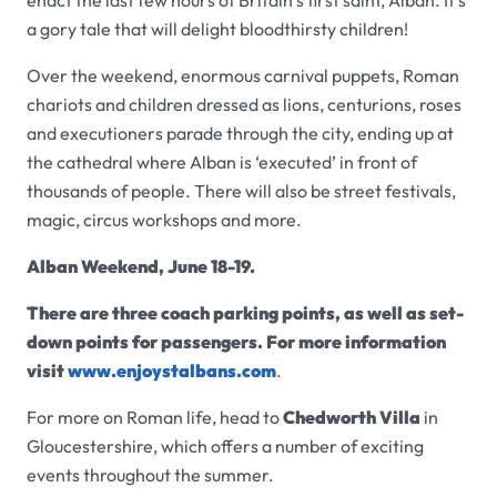
enact the last few hours of Britain’s first saint, Alban. It’s
a gory tale that will delight bloodthirsty children!
Over the weekend, enormous carnival puppets, Roman
chariots and children dressed as lions, centurions, roses
and executioners parade through the city, ending up at
the cathedral where Alban is ‘executed’ in front of
thousands of people. There will also be street festivals,
magic, circus workshops and more.
Alban Weekend, June 18-19.
There are three coach parking points, as well as set-
down points for passengers. For more information
visit
www.enjoystalbans.com
.
For more on Roman life, head to
Chedworth Villa
in
Gloucestershire, which offers a number of exciting
events throughout the summer.