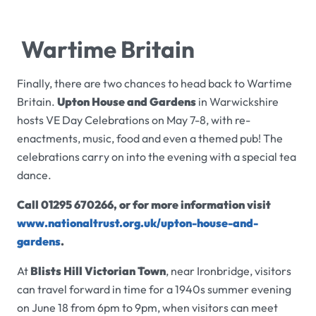
Wartime Britain
Finally, there are two chances to head back to Wartime
Britain.
Upton House and Gardens
in Warwickshire
hosts VE Day Celebrations on May 7-8, with re-
enactments, music, food and even a themed pub! The
celebrations carry on into the evening with a special tea
dance.
Call 01295 670266, or for more information visit
www.nationaltrust.org.uk/upton-house-and-
gardens
.
At
Blists Hill Victorian Town
, near Ironbridge, visitors
can travel forward in time for a 1940s summer evening
on June 18 from 6pm to 9pm, when visitors can meet