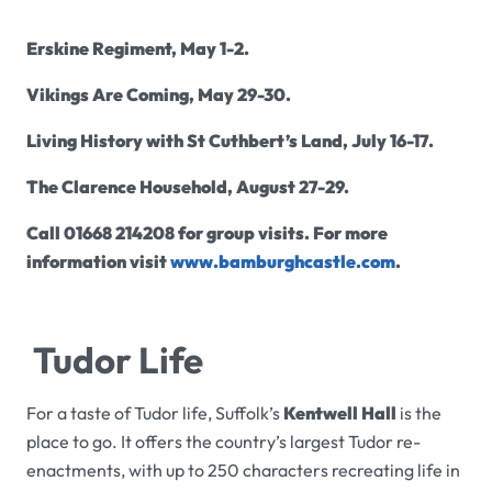
Erskine Regiment, May 1-2.
Vikings Are Coming, May 29-30.
Living History with St Cuthbert’s Land, July 16-17.
The Clarence Household, August 27-29.
Call 01668 214208 for group visits. For more
information visit
www.bamburghcastle.com
.
Tudor Life
For a taste of Tudor life, Suffolk’s
Kentwell Hall
is the
place to go. It offers the country’s largest Tudor re-
enactments, with up to 250 characters recreating life in