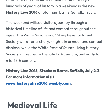
hundreds of years of history in a weekend is the new
History Live 2016
at Stonham Barns, Suffolk, in July.
The weekend will see visitors journey through a
historical timeline of life and combat throughout the
ages. The Wuffa Saxons and Viking Re-enactment
Society will offer archery, knights in armour and combat
displays, while the
White Rose of Stuart Living History
Society will recreate the late 17th century, and early to
mid-18th century.
History Live 2016, Stonham Barns, Suffolk, July 2-3.
For more information visit
www.historyalive2016.weebly.com
.
Medieval Life