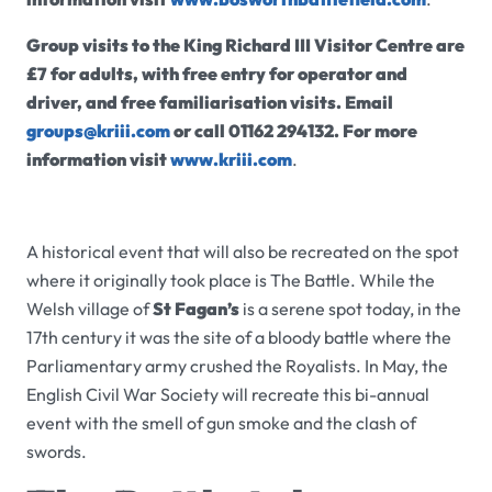
Group visits to the King Richard III Visitor Centre are
£7 for adults, with free entry for operator and
driver, and free familiarisation visits.
Email
groups@kriii.com
or call
01162 294132. For more
information visit
www.kriii.com
.
A historical event that will also be recreated on the spot
where it originally took place is The Battle. While the
Welsh village of
St Fagan’s
is a serene spot today, in the
17th century it was the site of a bloody battle where the
Parliamentary army crushed the Royalists. In May, the
English Civil War Society will recreate this bi-annual
event with the smell of gun smoke and the clash of
swords.