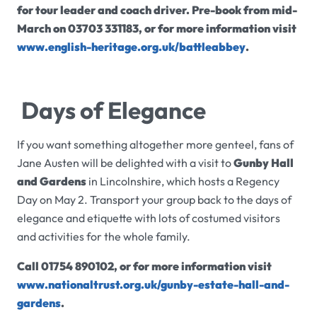
for tour leader and coach driver.
P
re-book from mid-
March on 03703 331183, or for more information visit
www.english-heritage.org.uk/battleabbey
.
Days of Elegance
If you want something altogether more genteel, fans of
Jane Austen will be delighted with a visit to
Gunby Hall
and Gardens
in Lincolnshire, which hosts a Regency
Day on May 2. Transport your group back to the days of
elegance and etiquette with lots of costumed visitors
and activities for the whole family.
Call 01754 890102, or for more information visit
www.nationaltrust.org.uk/gunby-estate-hall-and-
gardens
.