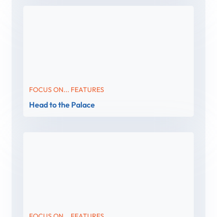
FOCUS ON... FEATURES
Head to the Palace
FOCUS ON... FEATURES