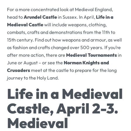
For a more concentrated look at Medieval England,
head to
Arundel Castle
in Sussex. In April,
Life in a
Medieval Castle
will include weapons, clothing,
combats, crafts and demonstrations from the 11th to
15th century. Find out how weapons and armour, as well
as fashion and crafts changed over 500 years. If you’re
after more action, there are
Medieval Tournaments
in
June or August – or see the
Norman Knights and
Crusaders
meet at the castle to prepare for the long
journey to the Holy Land.
Life in a Medieval
Castle, April 2-3.
Medieval