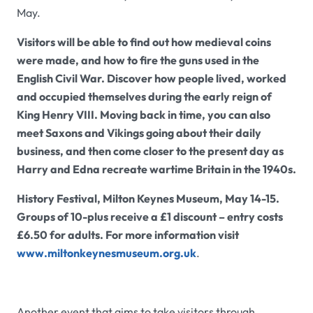
May.
Visitors will be able to find out how medieval coins
were made, and how to fire the guns used in the
English Civil War. Discover how people lived, worked
and occupied themselves during the early reign of
King Henry VIII. Moving back in time, you can also
meet Saxons and Vikings going about their daily
business, and then come closer to the present day as
Harry and Edna recreate wartime Britain in the 1940s.
History Festival, Milton Keynes Museum, May 14-15.
Groups of 10-plus receive a £1 discount – entry costs
£6.50 for adults. For more information visit
www.miltonkeynesmuseum.org.uk
.
Another event that aims to take visitors through