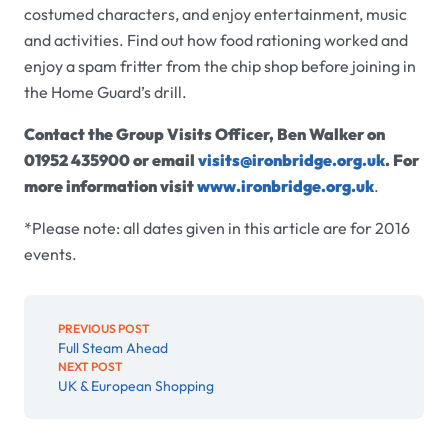
costumed characters, and enjoy entertainment, music
and activities. Find out how food rationing worked and
enjoy a spam fritter from the chip shop before joining in
the Home Guard’s drill.
Contact the Group Visits Officer, Ben Walker on
01952 435900 or email
visits@ironbridge.org.uk
.
For
more information visit
www.ironbridge.org.uk
.
*Please note: all dates given in this article are for 2016
events.
PREVIOUS POST
Full Steam Ahead
NEXT POST
UK & European Shopping