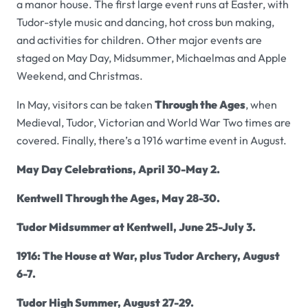
a manor house. The first large event runs at Easter, with
Tudor-style music and dancing, hot cross bun making,
and activities for children. Other major events are
staged on May Day, Midsummer, Michaelmas and Apple
Weekend, and Christmas.
In May, visitors can be taken
Through the Ages
, when
Medieval, Tudor, Victorian and World War Two times are
covered. Finally, there’s a 1916 wartime event in August.
May Day Celebrations,
April 30-May 2.
Kentwell
Through the Ages, May 28-30.
Tudor Midsummer at Kentwell,
June 25-July 3.
1916: The House at War, plus Tudor Archery, August
6-7.
Tudor High Summer, August 27-29.