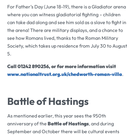
For Father’s Day (June 18-19), there is a Gladiator arena
where you can witness gladiatorial fighting – children
can take dad along and see him sold as a slave to fight in
the arena! There are military displays, and a chance to
see how Romans lived, thanks to the Roman Military
Society, which takes up residence from July 30 to August
5.
Call 01242 890256, or for more information visit
www.nationaltrust.org.uk/chedworth-roman-villa
.
Battle of Hastings
As mentioned earlier, this year sees the 950th
anniversary of the
Battle of Hastings
, and during
September and October there will be cultural events