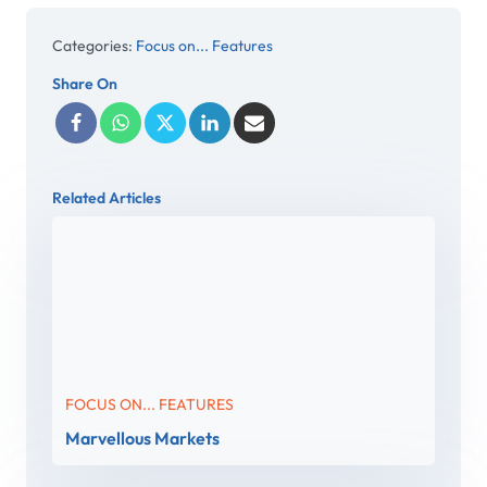
Categories:
Focus on... Features
Share On
Related Articles
FOCUS ON... FEATURES
Marvellous Markets