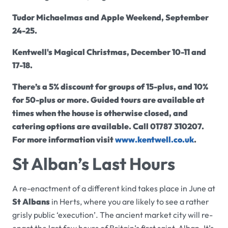
Tudor Michaelmas and Apple Weekend,
September
24-25.
Kentwell
's Magical Christmas, December 10-11 and
17-18.
There’s a 5% discount for groups of 15-plus, and 10%
for 50-plus or more. Guided tours are available at
times when the house is otherwise closed, and
catering options are available. Call 01787 310207.
For more information visit
www.
kentwell
.co.uk
.
St Alban’s Last Hours
A re-enactment of a different kind takes place in June at
St Albans
in Herts, where you are likely to see a rather
grisly public ‘execution’. The ancient market city will re-