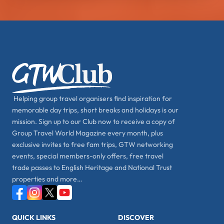
Helping group travel organisers find inspiration for
memorable day trips, short breaks and holidays is our
mission. Sign up to our Club now to receive a copy of
Group Travel World Magazine every month, plus
exclusive invites to free fam trips, GTW networking
events, special members-only offers, free travel
trade passes to English Heritage and National Trust
properties and more…
QUICK LINKS
DISCOVER