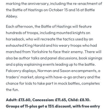
marking the anniversary, including the re-enactment of
the Battle of Hastings on October 15 and 16 at Battle
Abbey.
Each afternoon, the Battle of Hastings will feature
hundreds of troops, including mounted knights on
horseback, who will recreate the tactics used by an
exhausted King Harold and his weary troops who had
marched from Yorkshire to face their enemy. There will
also be author talks and panel discussions, book signings
and a play explaining events leading up to the battle.
Falconry displays, Norman and Saxon encampments, a
traders’ market, along with have-a-go archery and the
chance for kids to take part in mock battles, completes
the fun.
Adult: £13.60, Concession: £11.65, Child: £8.10.
Groups of 11-plus get a 15% discount, with free entry