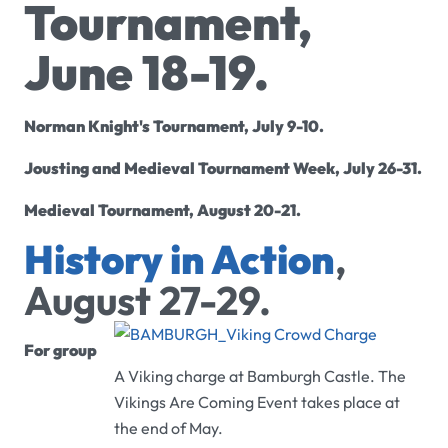
Tournament,
June 18-19.
Norman Knight's Tournament, July 9-10.
Jousting and Medieval Tournament Week, July 26-31.
Medieval Tournament, August 20-21.
History in Action
,
August 27-29.
For group
A Viking charge at Bamburgh Castle. The
Vikings Are Coming Event takes place at
the end of May.