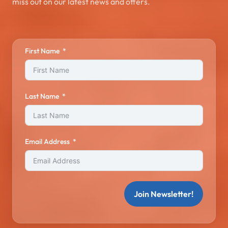
miss out on our latest news and offers.
First Name
Last Name
Email Address
Join Newsletter!