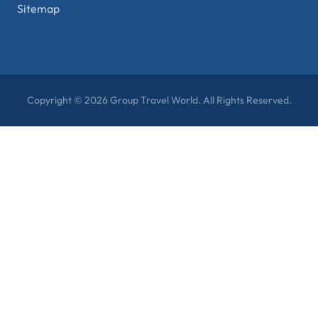
Sitemap
Copyright © 2026 Group Travel World. All Rights Reserved.