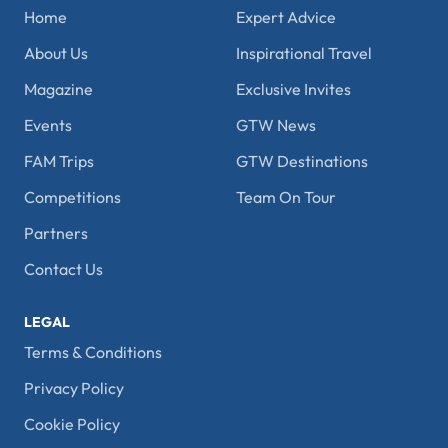
Home
Expert Advice
About Us
Inspirational Travel
Magazine
Exclusive Invites
Events
GTW News
FAM Trips
GTW Destinations
Competitions
Team On Tour
Partners
Contact Us
LEGAL
Terms & Conditions
Privacy Policy
Cookie Policy