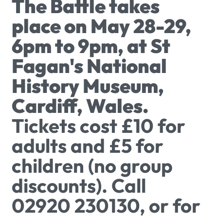
The Battle takes
place on May 28-29,
6pm to 9pm, at St
Fagan's National
History Museum,
Cardiff, Wales.
Tickets cost £10 for
adults and £5 for
children (no group
discounts). Call
02920 230130, or for