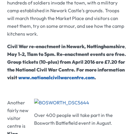
hundreds of soldiers invade the town, with a military
camp established in Newark Castle’s grounds. Troops
will march through the Market Place and visitors can
meet them, try on some armour, and see how the camp
kitchens work.
Civil War re-enactment in Newark, Nottinghamshire
,
May 1-2
, 11am to 5pm. Re-enactment events are free.
Group tickets (10-plus) from April 2016 are £7.20 for
the National Civil War Centre. For more information
visit
www.nationalcivilwarcentre.com
.
Another
fairly new
Over 400 people will take part in the
visitor
Bosworth Battlefield event in August.
centre is
King