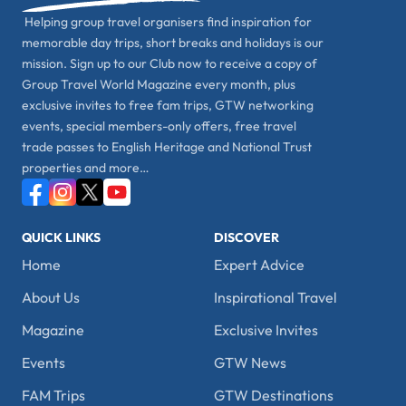
Helping group travel organisers find inspiration for
memorable day trips, short breaks and holidays is our
mission. Sign up to our Club now to receive a copy of
Group Travel World Magazine every month, plus
exclusive invites to free fam trips, GTW networking
events, special members-only offers, free travel
trade passes to English Heritage and National Trust
properties and more…
QUICK LINKS
DISCOVER
Home
Expert Advice
About Us
Inspirational Travel
Magazine
Exclusive Invites
Events
GTW News
FAM Trips
GTW Destinations