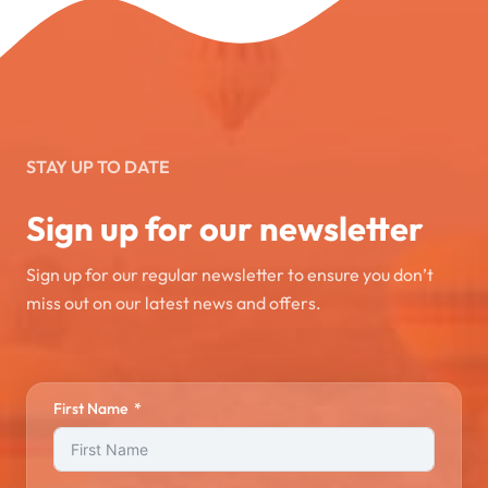
STAY UP TO DATE
Sign up for our newsletter
Sign up for our regular newsletter to ensure you don’t
miss out on our latest news and offers.
First Name