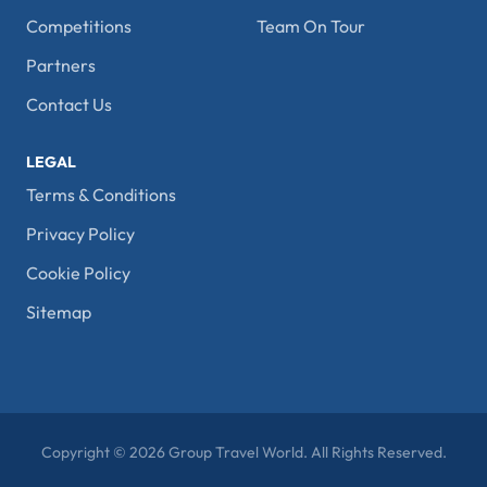
Competitions
Team On Tour
Partners
Contact Us
LEGAL
Terms & Conditions
Privacy Policy
Cookie Policy
Sitemap
Copyright © 2026 Group Travel World. All Rights Reserved.