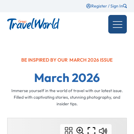
Register / Sign In
BE INSPIRED BY OUR
MARCH 2026
ISSUE
March 2026
Immerse yourself in the world of travel with our latest issue.
Filled with captivating stories, stunning photography, and
insider tips.