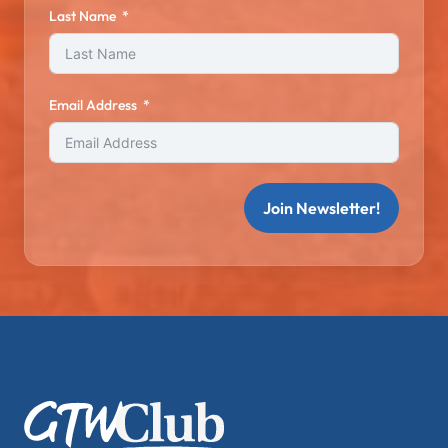
Last Name
Email Address
Join Newsletter!