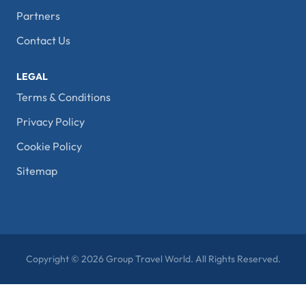
Partners
Contact Us
LEGAL
Terms & Conditions
Privacy Policy
Cookie Policy
Sitemap
Copyright © 2026 Group Travel World. All Rights Reserved.