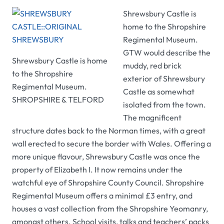
Shrewsbury Castle
is
home to the Shropshire
Regimental Museum.
GTW
would describe the
Shrewsbury Castle
is home
muddy, red brick
to the Shropshire
exterior of
Shrewsbury
Regimental Museum.
Castle
as somewhat
SHROPSHIRE & TELFORD
isolated from the town.
The magnificent
structure dates back to the Norman times, with a great
wall erected to secure the border with Wales. Offering a
more unique flavour,
Shrewsbury Castle
was once the
property of Elizabeth I. It now remains under the
watchful eye of Shropshire County Council.
Shropshire
Regimental Museum
offers a minimal £3 entry, and
houses a vast collection from the Shropshire Yeomanry,
amongst others. School visits, talks and teachers’ packs