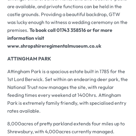
are available, and private functions can be held in the
castle grounds. Providing a beautiful backdrop,
GTW
was lucky enough to witness a wedding ceremony on the
premises.
To book call 01743 358516 or for more
information visit
www.shropshireregimentalmuseum.co.uk
ATTINGHAM PARK
Attingham Park
is a spacious estate built in 1785 for the
1st Lord Berwick. Set within an endearing deer park, the
National Trust now manages the site, with regular
feeding times every weekend at 1400hrs.
Attingham
Park
is extremely family friendly, with specialised entry
rates available.
8,000acres of pretty parkland extends four miles up to
Shrewsbury, with 4,000acres currently managed.