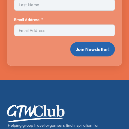
Email Address
Join Newsletter!
Helping group travel organisers find inspiration for