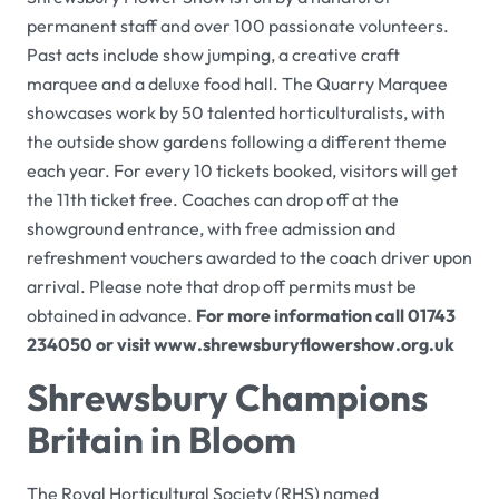
permanent staff and over 100 passionate volunteers.
Past acts include show jumping, a creative craft
marquee and a deluxe food hall. The
Quarry Marquee
showcases work by 50 talented horticulturalists, with
the outside show gardens following a different theme
each year. For every 10 tickets booked, visitors will get
the 11th ticket free. Coaches can drop off at the
showground entrance, with free admission and
refreshment vouchers awarded to the coach driver upon
arrival. Please note that drop off permits must be
obtained in advance.
For more information call 01743
234050 or visit
www.shrewsburyflowershow.org.uk
Shrewsbury Champions
Britain in Bloom
The
Royal Horticultural Society
(RHS) named