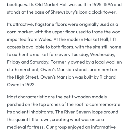
boutiques. Its
Old Market Hall
was built in 1595-1596 and
stands at the base of Shrewsbury’s iconic clock tower.
Its attractive, flagstone floors were originally used as a
corn market, with the upper floor used to trade the wool
imported from Wales. At the modern
Market Hall
, lift
access is available to both floors, with the site still home
to authentic market fare every Tuesday, Wednesday,
Friday and Saturday. Formerly owned by a local woollen
cloth merchant,
Owen’s Mansion
stands prominent on
the High Street.
Owen’s Mansion
was built by Richard
Owen in 1592.
Most characteristic are the petit wooden models
perched on the top arches of the roof to commemorate
its ancient inhabitants. The River Severn loops around
this quaint little town, creating what was once a
medieval fortress. Our group enjoyed an informative