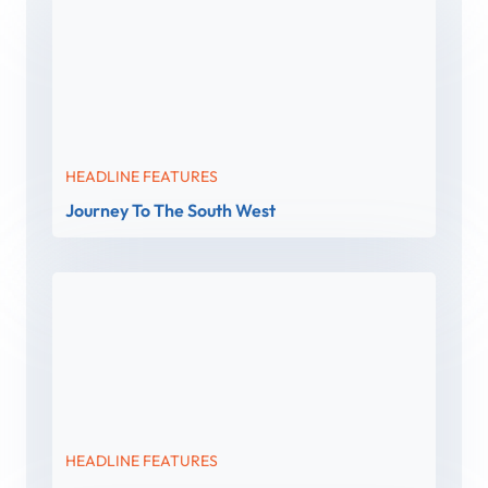
HEADLINE FEATURES
Journey To The South West
HEADLINE FEATURES