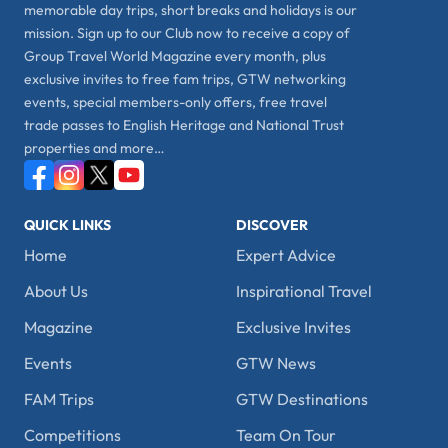
memorable day trips, short breaks and holidays is our
mission. Sign up to our Club now to receive a copy of
Group Travel World Magazine every month, plus
exclusive invites to free fam trips, GTW networking
events, special members-only offers, free travel
trade passes to English Heritage and National Trust
properties and more…
QUICK LINKS
DISCOVER
Home
Expert Advice
About Us
Inspirational Travel
Magazine
Exclusive Invites
Events
GTW News
FAM Trips
GTW Destinations
Competitions
Team On Tour