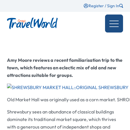
Register / Sign In
Amy Moore
reviews a recent familiarisation trip to the
town, which features an eclectic mix of old and new
attractions suitable for groups.
Old Market Hall
was originally used as a corn market.
SHRO
Shrewsbury sees an abundance of classical buildings
dominate its traditional market square, which thrives
with a generous amount of independent shops and