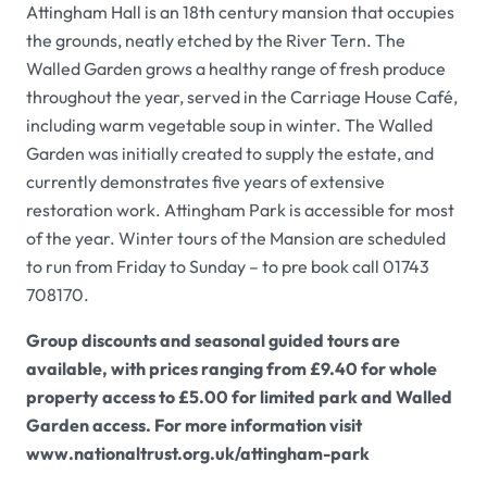
Attingham Hall
is an 18th century mansion that occupies
the grounds, neatly etched by the River Tern. The
Walled Garden
grows a healthy range of fresh produce
throughout the year, served in the
Carriage House Café
,
including warm vegetable soup in winter. The
Walled
Garden
was initially created to supply the estate, and
currently demonstrates five years of extensive
restoration work.
Attingham Park
is accessible for most
of the year. Winter tours of the
Mansion
are scheduled
to run from Friday to Sunday – to pre book call 01743
708170.
Group discounts and seasonal guided tours are
available, with prices ranging from £9.40 for whole
property access to £5.00 for limited park and
Walled
Garden
access. For more information visit
www.nationaltrust.org.uk/attingham-park