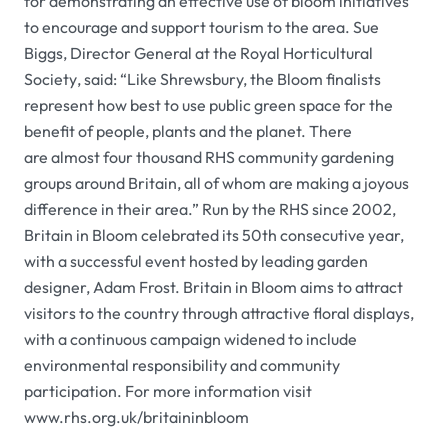
for demonstrating an effective use of bloom initiatives
to encourage and support tourism to the area. Sue
Biggs, Director General at the
Royal Horticultural
Society
, said: “Like Shrewsbury, the Bloom finalists
represent how best to use public green space for the
benefit of people, plants and the planet. There
are almost four thousand
RHS
community gardening
groups around Britain, all of whom are making a joyous
difference in their area.” Run by the
RHS
since 2002,
Britain in Bloom celebrated its 50th consecutive year,
with a successful event hosted by leading garden
designer, Adam Frost. Britain in Bloom aims to attract
visitors to the country through attractive floral displays,
with a continuous campaign widened to include
environmental responsibility and community
participation. For more information visit
www.rhs.org.uk/britaininbloom