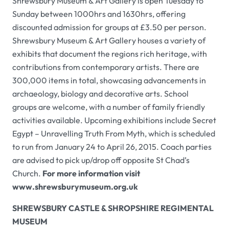
Shrewsbury Museum & Art Gallery
is open Tuesday to
Sunday between 1000hrs and 1630hrs, offering
discounted admission for groups at £3.50 per person.
Shrewsbury Museum & Art Gallery
houses a variety of
exhibits that document the regions rich heritage, with
contributions from contemporary artists. There are
300,000 items in total, showcasing advancements in
archaeology, biology and decorative arts. School
groups are welcome, with a number of family friendly
activities available. Upcoming exhibitions include
Secret
Egypt – Unravelling Truth From Myth
, which is scheduled
to run from January 24 to April 26, 2015. Coach parties
are advised to pick up/drop off opposite St Chad’s
Church.
For more information visit
www.shrewsburymuseum.org.uk
SHREWSBURY CASTLE & SHROPSHIRE REGIMENTAL
MUSEUM