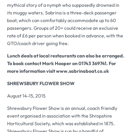
mythical story of a nymph who supposedly drowned in
its muggy waters.
Sabrina
is a three-deck passenger
boat, which can comfortably accommodate up to 60
passengers. Groups of 20+ could receive an exclusive
rate of £6 per person when booked in advance, with the
GTO/coach driver going free.
Lunch deals at local restaurants can also be arranged.
To book contact Mark Hooper on 01743 369741. For
more information visit
www.sabrinaboat.co.uk
SHREWSBURY FLOWER SHOW
August 14-15, 2015
Shrewsbury Flower Show
is an annual, coach friendly
event organised in association with the Shropshire
Horticultural Society, which was established in 1875.
Shrewsbury Flower Show
is run by a handful of