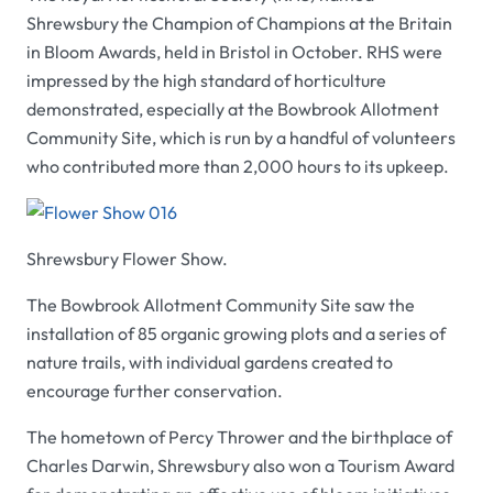
Shrewsbury the Champion of Champions at the Britain
in Bloom Awards, held in Bristol in October.
RHS
were
impressed by the high standard of horticulture
demonstrated, especially at the Bowbrook Allotment
Community Site, which is run by a handful of volunteers
who contributed more than 2,000 hours to its upkeep.
Shrewsbury Flower Show.
The Bowbrook Allotment Community Site saw the
installation of 85 organic growing plots and a series of
nature trails, with individual gardens created to
encourage further conservation.
The hometown of Percy Thrower and the birthplace of
Charles Darwin, Shrewsbury also won a Tourism Award