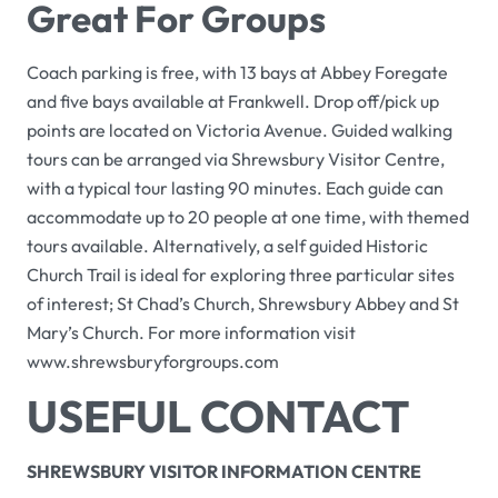
Great For Groups
Coach parking is free, with 13 bays at Abbey Foregate
and five bays available at Frankwell. Drop off/pick up
points are located on Victoria Avenue. Guided walking
tours can be arranged via Shrewsbury Visitor Centre,
with a typical tour lasting 90 minutes. Each guide can
accommodate up to 20 people at one time, with themed
tours available. Alternatively, a self guided
Historic
Church Trail
is ideal for exploring three particular sites
of interest; St Chad’s Church, Shrewsbury Abbey and St
Mary’s Church. For more information visit
www.shrewsburyforgroups.com
USEFUL CONTACT
SHREWSBURY VISITOR INFORMATION CENTRE