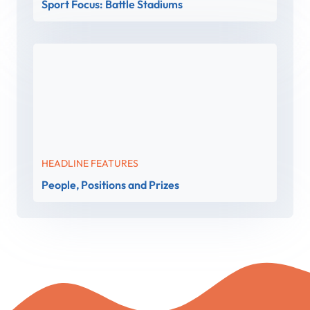
Sport Focus: Battle Stadiums
HEADLINE FEATURES
People, Positions and Prizes