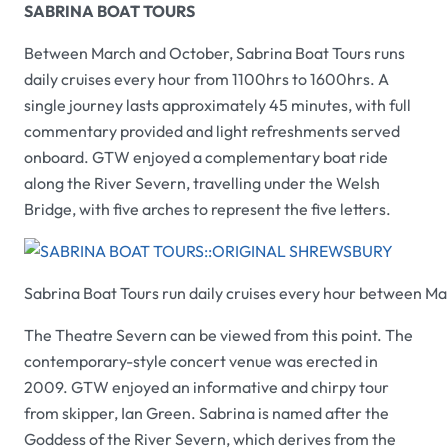
SABRINA BOAT TOURS
Between March and October,
Sabrina Boat Tours
runs
daily cruises every hour from 1100hrs to 1600hrs. A
single journey lasts approximately 45 minutes, with full
commentary provided and light refreshments served
onboard.
GTW
enjoyed a complementary boat ride
along the River Severn, travelling under the Welsh
Bridge, with five arches to represent the five letters.
Sabrina Boat Tours
run daily cruises every hour between M
The Theatre Severn can be viewed from this point. The
contemporary-style concert venue was erected in
2009.
GTW
enjoyed an informative and chirpy tour
from skipper, Ian Green.
Sabrina
is named after the
Goddess of the River Severn, which derives from the