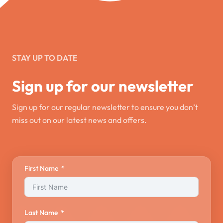
STAY UP TO DATE
Sign up for our newsletter
Sign up for our regular newsletter to ensure you don’t
miss out on our latest news and offers.
First Name
Last Name