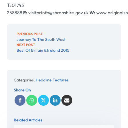
T:
01743
258888
E:
visitorinfo@shropshire.gov.uk
W:
www.originalsh
PREVIOUS POST
Journey To The South West
NEXT POST
Best Of Britain & Ireland 2015
Categories:
Headline Features
Share On
Related Articles