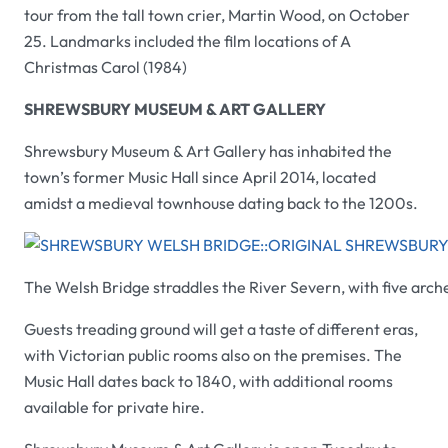
tour from the tall town crier, Martin Wood, on October
25. Landmarks included the film locations of
A
Christmas Carol
(1984)
SHREWSBURY MUSEUM & ART GALLERY
Shrewsbury Museum & Art Gallery
has inhabited the
town’s former Music Hall since April 2014, located
amidst a medieval townhouse dating back to the 1200s.
The Welsh Bridge straddles the River Severn, with five arches
Guests treading ground will get a taste of different eras,
with Victorian public rooms also on the premises. The
Music Hall dates back to 1840, with additional rooms
available for private hire.