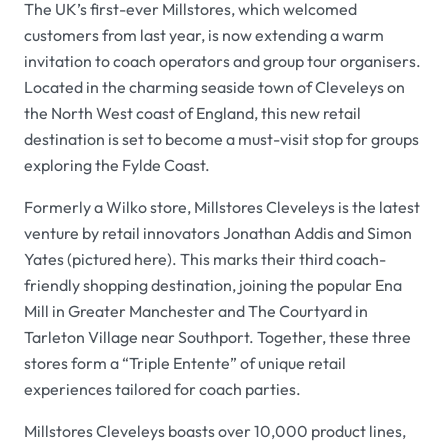
The UK’s first-ever Millstores, which welcomed
customers from last year, is now extending a warm
invitation to coach operators and group tour organisers.
Located in the charming seaside town of Cleveleys on
the North West coast of England, this new retail
destination is set to become a must-visit stop for groups
exploring the Fylde Coast.
Formerly a Wilko store, Millstores Cleveleys is the latest
venture by retail innovators Jonathan Addis and Simon
Yates (pictured here). This marks their third coach-
friendly shopping destination, joining the popular Ena
Mill in Greater Manchester and The Courtyard in
Tarleton Village near Southport. Together, these three
stores form a “Triple Entente” of unique retail
experiences tailored for coach parties.
Millstores Cleveleys boasts over 10,000 product lines,