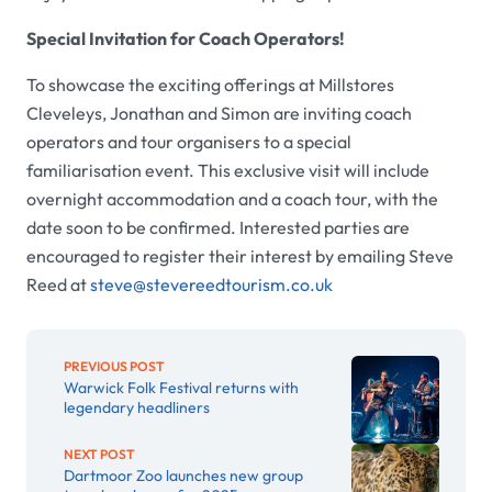
Special Invitation for Coach Operators!
To showcase the exciting offerings at Millstores
Cleveleys, Jonathan and Simon are inviting coach
operators and tour organisers to a special
familiarisation event. This exclusive visit will include
overnight accommodation and a coach tour, with the
date soon to be confirmed. Interested parties are
encouraged to register their interest by emailing Steve
Reed at
steve@stevereedtourism.co.uk
PREVIOUS POST
Warwick Folk Festival returns with
legendary headliners
NEXT POST
Dartmoor Zoo launches new group