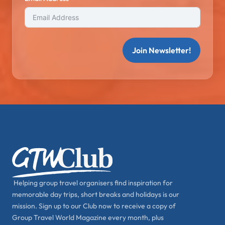
Join Newsletter!
Helping group travel organisers find inspiration for
memorable day trips, short breaks and holidays is our
mission. Sign up to our Club now to receive a copy of
Group Travel World Magazine every month, plus