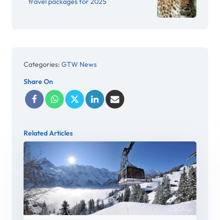
travel packages for 2025
Categories:
GTW News
Share On
Related Articles