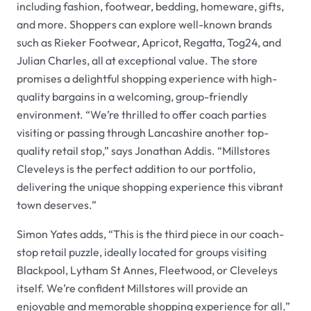
including fashion, footwear, bedding, homeware, gifts,
and more. Shoppers can explore well-known brands
such as Rieker Footwear, Apricot, Regatta, Tog24, and
Julian Charles, all at exceptional value. The store
promises a delightful shopping experience with high-
quality bargains in a welcoming, group-friendly
environment. “We’re thrilled to offer coach parties
visiting or passing through Lancashire another top-
quality retail stop,” says Jonathan Addis. “Millstores
Cleveleys is the perfect addition to our portfolio,
delivering the unique shopping experience this vibrant
town deserves.”
Simon Yates adds, “This is the third piece in our coach-
stop retail puzzle, ideally located for groups visiting
Blackpool, Lytham St Annes, Fleetwood, or Cleveleys
itself. We’re confident Millstores will provide an
enjoyable and memorable shopping experience for all.”