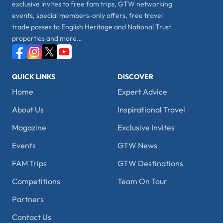
exclusive invites to free fam trips, GTW networking
events, special members-only offers, free travel
trade passes to English Heritage and National Trust
properties and more…
QUICK LINKS
DISCOVER
Home
Expert Advice
About Us
Inspirational Travel
Magazine
Exclusive Invites
Events
GTW News
FAM Trips
GTW Destinations
Competitions
Team On Tour
Partners
Contact Us