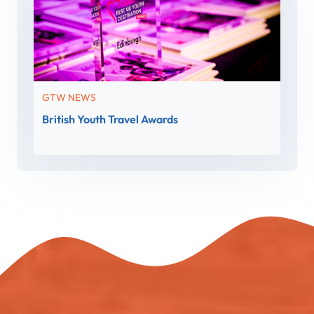
GTW NEWS
British Youth Travel Awards