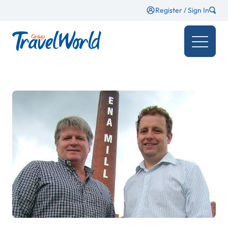
Register / Sign In