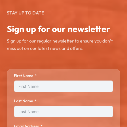
STAY UP TO DATE
Sign up for our newsletter
Sign up for our regular newsletter to ensure you don’t
miss out on our latest news and offers.
First Name
Last Name
Email Address