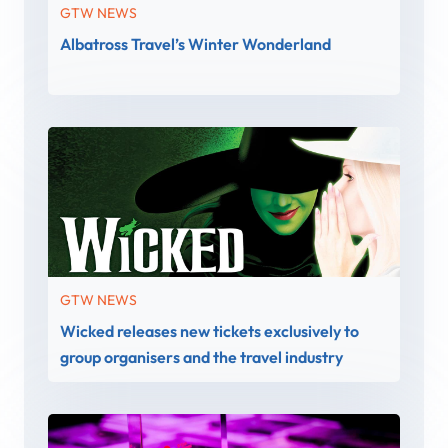
GTW NEWS
Albatross Travel’s Winter Wonderland
GTW NEWS
Wicked releases new tickets exclusively to
group organisers and the travel industry