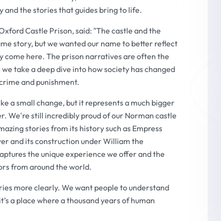
and the stories that guides bring to life.
ford Castle Prison, said: "The castle and the
ame story, but we wanted our name to better reflect
y come here. The prison narratives are often the
 we take a deep dive into how society has changed
f crime and punishment.
e a small change, but it represents a much bigger
r. We're still incredibly proud of our Norman castle
amazing stories from its history such as Empress
er and its construction under William the
aptures the unique experience we offer and the
tors from around the world.
ories more clearly. We want people to understand
g - it’s a place where a thousand years of human