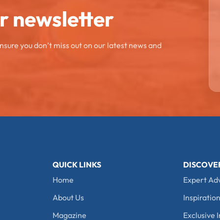
ur newsletter
ensure you don’t miss out on our latest news and
QUICK LINKS
DISCOVE
Home
Expert Ad
About Us
Inspiration
Magazine
Exclusive I