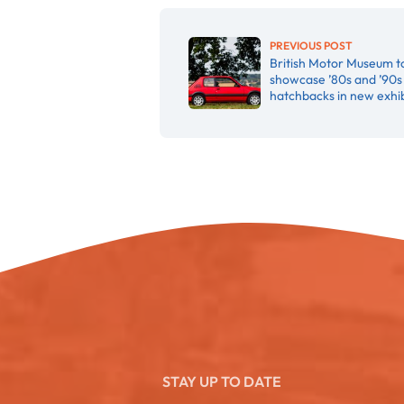
PREVIOUS POST
British Motor Museum t
showcase ’80s and ’90s
hatchbacks in new exhib
STAY UP TO DATE