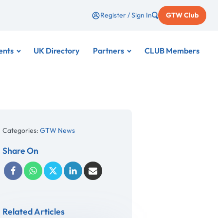
Register / Sign In
GTW Club
ents
UK Directory
Partners
CLUB Members
Categories:
GTW News
Share On
Related Articles