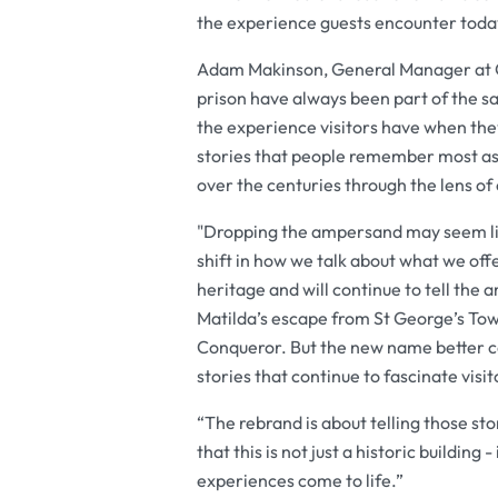
the experience guests encounter today 
Adam Makinson, General Manager at Ox
prison have always been part of the s
the experience visitors have when the
stories that people remember most as
over the centuries through the lens o
"Dropping the ampersand may seem lik
shift in how we talk about what we offe
heritage and will continue to tell the 
Matilda’s escape from St George’s Tow
Conqueror. But the new name better c
stories that continue to fascinate visi
“The rebrand is about telling those st
that this is not just a historic buildin
experiences come to life.”