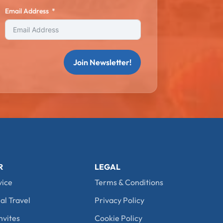
Email Address
Join Newsletter!
R
LEGAL
vice
Terms & Conditions
al Travel
Privacy Policy
nvites
Cookie Policy