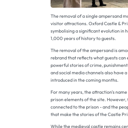
The removal of a single ampersand mar
visitor attractions. Oxford Castle & Pr
symbolising a significant evolution in 
1,000 years of history to guests.
The removal of the ampersand is among
rebrand that reflects what guests can 
powerful stories of crime, punishment
and social media channels also have a 
introduced in the coming months.
For many years, the attraction's name
prison elements of the site. However, 
connected to the prison - and the peo
that make the stories of the Castle Pr
While the medieval castle remains cent