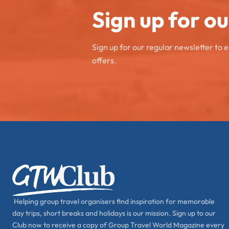
Sign up for o
Sign up for our regular newsletter to 
offers.
Helping group travel organisers find inspiration for memorable
day trips, short breaks and holidays is our mission. Sign up to our
Club now to receive a copy of Group Travel World Magazine every