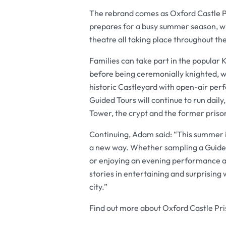
The rebrand comes as Oxford Castle P
prepares for a busy summer season, wi
theatre all taking place throughout the
Families can take part in the popular K
before being ceremonially knighted, w
historic Castleyard with open-air per
Guided Tours will continue to run daily
Tower, the crypt and the former prison
Continuing, Adam said: “This summer i
a new way. Whether sampling a Guided T
or enjoying an evening performance at
stories in entertaining and surprising 
city.”
Find out more about Oxford Castle Pri