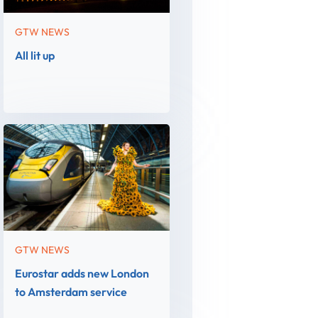
GTW NEWS
All lit up
GTW NEWS
Eurostar adds new London
to Amsterdam service