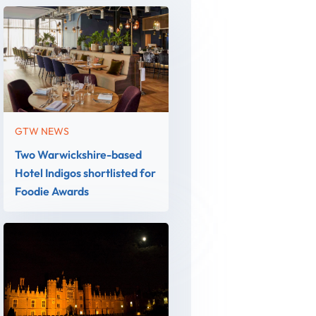
GTW NEWS
Two Warwickshire-based
Hotel Indigos shortlisted for
Foodie Awards