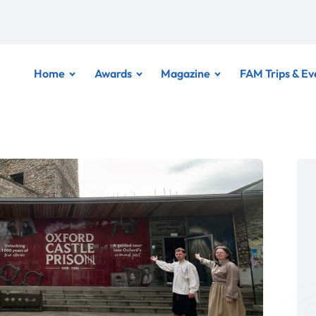
Home
Awards
Magazine
FAM Trips & Ev