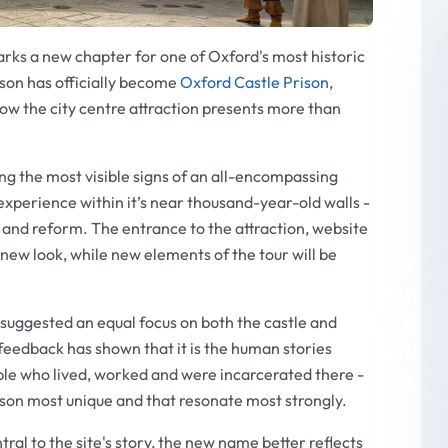
ks a new chapter for one of Oxford's most historic
ison has officially become
Oxford Castle Prison
,
how the city centre attraction presents more than
 the most visible signs of an all-encompassing
experience within it’s near thousand-year-old walls -
 and reform. The entrance to the attraction, website
new look, while new elements of the tour will be
 suggested an equal focus on both the castle and
feedback has shown that it is the human stories
ple who lived, worked and were incarcerated there -
ison most unique and that resonate most strongly.
ral to the site's story, the new name better reflects