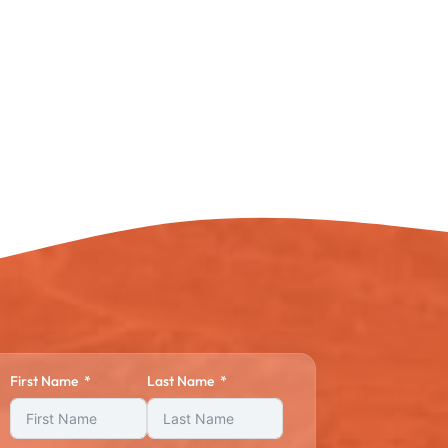
First Name
Last Name