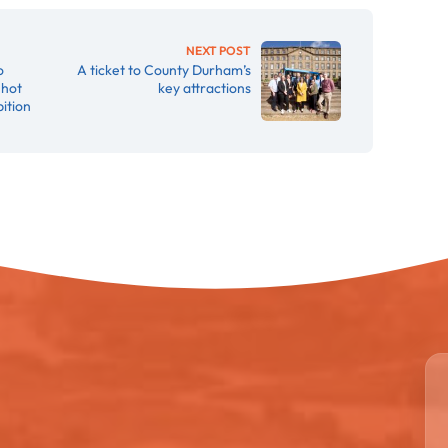
NEXT POST
o
A ticket to County Durham’s
 hot
key attractions
ition