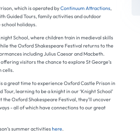
rison, which is operated by
Continuum Attractions
,
th Guided Tours, family activities and outdoor
 school holidays.
night School, where children train in medieval skills
hile the Oxford Shakespeare Festival returns to the
formances including Julius Caesar and Macbeth.
, offering visitors the chance to explore St George’s
 cells.
s a great time to experience Oxford Castle Prison in
our, learning to be a knight in our ‘Knight School’
 the Oxford Shakespeare Festival, they’ll uncover
ways - all of which have connections to our great
son’s summer activities
here
.