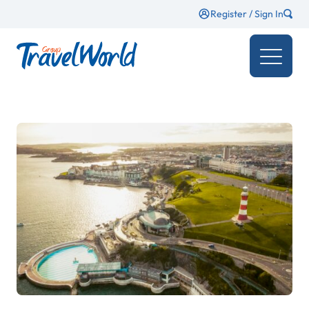
Register / Sign In