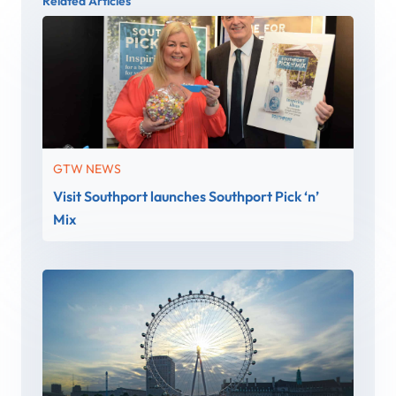
Related Articles
GTW NEWS
Visit Southport launches Southport Pick ‘n’
Mix