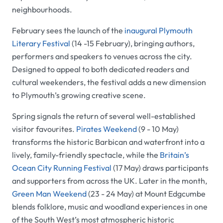
neighbourhoods.
February sees the launch of the
inaugural Plymouth
Literary Festival
(14 -15 February), bringing authors,
performers and speakers to venues across the city.
Designed to appeal to both dedicated readers and
cultural weekenders, the festival adds a new dimension
to Plymouth’s growing creative scene.
Spring signals the return of several well-established
visitor favourites.
Pirates Weekend
(9 - 10 May)
transforms the historic Barbican and waterfront into a
lively, family-friendly spectacle, while the
Britain’s
Ocean City Running Festival
(17 May) draws participants
and supporters from across the UK. Later in the month,
Green Man Weekend
(23 - 24 May) at Mount Edgcumbe
blends folklore, music and woodland experiences in one
of the South West’s most atmospheric historic