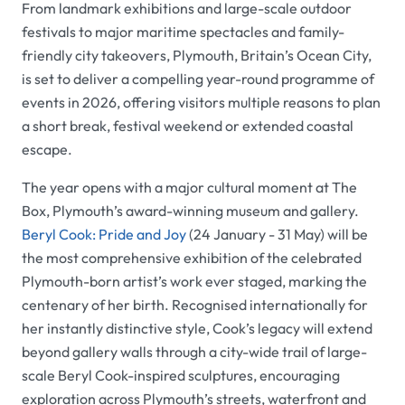
From landmark exhibitions and large-scale outdoor
festivals to major maritime spectacles and family-
friendly city takeovers, Plymouth, Britain’s Ocean City,
is set to deliver a compelling year-round programme of
events in 2026, offering visitors multiple reasons to plan
a short break, festival weekend or extended coastal
escape.
The year opens with a major cultural moment at The
Box, Plymouth’s award-winning museum and gallery.
Beryl Cook: Pride and Joy
(24 January - 31 May) will be
the most comprehensive exhibition of the celebrated
Plymouth-born artist’s work ever staged, marking the
centenary of her birth. Recognised internationally for
her instantly distinctive style, Cook’s legacy will extend
beyond gallery walls through a city-wide trail of large-
scale Beryl Cook-inspired sculptures, encouraging
exploration across Plymouth’s streets, waterfront and