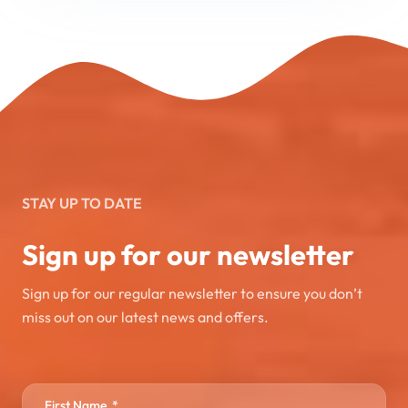
STAY UP TO DATE
Sign up for our newsletter
Sign up for our regular newsletter to ensure you don’t
miss out on our latest news and offers.
First Name