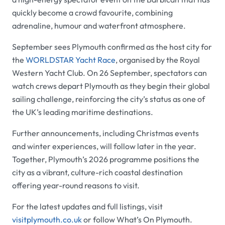
quickly become a crowd favourite, combining
adrenaline, humour and waterfront atmosphere.
September sees Plymouth confirmed as the host city for
the
WORLDSTAR Yacht Race
, organised by the Royal
Western Yacht Club. On 26 September, spectators can
watch crews depart Plymouth as they begin their global
sailing challenge, reinforcing the city’s status as one of
the UK’s leading maritime destinations.
Further announcements, including Christmas events
and winter experiences, will follow later in the year.
Together, Plymouth’s 2026 programme positions the
city as a vibrant, culture-rich coastal destination
offering year-round reasons to visit.
For the latest updates and full listings, visit
visitplymouth.co.uk
or follow What’s On Plymouth.