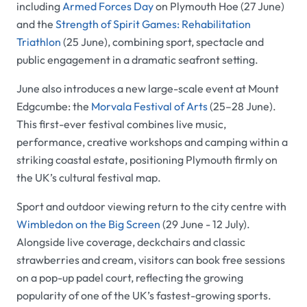
including
Armed Forces Day
on Plymouth Hoe (27 June)
and the
Strength of Spirit Games: Rehabilitation
Triathlon
(25 June), combining sport, spectacle and
public engagement in a dramatic seafront setting.
June also introduces a new large-scale event at Mount
Edgcumbe: the
Morvala Festival of Arts
(25–28 June).
This first-ever festival combines live music,
performance, creative workshops and camping within a
striking coastal estate, positioning Plymouth firmly on
the UK’s cultural festival map.
Sport and outdoor viewing return to the city centre with
Wimbledon on the Big Screen
(29 June - 12 July).
Alongside live coverage, deckchairs and classic
strawberries and cream, visitors can book free sessions
on a pop-up padel court, reflecting the growing
popularity of one of the UK’s fastest-growing sports.