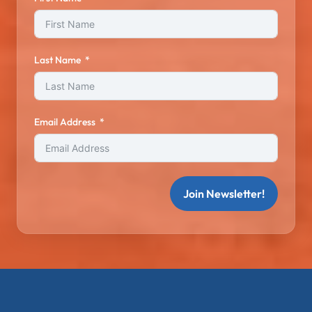
Last Name
Email Address
Join Newsletter!