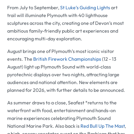
From July to September,
St Luke’s Guiding Lights
art
trail will illuminate Plymouth with 40 lighthouse
sculptures across the city, creating one of Devon’s most
ambitious family-friendly public art experiences and
encouraging multi-day exploration.
August brings one of Plymouth’s most iconic visitor
events. The
British Firework Championships
(12 - 13
August) light up Plymouth Sound with world-class
pyrotechnic displays over two nights, attracting large
audiences and national attention. New elements are
planned for 2026, with further details to be announced.
As summer draws to a close, Seafest *returns to the
waterfront with food, entertainment and hands-on
marine experiences celebrating Plymouth Sound
National Marine Park. Also back is
Red Bull Up The Mast
,
a high-energy spectator event on the Barbican that has