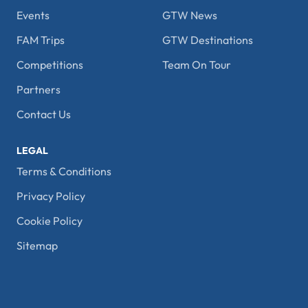
Events
GTW News
FAM Trips
GTW Destinations
Competitions
Team On Tour
Partners
Contact Us
LEGAL
Terms & Conditions
Privacy Policy
Cookie Policy
Sitemap