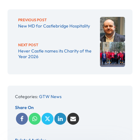
PREVIOUS POST
New MD for Castlebridge Hospitality
NEXT POST
Hever Castle names its Charity of the
Year 2026
Categories:
GTW News
Share On