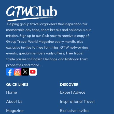
Helping group travel organisers find inspiration for
memorable day trips, short breaks and holidays is our
mission. Sign up to our Club now to receive a copy of
Group Travel World Magazine every month, plus
exclusive invites to free fam trips, GTW networking
events, special members-only offers, free travel
trade passes to English Heritage and National Trust
properties and more…
QUICK LINKS
DISCOVER
Home
Expert Advice
About Us
Inspirational Travel
Magazine
Exclusive Invites