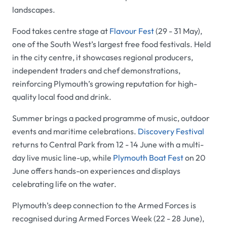
landscapes.
Food takes centre stage at
Flavour Fest
(29 - 31 May),
one of the South West’s largest free food festivals. Held
in the city centre, it showcases regional producers,
independent traders and chef demonstrations,
reinforcing Plymouth’s growing reputation for high-
quality local food and drink.
Summer brings a packed programme of music, outdoor
events and maritime celebrations.
Discovery Festival
returns to Central Park from 12 - 14 June with a multi-
day live music line-up, while
Plymouth Boat Fest
on 20
June offers hands-on experiences and displays
celebrating life on the water.
Plymouth’s deep connection to the Armed Forces is
recognised during Armed Forces Week (22 - 28 June),