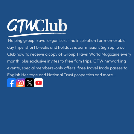
Helping group travel organisers find inspiration for memorable
day trips, short breaks and holidays is our mission. Sign up to our
Club now to receive a copy of Group Travel World Magazine every
month, plus exclusive invites to free fam trips, GTW networking
events, special members-only offers, free travel trade passes to
English Heritage and National Trust properties and more…