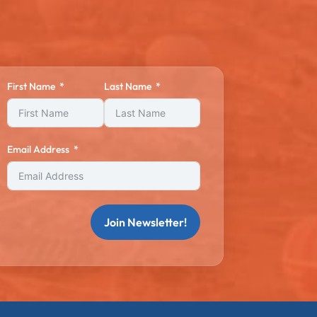
First Name
Last Name
Email Address
Join Newsletter!