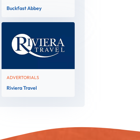
Buckfast Abbey
ADVERTORIALS
Riviera Travel