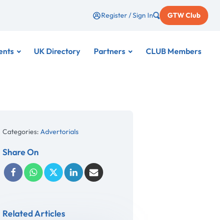
Register / Sign In
GTW Club
ents
UK Directory
Partners
CLUB Members
Categories:
Advertorials
Share On
Related Articles