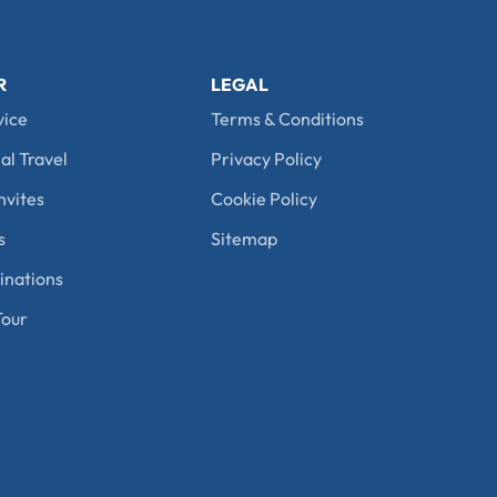
R
LEGAL
vice
Terms & Conditions
al Travel
Privacy Policy
nvites
Cookie Policy
s
Sitemap
nations
our