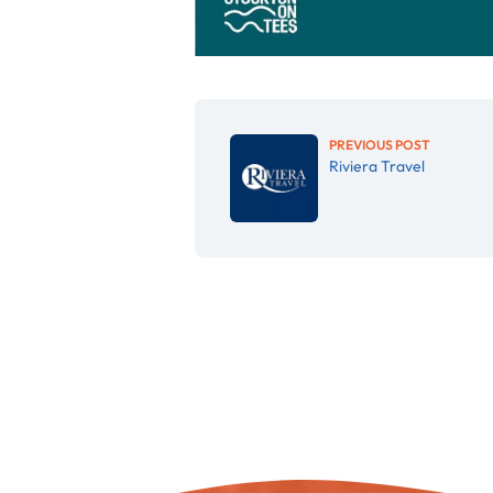
PREVIOUS POST
Riviera Travel