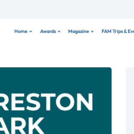
Home
Awards
Magazine
FAM Trips & Ev