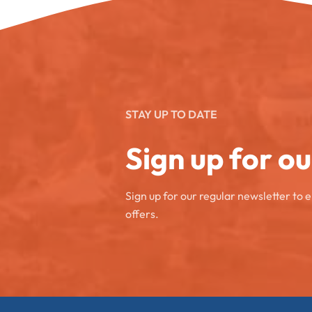
STAY UP TO DATE
Sign up for o
Sign up for our regular newsletter to 
offers.