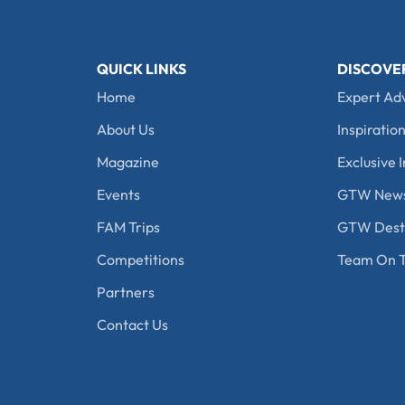
QUICK LINKS
DISCOVE
Home
Expert Ad
About Us
Inspiration
Magazine
Exclusive I
Events
GTW New
FAM Trips
GTW Desti
Competitions
Team On T
Partners
Contact Us