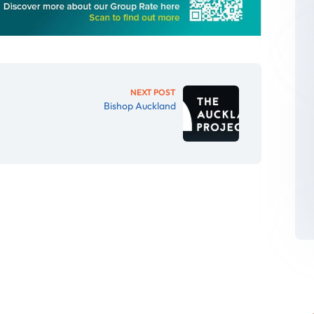
NEXT POST
Bishop Auckland