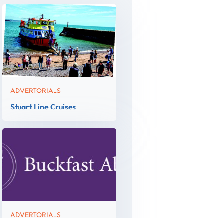
ADVERTORIALS
Stuart Line Cruises
ADVERTORIALS