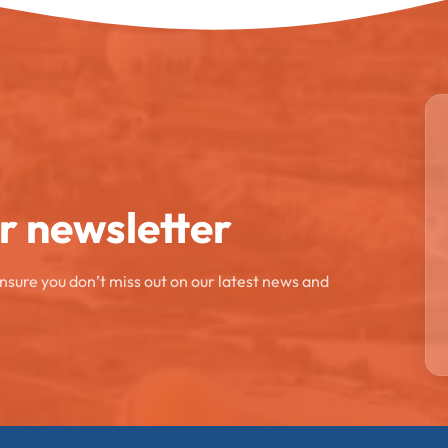
ur newsletter
ensure you don’t miss out on our latest news and