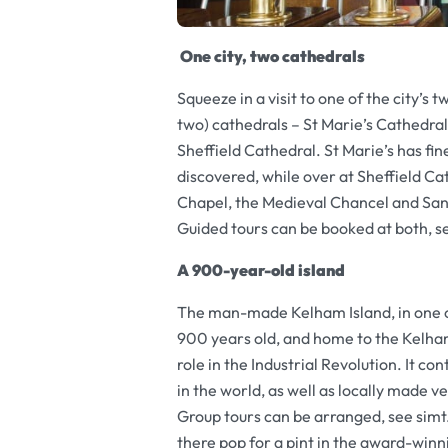
One city, two cathedrals
Squeeze in a visit to one of the city’s t
two) cathedrals – St Marie’s Cathedra
Sheffield Cathedral. St Marie’s has fin
discovered, while over at Sheffield Ca
Chapel, the Medieval Chancel and San
Guided tours can be booked at both, s
A 900-year-old island
The man-made Kelham Island, in one of t
900 years old, and home to the Kelham 
role in the Industrial Revolution. It 
in the world, as well as locally made ve
Group tours can be arranged, see sim
there pop for a pint in the award-win