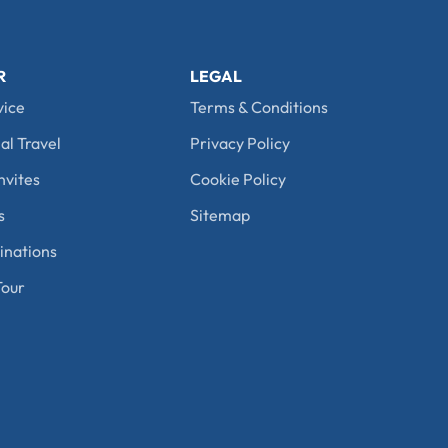
R
LEGAL
vice
Terms & Conditions
al Travel
Privacy Policy
nvites
Cookie Policy
s
Sitemap
nations
our