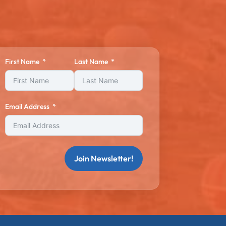
First Name
Last Name
Email Address
Join Newsletter!