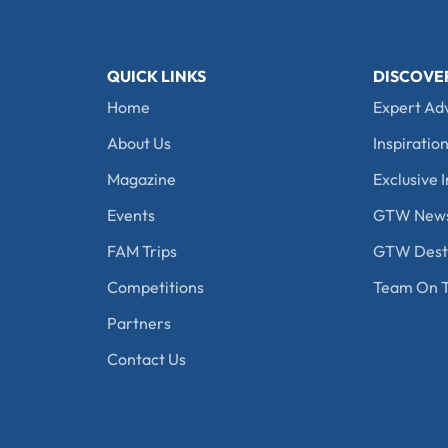
QUICK LINKS
DISCOVE
Home
Expert Ad
About Us
Inspiration
Magazine
Exclusive I
Events
GTW New
FAM Trips
GTW Desti
Competitions
Team On T
Partners
Contact Us