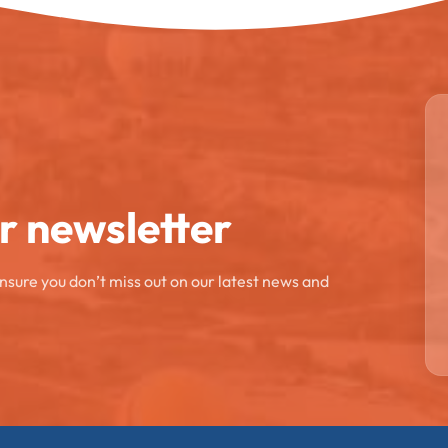
ur newsletter
ensure you don’t miss out on our latest news and