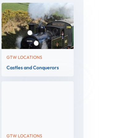
GTW LOCATIONS
Castles and Conquerors
GTW LOCATIONS