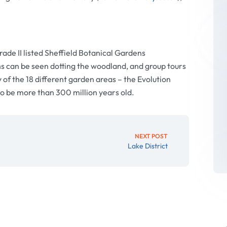
ade II listed Sheffield Botanical Gardens
s can be seen dotting the woodland, and group tours
 of the 18 different garden areas – the Evolution
to be more than 300 million years old.
NEXT POST
Lake District