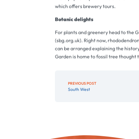
which offers brewery tours.
Botanic delights
For plants and greenery head to the Gr
(sbg.org.uk). Right now, rhododendron
can be arranged explaining the history
Garden is home to fossil tree thought 
PREVIOUS POST
South West