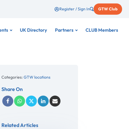
Register / Sign In
GTW Club
ents
UK Directory
Partners
CLUB Members
Categories:
GTW locations
Share On
Related Articles