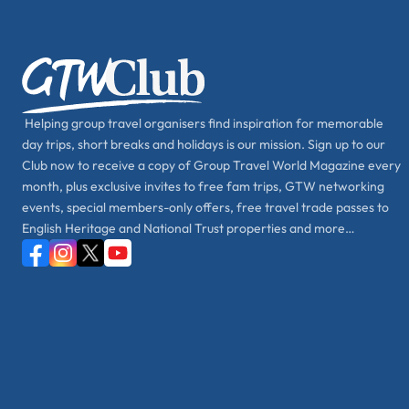
Helping group travel organisers find inspiration for memorable
day trips, short breaks and holidays is our mission. Sign up to our
Club now to receive a copy of Group Travel World Magazine every
month, plus exclusive invites to free fam trips, GTW networking
events, special members-only offers, free travel trade passes to
English Heritage and National Trust properties and more…