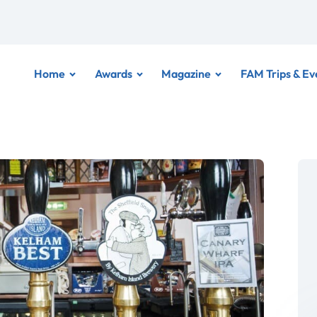
Home
Awards
Magazine
FAM Trips & Ev