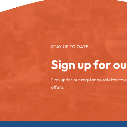
STAY UP TO DATE
Sign up for o
Sign up for our regular newsletter to 
offers.