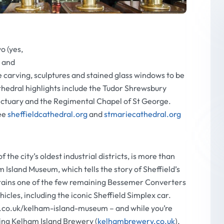
wo (yes,
l and
e carving, sculptures and stained glass windows to be
thedral highlights include the Tudor Shrewsbury
ctuary and the Regimental Chapel of St George.
ee
sheffieldcathedral.org
and
stmariecathedral.org
he city’s oldest industrial districts, is more than
Island Museum, which tells the story of Sheffield’s
contains one of the few remaining Bessemer Converters
hicles, including the iconic Sheffield Simplex car.
t.co.uk/kelham-island-museum – and while you’re
ning Kelham Island Brewery (
kelhambrewery.co.uk
),