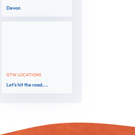
Devon
GTW LOCATIONS
Let's hit the road....