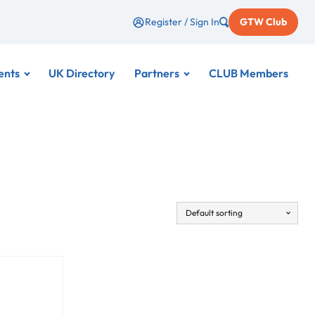
Register / Sign In
GTW Club
ents
UK Directory
Partners
CLUB Members