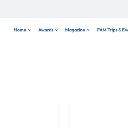
Home
Awards
Magazine
FAM Trips & Ev