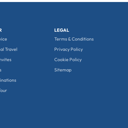
R
LEGAL
vice
Terms & Conditions
al Travel
Privacy Policy
nvites
Cookie Policy
s
Sitemap
nations
our