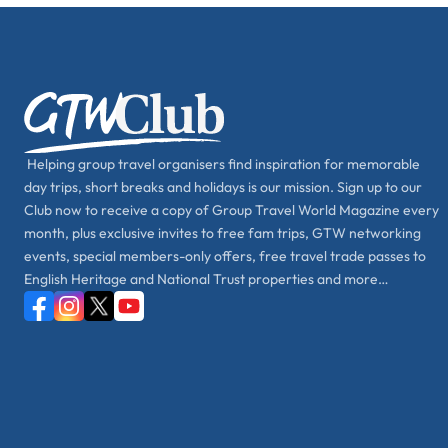
Helping group travel organisers find inspiration for memorable
day trips, short breaks and holidays is our mission. Sign up to our
Club now to receive a copy of Group Travel World Magazine every
month, plus exclusive invites to free fam trips, GTW networking
events, special members-only offers, free travel trade passes to
English Heritage and National Trust properties and more…