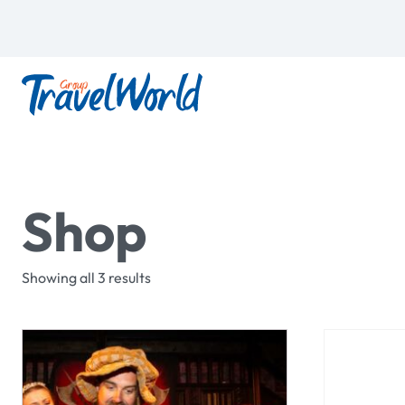
Shop
Showing all 3 results
This
product
has