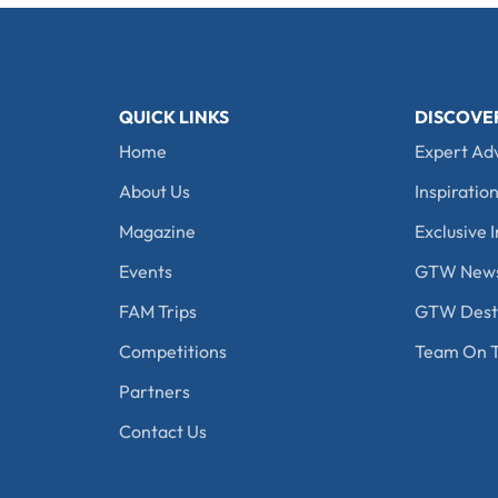
QUICK LINKS
DISCOVE
Home
Expert Ad
About Us
Inspiration
Magazine
Exclusive I
Events
GTW New
FAM Trips
GTW Desti
Competitions
Team On T
Partners
Contact Us