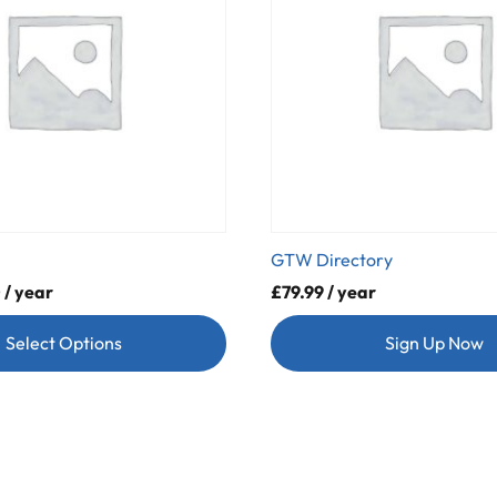
GTW Directory
0
/ year
£
79.99
/ year
Select Options
Sign Up Now