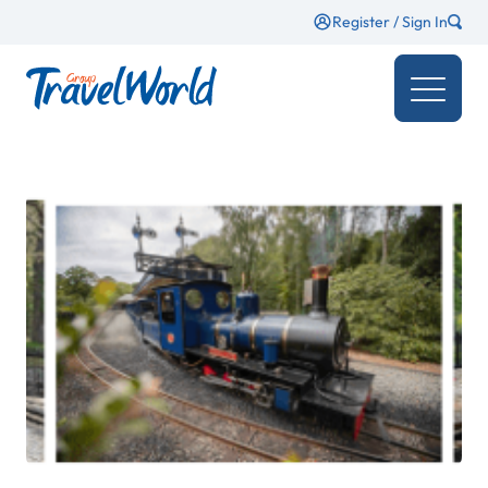
Register / Sign In