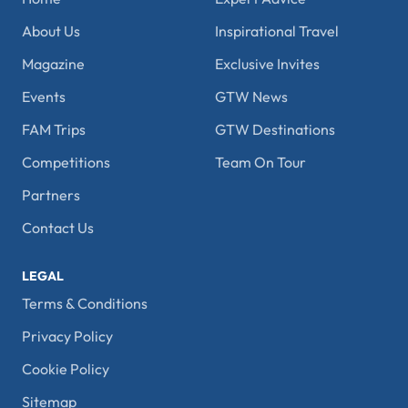
About Us
Inspirational Travel
Magazine
Exclusive Invites
Events
GTW News
FAM Trips
GTW Destinations
Competitions
Team On Tour
Partners
Contact Us
LEGAL
Terms & Conditions
Privacy Policy
Cookie Policy
Sitemap