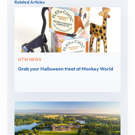
Related Articles
GTW NEWS
Grab your Halloween treat at Monkey World