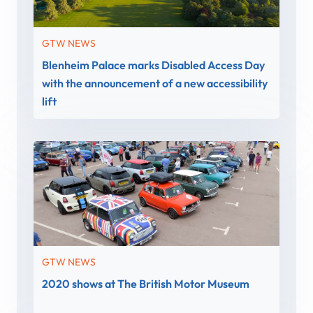
GTW NEWS
Blenheim Palace marks Disabled Access Day
with the announcement of a new accessibility
lift
GTW NEWS
2020 shows at The British Motor Museum