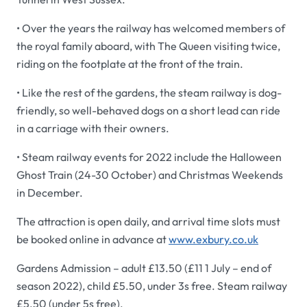
• Over the years the railway has welcomed members of
the royal family aboard, with The Queen visiting twice,
riding on the footplate at the front of the train.
• Like the rest of the gardens, the steam railway is dog-
friendly, so well-behaved dogs on a short lead can ride
in a carriage with their owners.
• Steam railway events for 2022 include the Halloween
Ghost Train (24-30 October) and Christmas Weekends
in December.
The attraction is open daily, and arrival time slots must
be booked online in advance at
www.exbury.co.uk
Gardens Admission – adult £13.50 (£11 1 July – end of
season 2022), child £5.50, under 3s free. Steam railway
£5.50 (under 5s free).