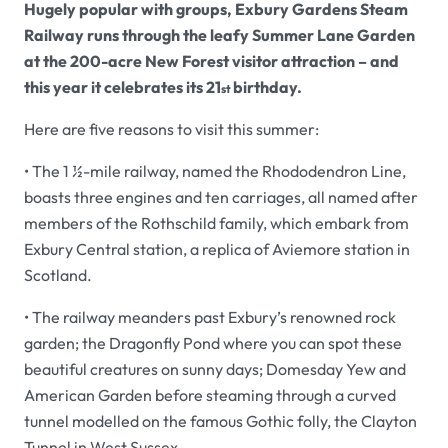
Hugely popular with groups, Exbury Gardens Steam
Railway runs through the leafy Summer Lane Garden
at the 200-acre New Forest visitor attraction – and
this year it celebrates its 21
birthday.
st
Here are five reasons to visit this summer:
• The 1 ½-mile railway, named the Rhododendron Line,
boasts three engines and ten carriages, all named after
members of the Rothschild family, which embark from
Exbury Central station, a replica of Aviemore station in
Scotland.
• The railway meanders past Exbury’s renowned rock
garden; the Dragonfly Pond where you can spot these
beautiful creatures on sunny days; Domesday Yew and
American Garden before steaming through a curved
tunnel modelled on the famous Gothic folly, the Clayton
Tunnel in West Sussex.