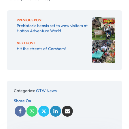
PREVIOUS POST
Prehistoric beasts set to wow visitors at
Hatton Adventure World
NEXT POST
Hit the streets of Corsham!
Categories:
GTW News
Share On