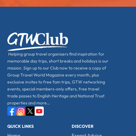
Helping group travel organisers find inspiration for
memorable day trips, short breaks and holidays is our
mission. Sign up to our Club now to receive a copy of
Group Travel World Magazine every month, plus
exclusive invites to free fam trips, GTW networking
events, special members-only offers, free travel
trade passes to English Heritage and National Trust
properties and more…
QUICK LINKS
DISCOVER
Home
Expert Advice