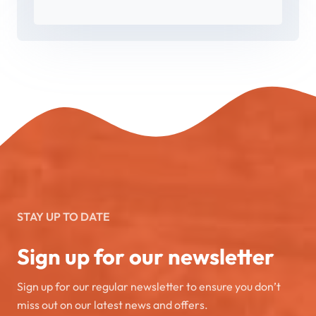
STAY UP TO DATE
Sign up for our newsletter
Sign up for our regular newsletter to ensure you don’t
miss out on our latest news and offers.