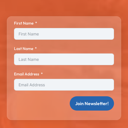
First Name
Last Name
Email Address
Join Newsletter!