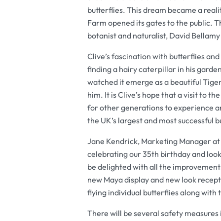
butterflies. This dream became a reali
Farm opened its gates to the public. T
botanist and naturalist, David Bellam
Clive’s fascination with butterflies an
finding a hairy caterpillar in his gard
watched it emerge as a beautiful Tige
him. It is Clive’s hope that a visit to
for other generations to experience a
the UK’s largest and most successful b
Jane Kendrick, Marketing Manager at St
celebrating our 35th birthday and look
be delighted with all the improvemen
new Maya display and new look recepti
flying individual butterflies along with 
There will be several safety measures 