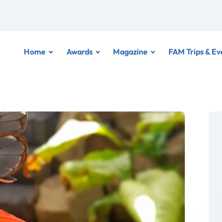
Home
Awards
Magazine
FAM Trips & Ev