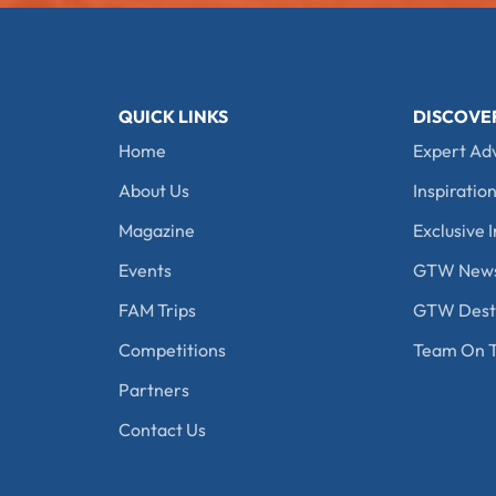
QUICK LINKS
DISCOVE
Home
Expert Ad
About Us
Inspiration
Magazine
Exclusive I
Events
GTW New
FAM Trips
GTW Desti
Competitions
Team On T
Partners
Contact Us