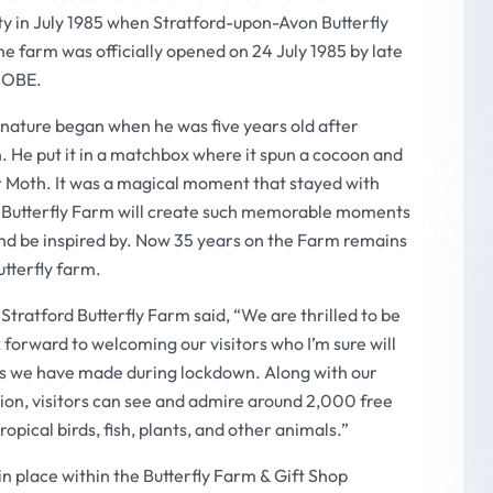
ty in July 1985 when Stratford-upon-Avon Butterfly
he farm was officially opened on 24 July 1985 by late
y OBE.
d nature began when he was five years old after
en. He put it in a matchbox where it spun a cocoon and
r Moth. It was a magical moment that stayed with
 the Butterfly Farm will create such memorable moments
nd be inspired by. Now 35 years on the Farm remains
utterfly farm.
ratford Butterfly Farm said, “We are thrilled to be
 forward to welcoming our visitors who I’m sure will
ts we have made during lockdown. Along with our
on, visitors can see and admire around 2,000 free
tropical birds, fish, plants, and other animals.”
in place within the Butterfly Farm & Gift Shop