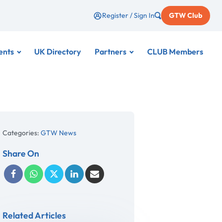
Register / Sign In
GTW Club
ents
UK Directory
Partners
CLUB Members
Categories:
GTW News
Share On
Related Articles