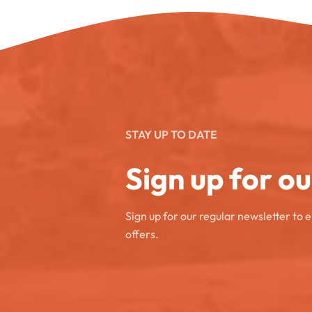
STAY UP TO DATE
Sign up for o
Sign up for our regular newsletter to 
offers.