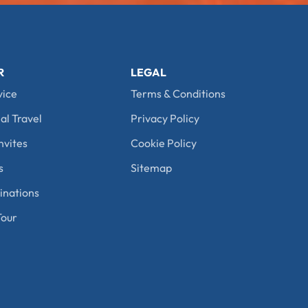
R
LEGAL
vice
Terms & Conditions
al Travel
Privacy Policy
nvites
Cookie Policy
s
Sitemap
nations
our