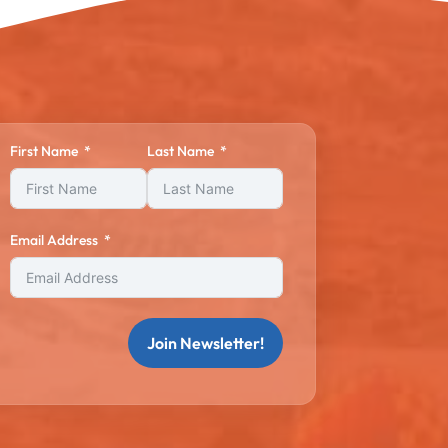
First Name
Last Name
Email Address
Join Newsletter!