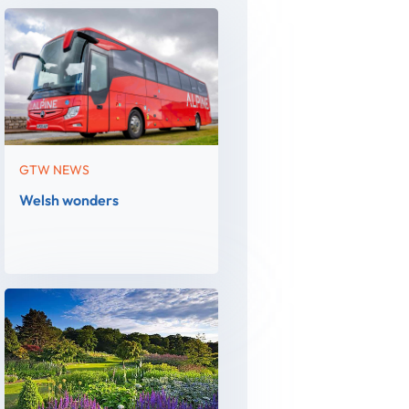
GTW NEWS
Welsh wonders