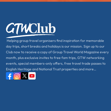
Helping group travel organisers find inspiration for memorable
day trips, short breaks and holidays is our mission. Sign up to our
Club now to receive a copy of Group Travel World Magazine every
month, plus exclusive invites to free fam trips, GTW networking
events, special members-only offers, free travel trade passes to
English Heritage and National Trust properties and more…