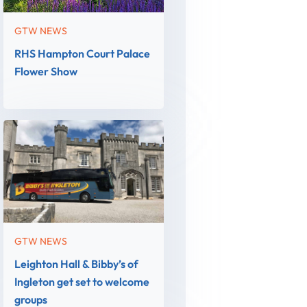
GTW NEWS
RHS Hampton Court Palace
Flower Show
GTW NEWS
Leighton Hall & Bibby’s of
Ingleton get set to welcome
groups