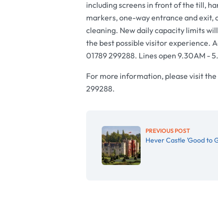
including screens in front of the till, 
markers, one-way entrance and exit,
cleaning. New daily capacity limits wil
the best possible visitor experience. A
01789 299288. Lines open 9.30AM - 
For more information, please visit the
299288.
PREVIOUS POST
Hever Castle 'Good to G