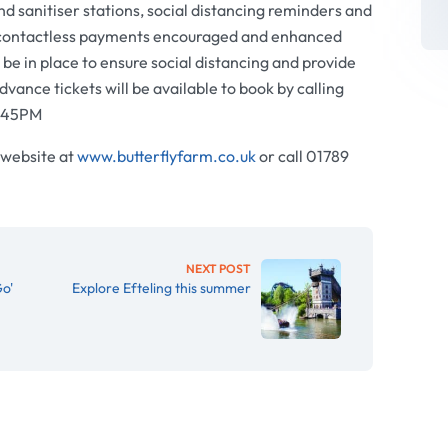
hand sanitiser stations, social distancing reminders and
 contactless payments encouraged and enhanced
l be in place to ensure social distancing and provide
dvance tickets will be available to book by calling
5.45PM
 website at
www.butterflyfarm.co.uk
or call 01789
NEXT POST
o'
Explore Efteling this summer