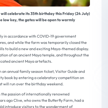
ll celebrate its 35th birthday this Friday (24 July)
be low key, the gates will be open to warmly
July in accordance with COVID-19 government
ures, and while the farm was temporarily closed the
lls to build a new and exciting
Maya-
themed display.
reation of an ancient Maya temple, and throughout the
icated ancient Maya artefacts.
n an annual family season ticket, Visitor Guide and
ivity book by entering a celebratory competition on
t will run over the birthday weekend.
s the passion of internationally renowned
ears ago Clive, who owns the Butterfly Farm, had a
uld introduce visitors to the wonderment of