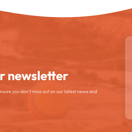
ur newsletter
ensure you don’t miss out on our latest news and