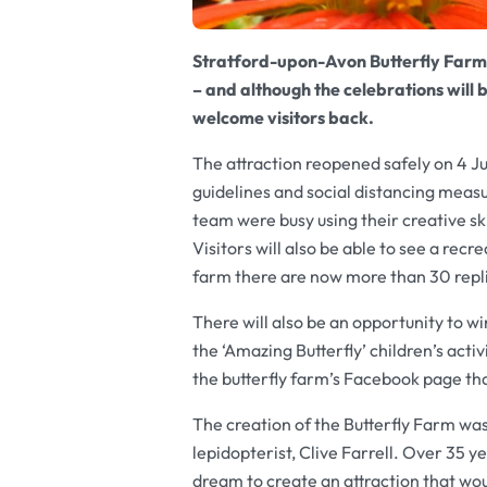
Stratford-upon-Avon Butterfly Farm wi
– and although the celebrations will 
welcome visitors back.
The attraction reopened safely on 4 
guidelines and social distancing meas
team were busy using their creative ski
Visitors will also be able to see a rec
farm there are now more than 30 repl
There will also be an opportunity to wi
the ‘Amazing Butterfly’ children’s act
the butterfly farm’s Facebook page tha
The creation of the Butterfly Farm wa
lepidopterist, Clive Farrell. Over 35 y
dream to create an attraction that wo