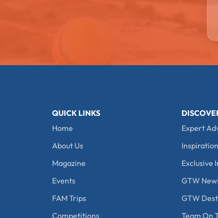
QUICK LINKS
DISCOVE
Home
Expert Ad
About Us
Inspiration
Magazine
Exclusive I
Events
GTW New
FAM Trips
GTW Desti
Competitions
Team On T