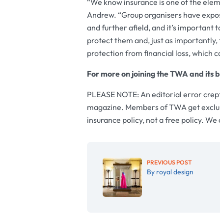
“We know insurance is one of the eleme
Andrew. “Group organisers have expos
and further afield, and it’s important 
protect them and, just as importantly, 
protection from financial loss, which c
For more on joining the TWA and its b
PLEASE NOTE: An editorial error crept
magazine. Members of TWA get exclusiv
insurance policy, not a free policy. We
PREVIOUS POST
By royal design