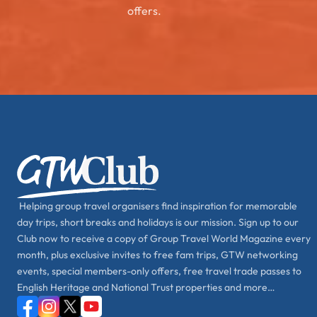
offers.
Helping group travel organisers find inspiration for memorable
day trips, short breaks and holidays is our mission. Sign up to our
Club now to receive a copy of Group Travel World Magazine every
month, plus exclusive invites to free fam trips, GTW networking
events, special members-only offers, free travel trade passes to
English Heritage and National Trust properties and more…