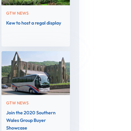
GTW NEWS
Kew to host a regal display
GTW NEWS
Join the 2020 Southern
Wales Group Buyer
Showcase