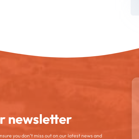
ur newsletter
ensure you don’t miss out on our latest news and