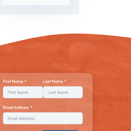
First Name
Last Name
Email Address