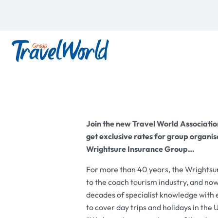
Join the new Travel World Associati
get exclusive rates for group organise
Wrightsure Insurance Group…
For more than 40 years, the Wrightsur
to the coach tourism industry, and n
decades of specialist knowledge with ex
to cover day trips and holidays in the