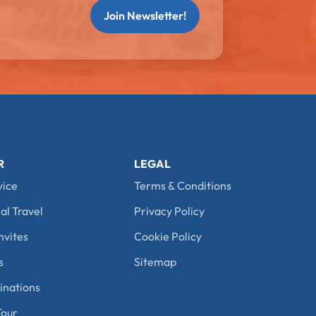
Join Newsletter!
R
LEGAL
vice
Terms & Conditions
al Travel
Privacy Policy
nvites
Cookie Policy
s
Sitemap
nations
our