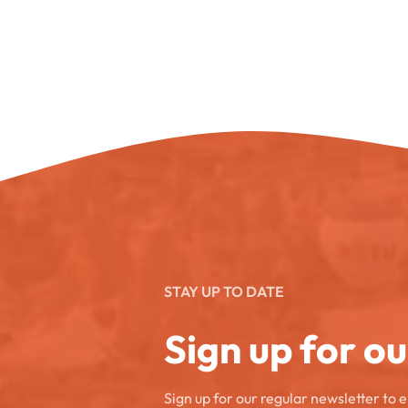
STAY UP TO DATE
Sign up for o
Sign up for our regular newsletter to 