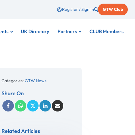
Register / Sign In
GTW Club
ents
UK Directory
Partners
CLUB Members
Categories:
GTW News
Share On
Related Articles