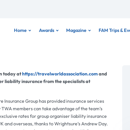
Home
Awards
Magazine
FAM Trips & Ev
on today at
https://travelworldassociation.com
and
r liability insurance from the specialists at
e Insurance Group has provided insurance services
ow TWA members can take advantage of the team’s
clusive rates for group organiser liability insurance
 UK and overseas, thanks to Wrightsure’s Andrew Day.