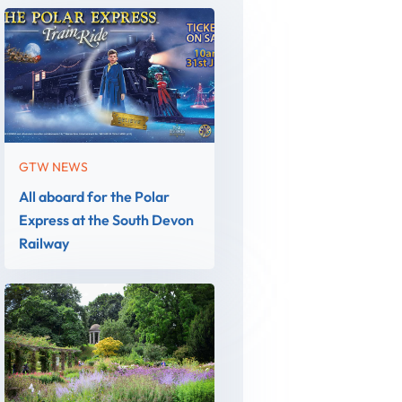
GTW NEWS
All aboard for the Polar
Express at the South Devon
Railway