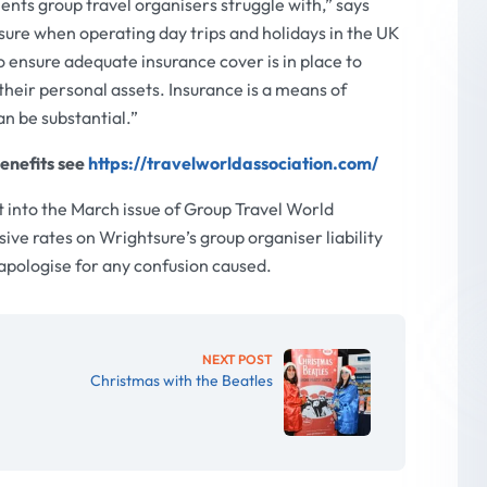
nts group travel organisers struggle with,” says
ure when operating day trips and holidays in the UK
to ensure adequate insurance cover is in place to
their personal assets. Insurance is a means of
an be substantial.”
enefits see
https://travelworldassociation.com/
 into the March issue of Group Travel World
e rates on Wrightsure’s group organiser liability
 apologise for any confusion caused.
NEXT POST
Christmas with the Beatles