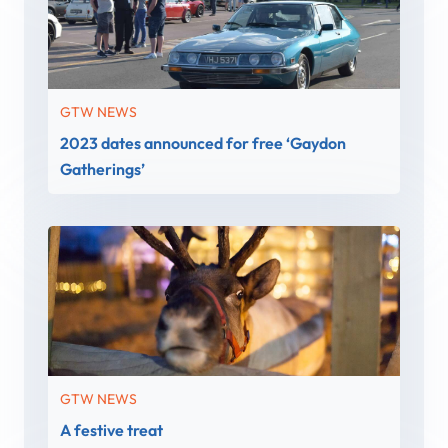
GTW NEWS
2023 dates announced for free ‘Gaydon
Gatherings’
GTW NEWS
A festive treat