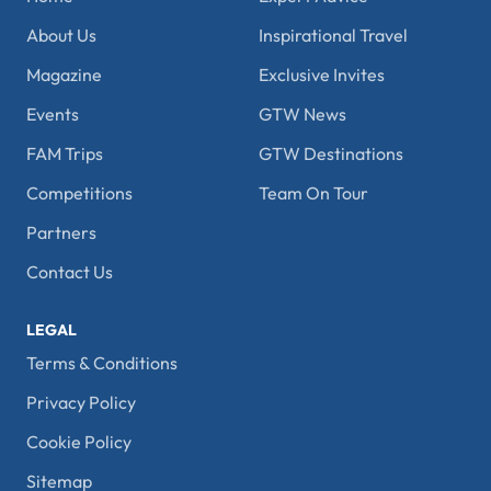
About Us
Inspirational Travel
Magazine
Exclusive Invites
Events
GTW News
FAM Trips
GTW Destinations
Competitions
Team On Tour
Partners
Contact Us
LEGAL
Terms & Conditions
Privacy Policy
Cookie Policy
Sitemap