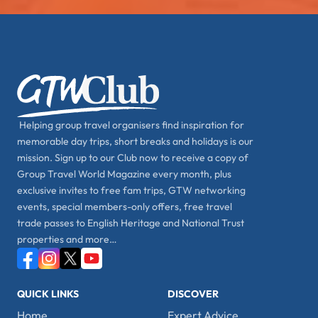
Helping group travel organisers find inspiration for
memorable day trips, short breaks and holidays is our
mission. Sign up to our Club now to receive a copy of
Group Travel World Magazine every month, plus
exclusive invites to free fam trips, GTW networking
events, special members-only offers, free travel
trade passes to English Heritage and National Trust
properties and more…
QUICK LINKS
DISCOVER
Home
Expert Advice