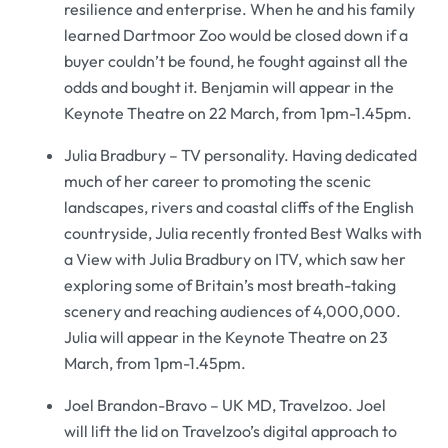
resilience and enterprise. When he and his family
learned Dartmoor Zoo would be closed down if a
buyer couldn’t be found, he fought against all the
odds and bought it. Benjamin will appear in the
Keynote Theatre on 22 March, from 1pm-1.45pm.
Julia Bradbury – TV personality. Having dedicated
much of her career to promoting the scenic
landscapes, rivers and coastal cliffs of the English
countryside, Julia recently fronted Best Walks with
a View with Julia Bradbury on ITV, which saw her
exploring some of Britain’s most breath-taking
scenery and reaching audiences of 4,000,000.
Julia will appear in the Keynote Theatre on 23
March, from 1pm-1.45pm.
Joel Brandon-Bravo – UK MD, Travelzoo. Joel
will lift the lid on Travelzoo’s digital approach to