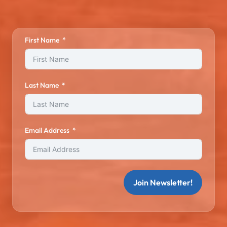
First Name
Last Name
Email Address
Join Newsletter!