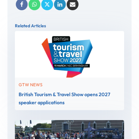
Related Articles
GTW NEWS
British Tourism & Travel Show opens 2027
speaker applications