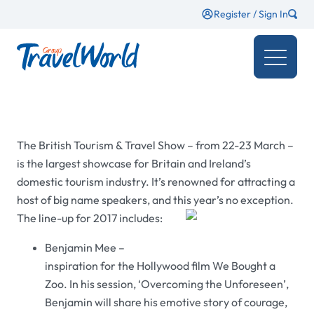
Register / Sign In
The British Tourism & Travel Show – from 22-23 March
–
is the largest showcase for Britain and Ireland’s
domestic tourism industry. It’s renowned for attracting a
host of big name speakers, and this year’s no exception.
The line-up for 2017 includes:
Benjamin Mee –
inspiration for the Hollywood film We Bought a
Zoo. In his session, ‘Overcoming the Unforeseen’,
Benjamin will share his emotive story of courage,