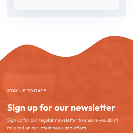
STAY UP TO DATE
Sign up for our newsletter
Sign up for our regular newsletter to ensure you don’t
miss out on our latest news and offers.