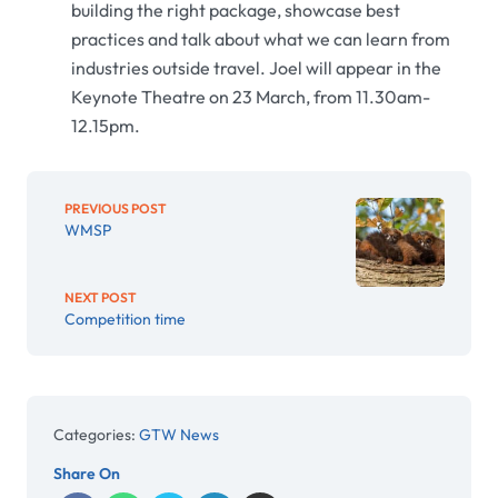
building the right package, showcase best
practices and talk about what we can learn from
industries outside travel. Joel will appear in the
Keynote Theatre on 23 March, from 11.30am-
12.15pm.
PREVIOUS POST
WMSP
NEXT POST
Competition time
Categories:
GTW News
Share On