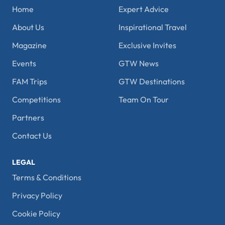
Home
Expert Advice
About Us
Inspirational Travel
Magazine
Exclusive Invites
Events
GTW News
FAM Trips
GTW Destinations
Competitions
Team On Tour
Partners
Contact Us
LEGAL
Terms & Conditions
Privacy Policy
Cookie Policy