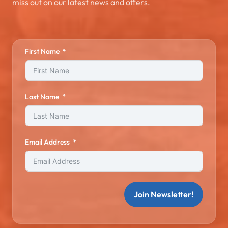
miss out on our latest news and offers.
First Name
Last Name
Email Address
Join Newsletter!