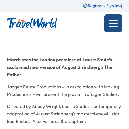
Register / Sign In
March sees the London premiere of Laurie Slade’s
acclaimed new version of August Strindberg’s The
Father
Jagged Fence Productions – in association with Making
Productions – will present the play at Trafalgar Studios.
Directed by Abbey Wright, Laurie Slade’s contemporary
adaptation of August Strindberg’s masterpiece will star
EastEnders’ Alex Ferns as the Captain.