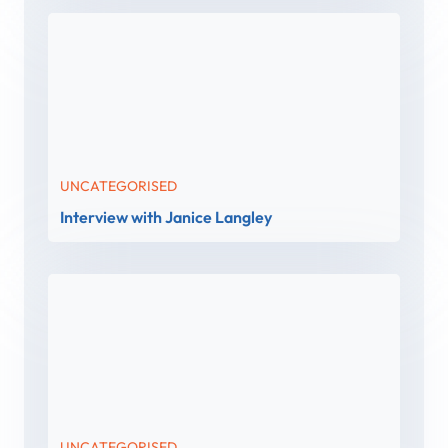
UNCATEGORISED
Interview with Janice Langley
UNCATEGORISED