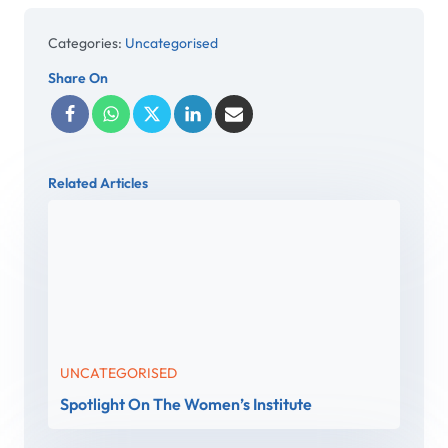
Categories:
Uncategorised
Share On
Related Articles
UNCATEGORISED
Spotlight On The Women’s Institute