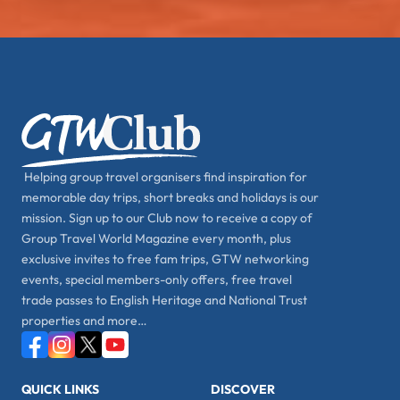
Helping group travel organisers find inspiration for
memorable day trips, short breaks and holidays is our
mission. Sign up to our Club now to receive a copy of
Group Travel World Magazine every month, plus
exclusive invites to free fam trips, GTW networking
events, special members-only offers, free travel
trade passes to English Heritage and National Trust
properties and more…
QUICK LINKS
DISCOVER