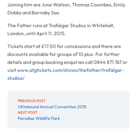
Joining him are June Watson, Thomas Coombes, Emily
Dobbs and Barnaby Sax.
The Father runs at Trafalgar Studios in Whitehall,
London, until April 11, 2015.
Tickets start at £17.50 for concessions and there are
discounts available for groups of 10 plus. For further
details and group booking enquiries call 0844 871 767 or
visit
www.atgtickets.com/shows/thefather/trafalgar-
studios/
PREVIOUS POST
UKinbound Annual Convention 2015
NEXT POST
Paradise Wildlife Park