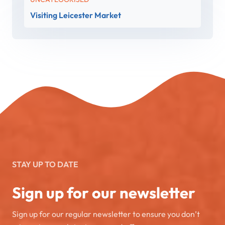
Visiting Leicester Market
STAY UP TO DATE
Sign up for our newsletter
Sign up for our regular newsletter to ensure you don’t