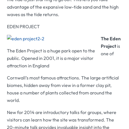
advantage of the expansive low-tide sand and the high
waves as the tide returns.
EDEN PROJECT
The Eden
Project
is
The Eden Project is a huge park open to the
one of
public. Opened in 2001, it is a major visitor
attraction in England
Cornwall’s most famous attractions. The large artificial
biomes, hidden away from view in a former clay pit,
house a number of plants collected from around the
world.
New for 2014 are introductory talks for groups, where
visitors can learn how the site was transformed. The
20-minute talk provides invaluable insight into the