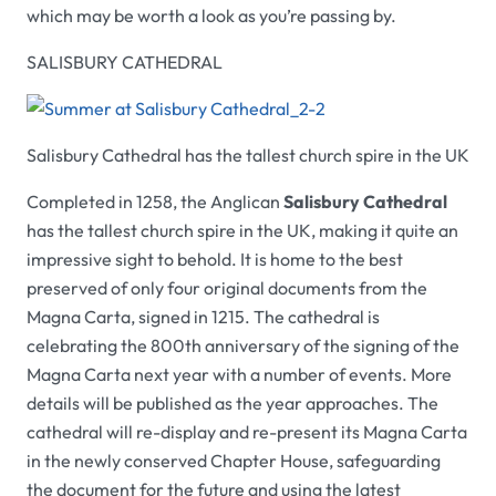
which may be worth a look as you’re passing by.
SALISBURY CATHEDRAL
Salisbury Cathedral has the tallest church spire in the UK
Completed in 1258, the Anglican
Salisbury Cathedral
has the tallest church spire in the UK, making it quite an
impressive sight to behold. It is home to the best
preserved of only four original documents from the
Magna Carta, signed in 1215. The cathedral is
celebrating the 800th anniversary of the signing of the
Magna Carta next year with a number of events. More
details will be published as the year approaches. The
cathedral will re-display and re-present its Magna Carta
in the newly conserved Chapter House, safeguarding
the document for the future and using the latest