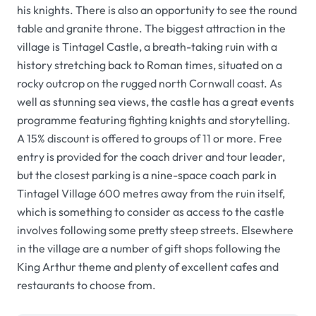
his knights. There is also an opportunity to see the round
table and granite throne. The biggest attraction in the
village is Tintagel Castle, a breath-taking ruin with a
history stretching back to Roman times, situated on a
rocky outcrop on the rugged north Cornwall coast. As
well as stunning sea views, the castle has a great events
programme featuring fighting knights and storytelling.
A 15% discount is offered to groups of 11 or more. Free
entry is provided for the coach driver and tour leader,
but the closest parking is a nine-space coach park in
Tintagel Village 600 metres away from the ruin itself,
which is something to consider as access to the castle
involves following some pretty steep streets. Elsewhere
in the village are a number of gift shops following the
King Arthur theme and plenty of excellent cafes and
restaurants to choose from.