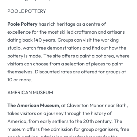
POOLE POTTERY
Poole Pottery
has rich heritage as a centre of
excellence for the most skilled craftsman and artisans
dating back 140 years. Groups can visit the working
studio, watch free demonstrations and find out how the
pottery is made. The site offers a paint a pot area, where
visitors can choose from a selection of pieces to paint
themselves. Discounted rates are offered for groups of
10 or more.
AMERICAN MUSEUM
The American Museum
, at Claverton Manor near Bath,
takes visitors on a journey through the history of
America, from early settlers to the 20th century. The
museum offers free admission for group organisers, free