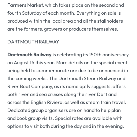
Farmers Market, which takes place on the second and
fourth Saturday of each month. Everything on sale is
produced within the local area and all the stallholders
are the farmers, growers or producers themselves.
DARTMOUTH RAILWAY
Dartmouth Railway
is celebrating its 150th anniversary
on August 16 this year. More details on the special event
being held to commemorate are due to be announced in
the coming weeks. The Dartmouth Steam Railway and
River Boat Company, as its name aptly suggests, offers
both river and sea cruises along the river Dart and
across the English Riviera, as well as steam train travel.
Dedicated group organisers are on hand to help plan
and book group visits. Special rates are available with
options to visit both during the day and in the evening.