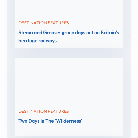
DESTINATION FEATURES
Steam and Grease: group days out on Britain’s
heritage railways
DESTINATION FEATURES
Two Days In The 'Wilderness'