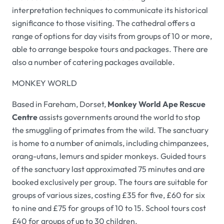
interpretation techniques to communicate its historical
significance to those visiting. The cathedral offers a
range of options for day visits from groups of 10 or more,
able to arrange bespoke tours and packages. There are
also a number of catering packages available.
MONKEY WORLD
Based in Fareham, Dorset,
Monkey World Ape Rescue
Centre
assists governments around the world to stop
the smuggling of primates from the wild. The sanctuary
is home to a number of animals, including chimpanzees,
orang-utans, lemurs and spider monkeys. Guided tours
of the sanctuary last approximated 75 minutes and are
booked exclusively per group. The tours are suitable for
groups of various sizes, costing £35 for five, £60 for six
to nine and £75 for groups of 10 to 15. School tours cost
£40 for groups of up to 30 children.