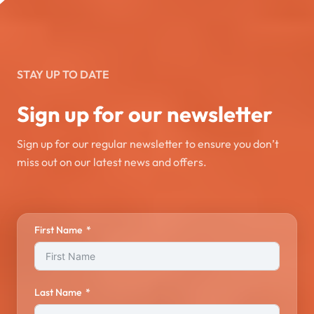
STAY UP TO DATE
Sign up for our newsletter
Sign up for our regular newsletter to ensure you don’t
miss out on our latest news and offers.
First Name
Last Name