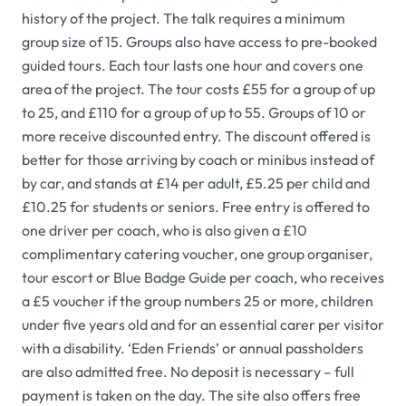
history of the project. The talk requires a minimum
group size of 15. Groups also have access to pre-booked
guided tours. Each tour lasts one hour and covers one
area of the project. The tour costs £55 for a group of up
to 25, and £110 for a group of up to 55. Groups of 10 or
more receive discounted entry. The discount offered is
better for those arriving by coach or minibus instead of
by car, and stands at £14 per adult, £5.25 per child and
£10.25 for students or seniors. Free entry is offered to
one driver per coach, who is also given a £10
complimentary catering voucher, one group organiser,
tour escort or Blue Badge Guide per coach, who receives
a £5 voucher if the group numbers 25 or more, children
under five years old and for an essential carer per visitor
with a disability. ‘Eden Friends’ or annual passholders
are also admitted free. No deposit is necessary – full
payment is taken on the day. The site also offers free