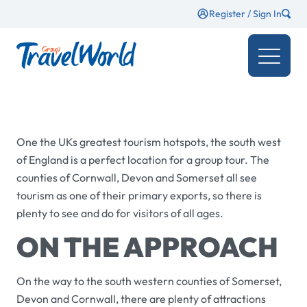
Register / Sign In
One the UKs greatest tourism hotspots, the south west
of England is a perfect location for a group tour. The
counties of Cornwall, Devon and Somerset all see
tourism as one of their primary exports, so there is
plenty to see and do for visitors of all ages.
ON THE APPROACH
On the way to the south western counties of Somerset,
Devon and Cornwall, there are plenty of attractions