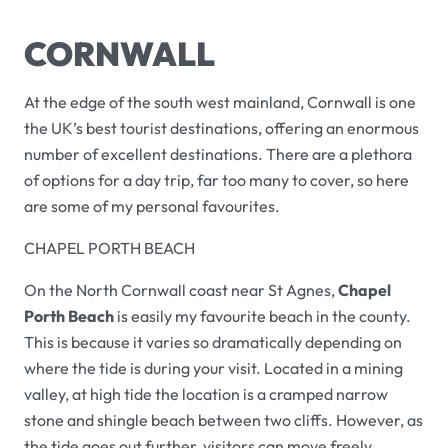
CORNWALL
At the edge of the south west mainland, Cornwall is one
the UK’s best tourist destinations, offering an enormous
number of excellent destinations. There are a plethora
of options for a day trip, far too many to cover, so here
are some of my personal favourites.
CHAPEL PORTH BEACH
On the North Cornwall coast near St Agnes,
Chapel
Porth Beach
is easily my favourite beach in the county.
This is because it varies so dramatically depending on
where the tide is during your visit. Located in a mining
valley, at high tide the location is a cramped narrow
stone and shingle beach between two cliffs. However, as
the tide goes out further, visitors can move freely