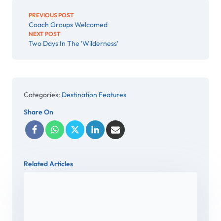
PREVIOUS POST
Coach Groups Welcomed
NEXT POST
Two Days In The 'Wilderness'
Categories:
Destination Features
Share On
Related Articles