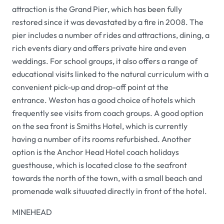
attraction is the Grand Pier, which has been fully
restored since it was devastated by a fire in 2008. The
pier includes a number of rides and attractions, dining, a
rich events diary and offers private hire and even
weddings. For school groups, it also offers a range of
educational visits linked to the natural curriculum with a
convenient pick-up and drop-off point at the
entrance. Weston has a good choice of hotels which
frequently see visits from coach groups. A good option
on the sea front is Smiths Hotel, which is currently
having a number of its rooms refurbished. Another
option is the Anchor Head Hotel coach holidays
guesthouse, which is located close to the seafront
towards the north of the town, with a small beach and
promenade walk situuated directly in front of the hotel.
MINEHEAD