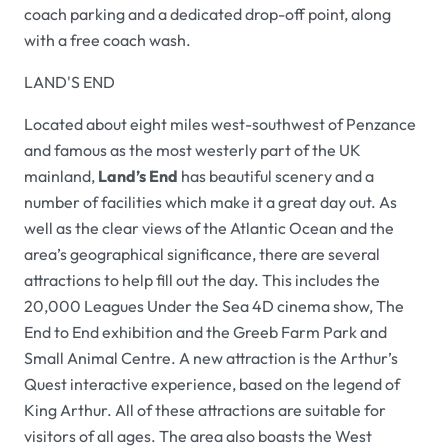
coach parking and a dedicated drop-off point, along
with a free coach wash.
LAND'S END
Located about eight miles west-southwest of Penzance
and famous as the most westerly part of the UK
mainland,
Land’s End
has beautiful scenery and a
number of facilities which make it a great day out. As
well as the clear views of the Atlantic Ocean and the
area’s geographical significance, there are several
attractions to help fill out the day. This includes the
20,000 Leagues Under the Sea 4D cinema show, The
End to End exhibition and the Greeb Farm Park and
Small Animal Centre. A new attraction is the Arthur’s
Quest interactive experience, based on the legend of
King Arthur. All of these attractions are suitable for
visitors of all ages. The area also boasts the West