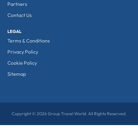
Partners
Contact Us
LEGAL
Terms & Conditions
Privacy Policy
Cookie Policy
Sitemap
Copyright © 2026 Group Travel World. All Rights Reserved.