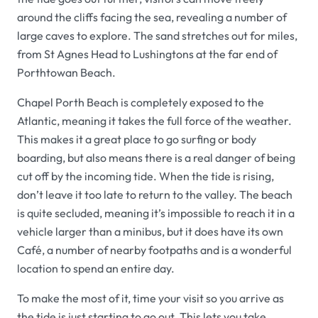
around the cliffs facing the sea, revealing a number of
large caves to explore. The sand stretches out for miles,
from St Agnes Head to Lushingtons at the far end of
Porthtowan Beach.
Chapel Porth Beach is completely exposed to the
Atlantic, meaning it takes the full force of the weather.
This makes it a great place to go surfing or body
boarding, but also means there is a real danger of being
cut off by the incoming tide. When the tide is rising,
don’t leave it too late to return to the valley. The beach
is quite secluded, meaning it’s impossible to reach it in a
vehicle larger than a minibus, but it does have its own
Café, a number of nearby footpaths and is a wonderful
location to spend an entire day.
To make the most of it, time your visit so you arrive as
the tide is just starting to go out. This lets you take