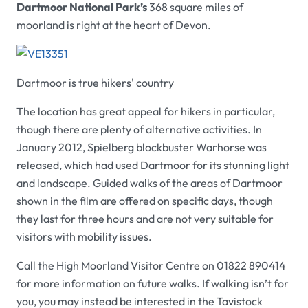
Dartmoor National Park’s
368 square miles of
moorland is right at the heart of Devon.
Dartmoor is true hikers' country
The location has great appeal for hikers in particular,
though there are plenty of alternative activities. In
January 2012, Spielberg blockbuster Warhorse was
released, which had used Dartmoor for its stunning light
and landscape. Guided walks of the areas of Dartmoor
shown in the film are offered on specific days, though
they last for three hours and are not very suitable for
visitors with mobility issues.
Call the High Moorland Visitor Centre on 01822 890414
for more information on future walks. If walking isn’t for
you, you may instead be interested in the Tavistock