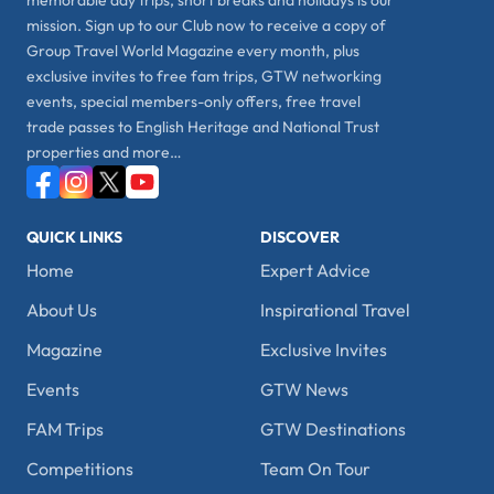
memorable day trips, short breaks and holidays is our
mission. Sign up to our Club now to receive a copy of
Group Travel World Magazine every month, plus
exclusive invites to free fam trips, GTW networking
events, special members-only offers, free travel
trade passes to English Heritage and National Trust
properties and more…
QUICK LINKS
DISCOVER
Home
Expert Advice
About Us
Inspirational Travel
Magazine
Exclusive Invites
Events
GTW News
FAM Trips
GTW Destinations
Competitions
Team On Tour