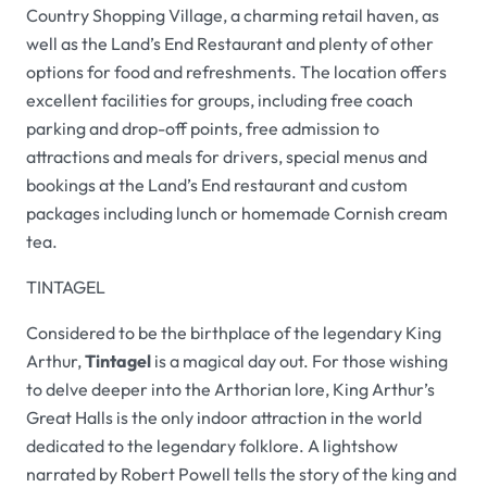
Country Shopping Village, a charming retail haven, as
well as the Land’s End Restaurant and plenty of other
options for food and refreshments. The location offers
excellent facilities for groups, including free coach
parking and drop-off points, free admission to
attractions and meals for drivers, special menus and
bookings at the Land’s End restaurant and custom
packages including lunch or homemade Cornish cream
tea.
TINTAGEL
Considered to be the birthplace of the legendary King
Arthur,
Tintagel
is a magical day out. For those wishing
to delve deeper into the Arthorian lore, King Arthur’s
Great Halls is the only indoor attraction in the world
dedicated to the legendary folklore. A lightshow
narrated by Robert Powell tells the story of the king and