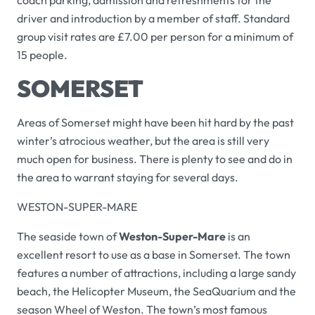
coach parking, admission and refreshments for the
driver and introduction by a member of staff. Standard
group visit rates are £7.00 per person for a minimum of
15 people.
SOMERSET
Areas of Somerset might have been hit hard by the past
winter’s atrocious weather, but the area is still very
much open for business. There is plenty to see and do in
the area to warrant staying for several days.
WESTON-SUPER-MARE
The seaside town of
Weston-Super-Mare
is an
excellent resort to use as a base in Somerset. The town
features a number of attractions, including a large sandy
beach, the Helicopter Museum, the SeaQuarium and the
season Wheel of Weston. The town’s most famous