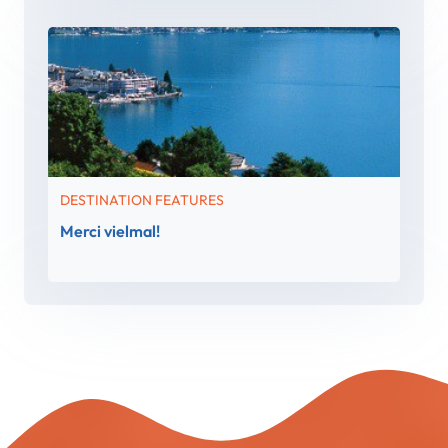
DESTINATION FEATURES
Merci vielmal!