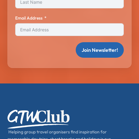
Email Address
Join Newsletter!
Helping group travel organisers find inspiration for