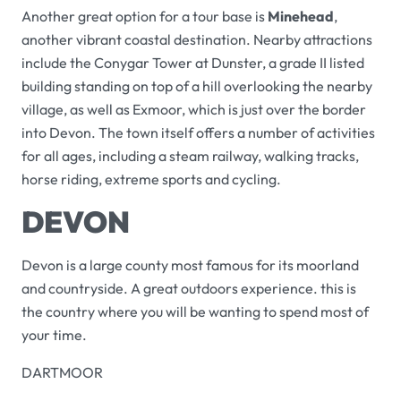
Another great option for a tour base is
Minehead
,
another vibrant coastal destination. Nearby attractions
include the Conygar Tower at Dunster, a grade II listed
building standing on top of a hill overlooking the nearby
village, as well as Exmoor, which is just over the border
into Devon. The town itself offers a number of activities
for all ages, including a steam railway, walking tracks,
horse riding, extreme sports and cycling.
DEVON
Devon is a large county most famous for its moorland
and countryside. A great outdoors experience. this is
the country where you will be wanting to spend most of
your time.
DARTMOOR