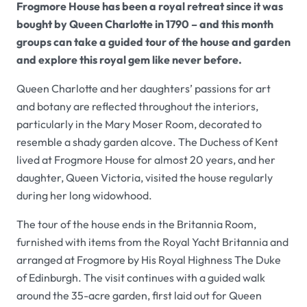
Frogmore House has been a royal retreat since it was
bought by Queen Charlotte in 1790 – and this month
groups can take a guided tour of the house and garden
and explore this royal gem like never before.
Queen Charlotte and her daughters’ passions for art
and botany are reflected throughout the interiors,
particularly in the Mary Moser Room, decorated to
resemble a shady garden alcove. The Duchess of Kent
lived at Frogmore House for almost 20 years, and her
daughter, Queen Victoria, visited the house regularly
during her long widowhood.
The tour of the house ends in the Britannia Room,
furnished with items from the Royal Yacht Britannia and
arranged at Frogmore by His Royal Highness The Duke
of Edinburgh. The visit continues with a guided walk
around the 35-acre garden, first laid out for Queen