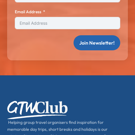
Email Address
Join Newsletter!
Helping group travel organisers find inspiration for
memorable day trips, short breaks and holidays is our