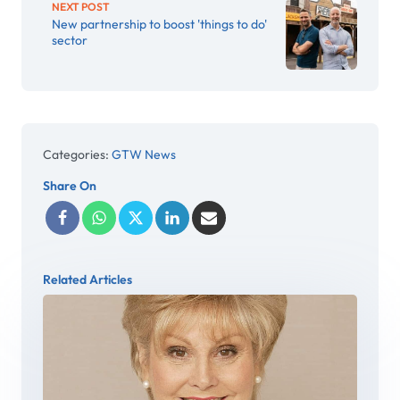
NEXT POST
New partnership to boost 'things to do'
sector
Categories:
GTW News
Share On
Related Articles