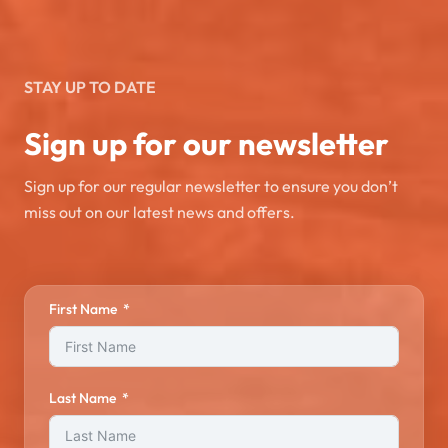
STAY UP TO DATE
Sign up for our newsletter
Sign up for our regular newsletter to ensure you don’t
miss out on our latest news and offers.
First Name
Last Name