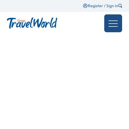
Register / Sign In