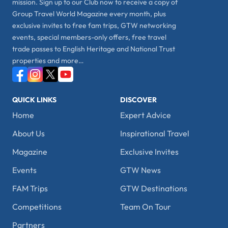
mission. Sign up to our Club now to receive a copy of
Group Travel World Magazine every month, plus
exclusive invites to free fam trips, GTW networking
events, special members-only offers, free travel
trade passes to English Heritage and National Trust
properties and more…
QUICK LINKS
DISCOVER
Home
Expert Advice
About Us
Inspirational Travel
Magazine
Exclusive Invites
Events
GTW News
FAM Trips
GTW Destinations
Competitions
Team On Tour
Partners