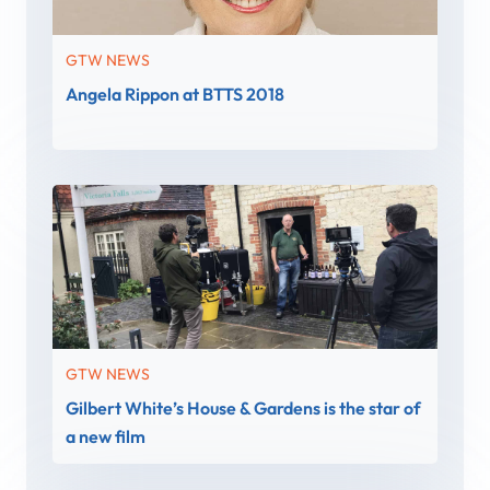
GTW NEWS
Angela Rippon at BTTS 2018
GTW NEWS
Gilbert White’s House & Gardens is the star of
a new film