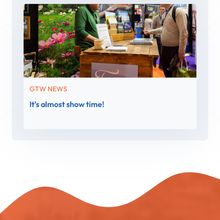
GTW NEWS
It’s almost show time!