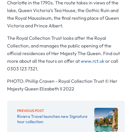
Charlotte in the 1790s. The route takes in views of the
lake, Queen Victoria’s Tea House, the Gothic Ruin and
the Royal Mausoleum, the final resting place of Queen
Victoria and Prince Albert.
The Royal Collection Trust looks after the Royal
Collection, and manages the public opening of the
official residences of Her Majesty The Queen. Find out
more about all the tours on offer at
www.rct.uk
or call
0303 123 7321.
PHOTO: Phillip Craven - Royal Collection Trust © Her
Majesty Queen Elizabeth II 2022
PREVIOUS POST
Riviera Travel launches new Signature
tour collection