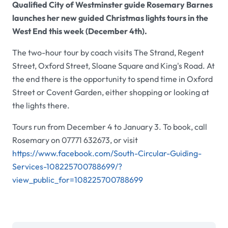
Qualified City of Westminster guide Rosemary Barnes
launches her new guided Christmas lights tours in the
West End this week (December 4th).
The two-hour tour by coach visits The Strand, Regent
Street, Oxford Street, Sloane Square and King's Road. At
the end there is the opportunity to spend time in Oxford
Street or Covent Garden, either shopping or looking at
the lights there.
Tours run from December 4 to January 3. To book, call
Rosemary on 07771 632673, or visit
https://www.facebook.com/South-Circular-Guiding-
Services-108225700788699/?
view_public_for=108225700788699