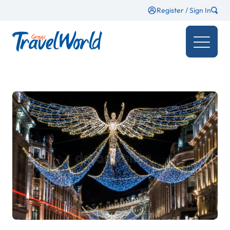
Register / Sign In