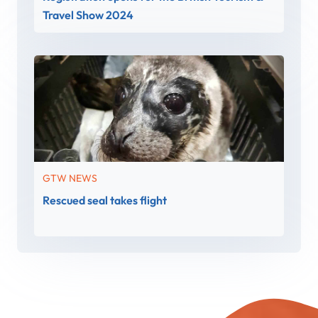
Travel Show 2024
GTW NEWS
Rescued seal takes flight