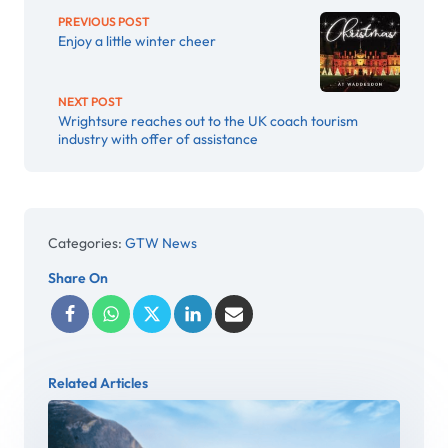
PREVIOUS POST
Enjoy a little winter cheer
NEXT POST
Wrightsure reaches out to the UK coach tourism
industry with offer of assistance
Categories:
GTW News
Share On
Related Articles