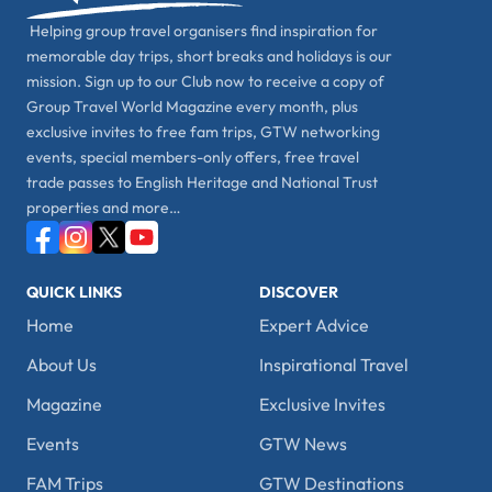
Helping group travel organisers find inspiration for
memorable day trips, short breaks and holidays is our
mission. Sign up to our Club now to receive a copy of
Group Travel World Magazine every month, plus
exclusive invites to free fam trips, GTW networking
events, special members-only offers, free travel
trade passes to English Heritage and National Trust
properties and more…
QUICK LINKS
DISCOVER
Home
Expert Advice
About Us
Inspirational Travel
Magazine
Exclusive Invites
Events
GTW News
FAM Trips
GTW Destinations