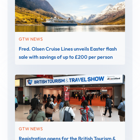
GTW NEWS
Fred. Olsen Cruise Lines unveils Easter flash
sale with savings of up to £200 per person
GTW NEWS
Registration opens for the British Tourism &