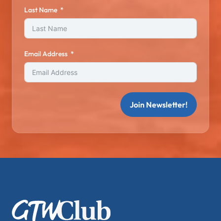
Last Name
Email Address
Join Newsletter!