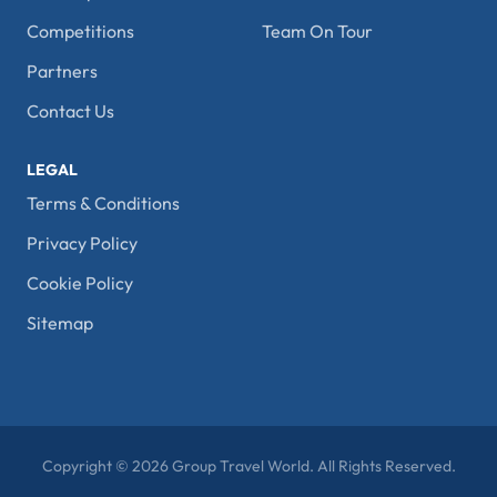
Competitions
Team On Tour
Partners
Contact Us
LEGAL
Terms & Conditions
Privacy Policy
Cookie Policy
Sitemap
Copyright © 2026 Group Travel World. All Rights Reserved.