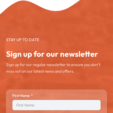
STAY UP TO DATE
Sign up for our newsletter
Sign up for our regular newsletter to ensure you don’t
miss out on our latest news and offers.
First Name