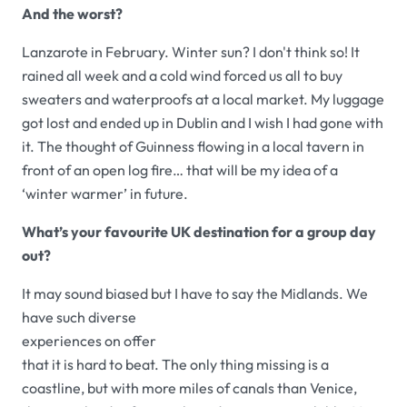
And the worst?
Lanzarote in February. Winter sun? I don't think so! It
rained all week and a cold wind forced us all to buy
sweaters and waterproofs at a local market. My luggage
got lost and ended up in Dublin and I wish I had gone with
it. The thought of Guinness flowing in a local tavern in
front of an open log fire… that will be my idea of a
‘winter warmer’ in future.
What’s your favourite UK destination for a group day
out?
It may sound biased but I have to say the Midlands. We
have suc
h diverse
experiences on offer
that it is hard to beat. The only thing missing is a
coastline, but with more miles of canals than Venice,