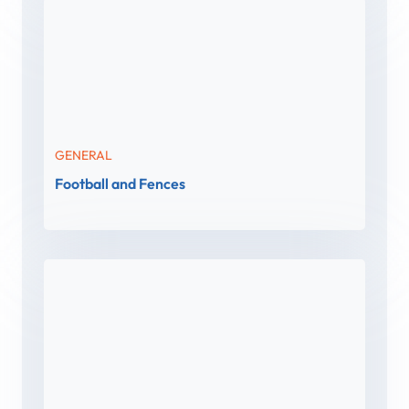
GENERAL
Football and Fences