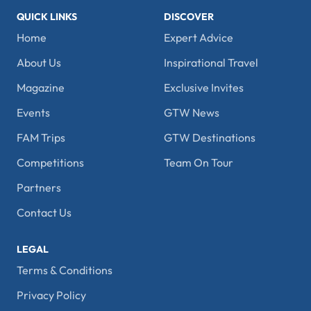
QUICK LINKS
DISCOVER
Home
Expert Advice
About Us
Inspirational Travel
Magazine
Exclusive Invites
Events
GTW News
FAM Trips
GTW Destinations
Competitions
Team On Tour
Partners
Contact Us
LEGAL
Terms & Conditions
Privacy Policy