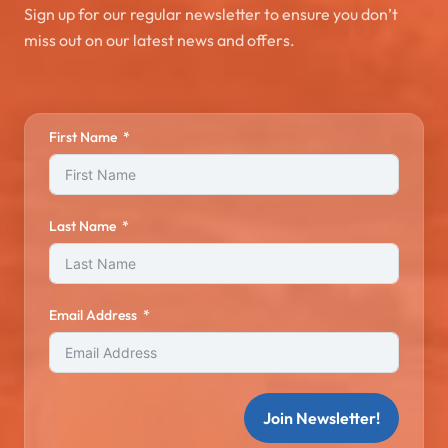
Sign up for our regular newsletter to ensure you don’t
miss out on our latest news and offers.
First Name
Last Name
Email Address
Join Newsletter!