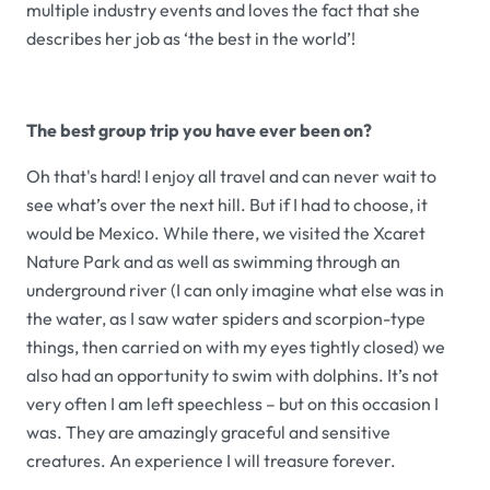
multiple industry events and loves the fact that she
describes her job as ‘the best in the world’!
The best group trip you have ever been on?
Oh that's hard! I enjoy all travel and can never wait to
see what’s over the next hill. But if I had to choose, it
would be Mexico. While there, we visited the Xcaret
Nature Park and as well as swimming through an
underground river (I can only imagine what else was in
the water, as I saw water spiders and scorpion-type
things, then carried on with my eyes tightly closed) we
also had an opportunity to swim with dolphins. It’s not
very often I am left speechless – but on this occasion I
was. They are amazingly graceful and sensitive
creatures. An experience I will treasure forever.