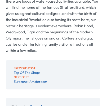
there are loads of water-based activities available. You
will find the home of the famous Stratford Bard, which
gives us a great cultural pedigree, and with the birth of
the Industrial Revolution also having its roots here, our
historic heritage is evident everywhere. Robin Hood,
Wedgwood, Elgar and the beginnings of the Modern
Olympics, the list goes on and on. Culture, nostalgia,
castles and entertaining family visitor attractions all
within a few miles.
PREVIOUS POST
Top Of The Shops
NEXT POST
Eurozone: Amsterdam