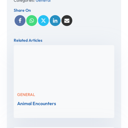
Categories:
General
Share On
Related Articles
GENERAL
Animal Encounters