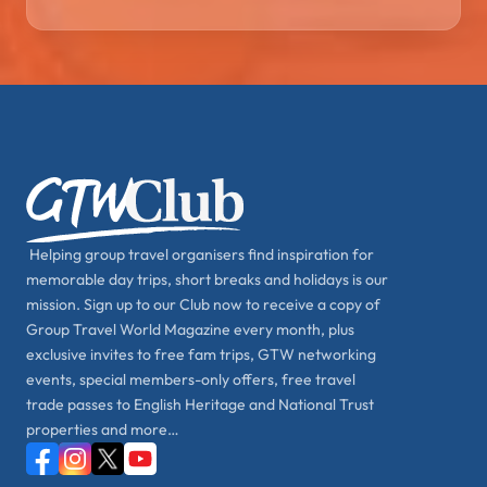
Helping group travel organisers find inspiration for
memorable day trips, short breaks and holidays is our
mission. Sign up to our Club now to receive a copy of
Group Travel World Magazine every month, plus
exclusive invites to free fam trips, GTW networking
events, special members-only offers, free travel
trade passes to English Heritage and National Trust
properties and more…