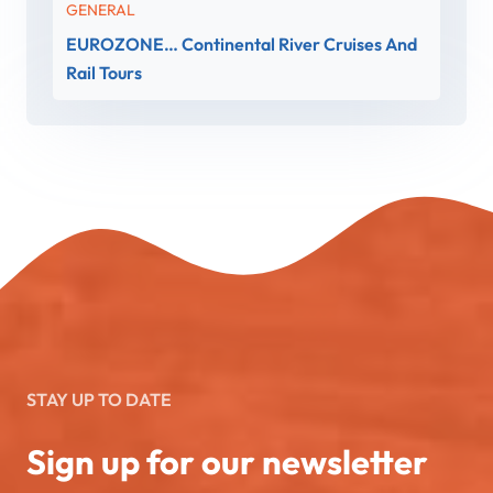
GENERAL
EUROZONE… Continental River Cruises And
Rail Tours
STAY UP TO DATE
Sign up for our newsletter