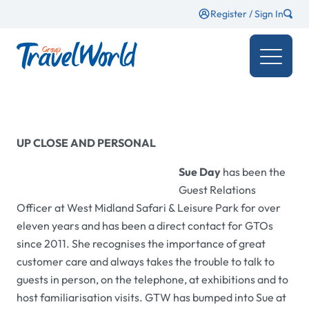
Register / Sign In
UP CLOSE AND PERSONAL
Sue Day
has been the
Guest Relations
Officer at West Midland Safari & Leisure Park for over
eleven years and has been a direct contact for GTOs
since 2011. She recognises the importance of great
customer care and always takes the trouble to talk to
guests in person, on the telephone, at exhibitions and to
host familiarisation visits.
GTW
has bumped into Sue at