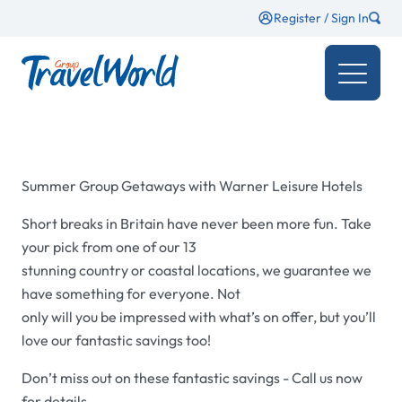
Register / Sign In
Summer Group Getaways with Warner Leisure Hotels
Short breaks in Britain have never been more fun. Take
your pick from one of our 13
stunning country or coastal locations, we guarantee we
have something for everyone. Not
only will you be impressed with what’s on offer, but you’ll
love our fantastic savings too!
Don’t miss out on these fantastic savings - Call us now
for details