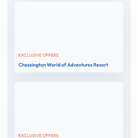
EXCLUSIVE OFFERS
Chessington World of Adventures Resort
EXCLUSIVE OFFERS