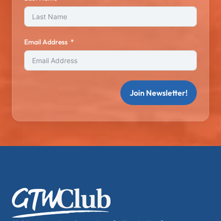
Email Address
Join Newsletter!