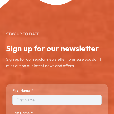
STAY UP TO DATE
Sign up for our newsletter
Sign up for our regular newsletter to ensure you don’t
miss out on our latest news and offers.
First Name
Last Name