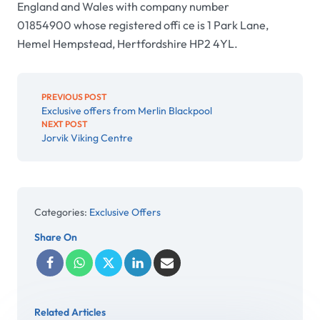
England and Wales with company number
01854900 whose registered offi ce is 1 Park Lane,
Hemel Hempstead, Hertfordshire HP2 4YL.
PREVIOUS POST
Exclusive offers from Merlin Blackpool
NEXT POST
Jorvik Viking Centre
Categories:
Exclusive Offers
Share On
Related Articles