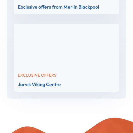
Exclusive offers from Merlin Blackpool
EXCLUSIVE OFFERS
Jorvik Viking Centre