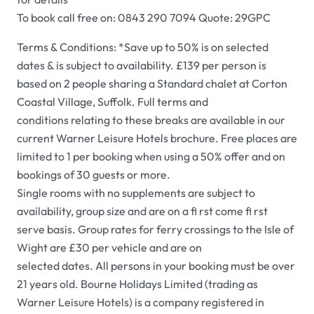
To book call free on: 0843 290 7094 Quote: 29GPC
Terms & Conditions: *Save up to 50% is on selected
dates & is subject to availability. £139 per person is
based on 2 people sharing a Standard chalet at Corton
Coastal Village, Suffolk. Full terms and
conditions relating to these breaks are available in our
current Warner Leisure Hotels brochure. Free places are
limited to 1 per booking when using a 50% offer and on
bookings of 30 guests or more.
Single rooms with no supplements are subject to
availability, group size and are on a fi rst come fi rst
serve basis. Group rates for ferry crossings to the Isle of
Wight are £30 per vehicle and are on
selected dates. All persons in your booking must be over
21 years old. Bourne Holidays Limited (trading as
Warner Leisure Hotels) is a company registered in