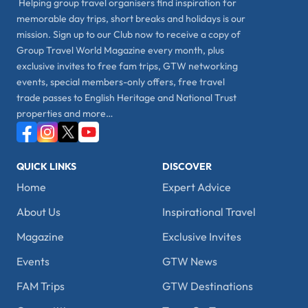
Helping group travel organisers find inspiration for
memorable day trips, short breaks and holidays is our
mission. Sign up to our Club now to receive a copy of
Group Travel World Magazine every month, plus
exclusive invites to free fam trips, GTW networking
events, special members-only offers, free travel
trade passes to English Heritage and National Trust
properties and more…
QUICK LINKS
DISCOVER
Home
Expert Advice
About Us
Inspirational Travel
Magazine
Exclusive Invites
Events
GTW News
FAM Trips
GTW Destinations