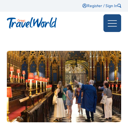
Register / Sign In