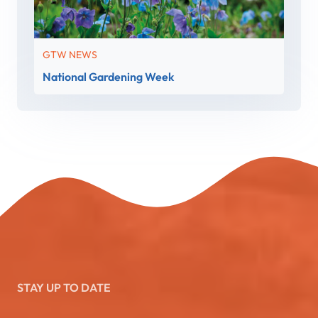
GTW NEWS
National Gardening Week
STAY UP TO DATE