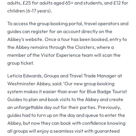
adults, £25 for adults aged 65+ and students, and £12 for
children (6-17 years).
To access the group booking portal, travel operators and
guides can register for an account directly on the
Abbey’s website. Once a tour has been booked, entry to
the Abbey remains through the Cloisters, where a
member of the Visitor Experience team will scan the
group ticket.
Leticia Edwards, Groups and Travel Trade Manager at
Westminster Abbey, said: ‘Our new group booking
system makes it easier than ever for Blue Badge Tourist
Guides to plan and book visits to the Abbey and create
an unforgettable day out for their parties. Previously,
guides had to turn up on the day and queue to enter the
Abbey, but now they can book with confidence knowing
all groups will enjoy a seamless visit with guaranteed