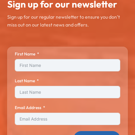
Sign up for our newsletter
Sign up for our regular newsletter to ensure you don’t
miss out on our latest news and offers.
First Name
Last Name
Email Address