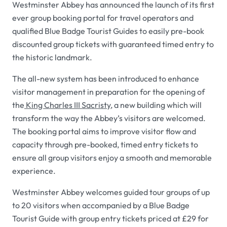
Westminster Abbey has announced the launch of its first
ever group booking portal for travel operators and
qualified Blue Badge Tourist Guides to easily pre-book
discounted group tickets with guaranteed timed entry to
the historic landmark.
The all-new system has been introduced to enhance
visitor management in preparation for the opening of
the
King Charles III Sacristy
, a new building which will
transform the way the Abbey’s visitors are welcomed.
The booking portal aims to improve visitor flow and
capacity through pre-booked, timed entry tickets to
ensure all group visitors enjoy a smooth and memorable
experience.
Westminster Abbey welcomes guided tour groups of up
to 20 visitors when accompanied by a Blue Badge
Tourist Guide with group entry tickets priced at £29 for