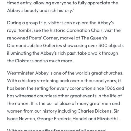
timed entry, allowing everyone to fully appreciate the
Abbey’s beauty and rich history.’
During a group trip, visitors can explore the Abbey’s
royal tombs, see the historic Coronation Chair, visit the
renowned Poets' Corner, marvel at The Queen’s
Diamond Jubilee Galleries showcasing over 300 objects
illuminating the Abbey's rich past, take a walk through
the Cloisters and so much more.
Westminster Abbey is one of the world’s great churches.
With a history stretching back over a thousand years, it
has been the setting for every coronation since 1066 and
has witnessed countless other great events in the life of
the nation. It is the burial place of many great men and
women from our history including Charles Dickens, Sir
Isaac Newton, George Frederic Handel and Elizabeth I.
With so much on offer for groups of all ages and