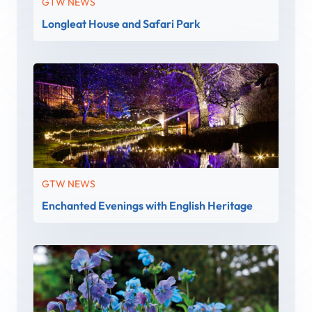
GTW NEWS
Longleat House and Safari Park
GTW NEWS
Enchanted Evenings with English Heritage