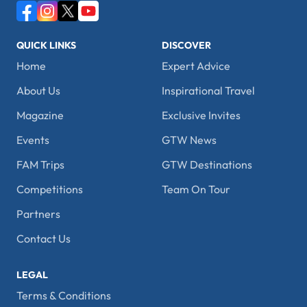
QUICK LINKS
DISCOVER
Home
Expert Advice
About Us
Inspirational Travel
Magazine
Exclusive Invites
Events
GTW News
FAM Trips
GTW Destinations
Competitions
Team On Tour
Partners
Contact Us
LEGAL
Terms & Conditions