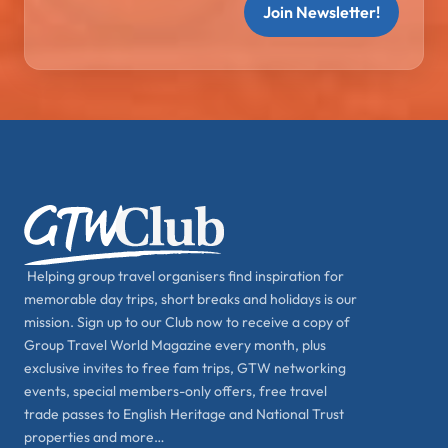
Join Newsletter!
Helping group travel organisers find inspiration for
memorable day trips, short breaks and holidays is our
mission. Sign up to our Club now to receive a copy of
Group Travel World Magazine every month, plus
exclusive invites to free fam trips, GTW networking
events, special members-only offers, free travel
trade passes to English Heritage and National Trust
properties and more…