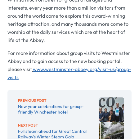
interests, every year more than a million visitors from
around the world come to explore this award-winning
heritage attraction, and many thousands more come to
worship at the daily services which are at the heart of
life at the Abbey.
For more information about group visits to Westminster
Abbey and to gain access to the new booking portal,
please visit
www.westminster-abbey.org/visit-us/group-
visits
PREVIOUS POST
New year celebrations for group-
friendly Winchester hotel
NEXT POST
Full steam ahead for Great Central
Railway's Winter Steam Gala