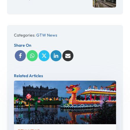
Categories:
GTW News
Share On
Related Articles