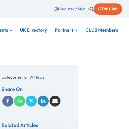
Register / Sign In
GTW Club
ents
UK Directory
Partners
CLUB Members
Categories:
GTW News
Share On
Related Articles