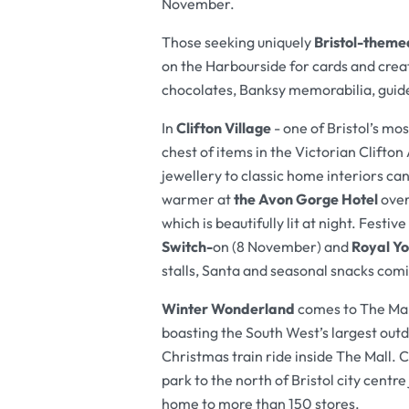
November.
Those seeking uniquely
Bristol-themed
on the Harbourside for cards and creat
chocolates, Banksy memorabilia, guid
In
Clifton Village
- one of Bristol’s mo
chest of items in the Victorian Clift
jewellery to classic home interiors can
warmer at
the Avon Gorge Hotel
over
which is beautifully lit at night. Festiv
Switch-
on (8 November) and
Royal Yo
stalls, Santa and seasonal snacks comin
Winter Wonderland
comes to The Mal
boasting the South West’s largest outd
Christmas train ride inside The Mall. 
park to the north of Bristol city centr
home to more than 150 stores.