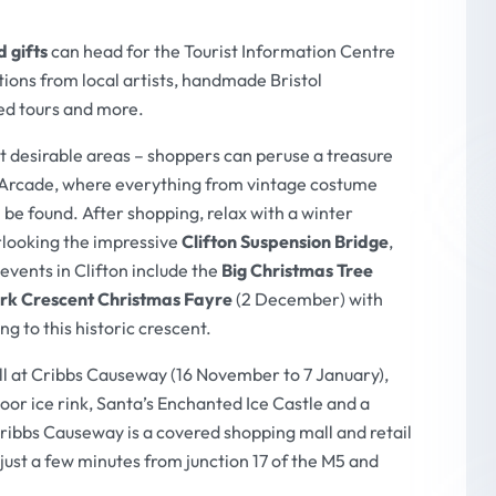
 gifts
can head for the Tourist Information Centre
ions from local artists, handmade Bristol
ed tours and more.
st desirable areas – shoppers can peruse a treasure
on Arcade, where everything from vintage costume
 be found. After shopping, relax with a winter
looking the impressive
Clifton Suspension Bridge
,
e events in Clifton include the
Big Christmas Tree
rk Crescent Christmas Fayre
(2 December) with
g to this historic crescent.
l at Cribbs Causeway (16 November to 7 January),
oor ice rink, Santa’s Enchanted Ice Castle and a
Cribbs Causeway is a covered shopping mall and retail
e just a few minutes from junction 17 of the M5 and