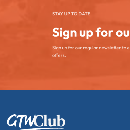
STAY UP TO DATE
Sign up for o
Sign up for our regular newsletter to 
offers.