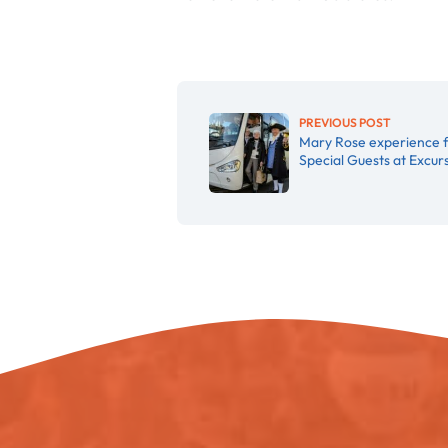
PREVIOUS POST
Mary Rose experience 
Special Guests at Excu