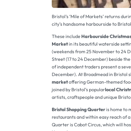
Bristol’s ‘Mile of Markets’ returns d
city’s handsome harbourside to Bristo
These include
Harbourside Christma
Market
in its beautiful waterside setti
(weekends from 25 November to 24 
Street (17 to 24 December) beside th
of independent traders present a se
December). At Broadmead in Bristol s
market
offering
German-themed food 
joined by Bristol’s popular
local Chris
artists, craftspeople and unique Bristo
Bristol Shopping Quarter
is home to 
restaurants and within easy reach of a
Quarter is Cabot Circus, which will hos