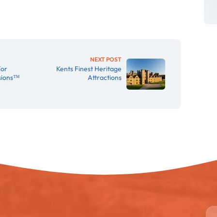
NEXT POST
for
Kents Finest Heritage
rsions™
Attractions