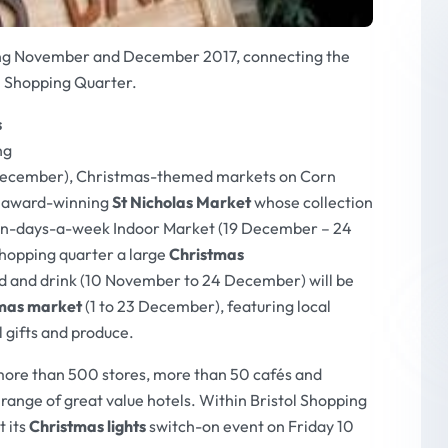
uring November and December 2017, connecting the
l Shopping Quarter.
s
ng
December), Christmas-themed markets on Corn
e award-winning
St Nicholas Market
whose collection
ven-days-a-week Indoor Market (19 December – 24
hopping quarter a large
Christmas
and drink (10 November to 24 December) will be
tmas market
(1 to 23 December), featuring local
l gifts and produce.
more than 500 stores, more than 50 cafés and
 range of great value hotels. Within Bristol Shopping
t its
Christmas lights
switch-on event on Friday 10