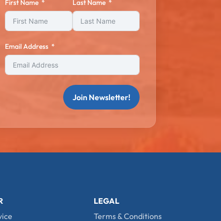
First Name
Last Name
Email Address
Join Newsletter!
R
LEGAL
vice
Terms & Conditions