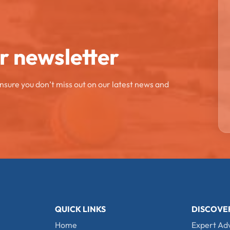
ur newsletter
ensure you don’t miss out on our latest news and
QUICK LINKS
DISCOVE
Home
Expert Ad