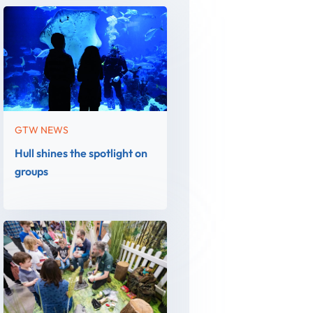
GTW NEWS
Hull shines the spotlight on
groups