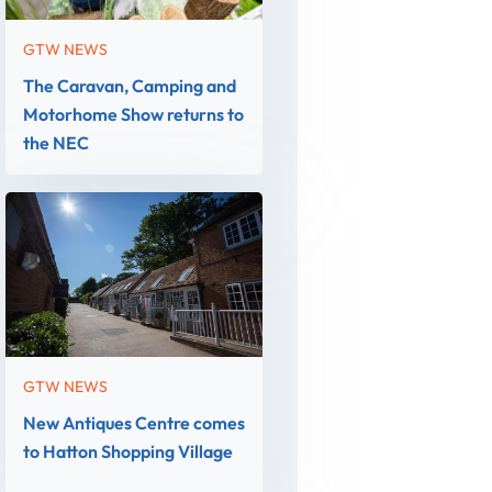
GTW NEWS
The Caravan, Camping and
Motorhome Show returns to
the NEC
GTW NEWS
New Antiques Centre comes
to Hatton Shopping Village