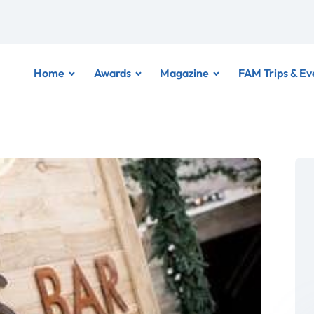
Home
Awards
Magazine
FAM Trips & Ev