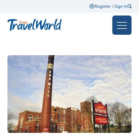
Register / Sign In