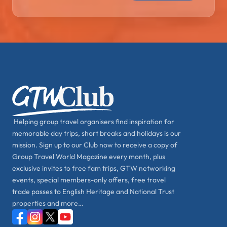
Helping group travel organisers find inspiration for
memorable day trips, short breaks and holidays is our
mission. Sign up to our Club now to receive a copy of
Group Travel World Magazine every month, plus
exclusive invites to free fam trips, GTW networking
events, special members-only offers, free travel
trade passes to English Heritage and National Trust
properties and more…