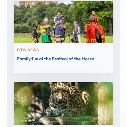
GTW NEWS
Family fun at the Festival of the Horse