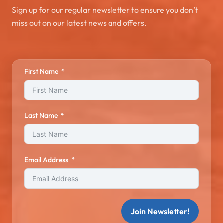
Sign up for our regular newsletter to ensure you don’t
miss out on our latest news and offers.
First Name
Last Name
Email Address
Join Newsletter!