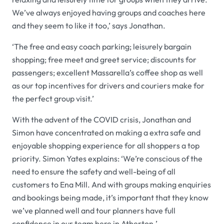
We’ve always enjoyed having groups and coaches here
and they seem to like it too,’ says Jonathan.
‘The free and easy coach parking; leisurely bargain
shopping; free meet and greet service; discounts for
passengers; excellent Massarella’s coffee shop as well
as our top incentives for drivers and couriers make for
the perfect group visit.’
With the advent of the COVID crisis, Jonathan and
Simon have concentrated on making a extra safe and
enjoyable shopping experience for all shoppers a top
priority. Simon Yates explains: ‘We’re conscious of the
need to ensure the safety and well-being of all
customers to Ena Mill. And with groups making enquiries
and bookings being made, it’s important that they know
we’ve planned well and tour planners have full
confidence in our team here in Atherton.’