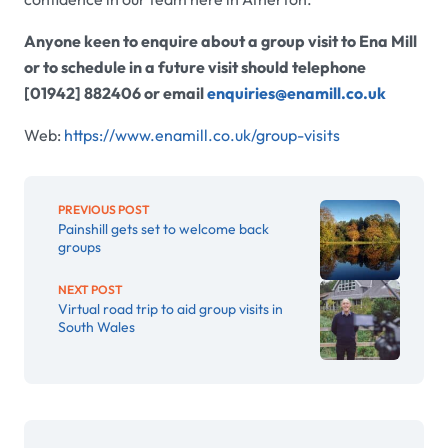
Anyone keen to enquire about a group visit to Ena Mill
or to schedule in a future visit should telephone
[01942] 882406 or email
enquiries@enamill.co.uk
Web:
https://www.enamill.co.uk/group-visits
PREVIOUS POST
Painshill gets set to welcome back
groups
NEXT POST
Virtual road trip to aid group visits in
South Wales