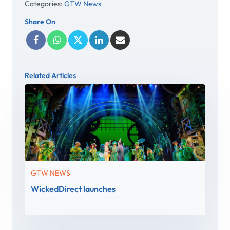
Categories:
GTW News
Share On
Related Articles
GTW NEWS
WickedDirect launches