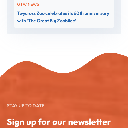
GTW NEWS
Twycross Zoo celebrates its 60th anniversary
with ‘The Great Big Zoobilee’
STAY UP TO DATE
Sign up for our newsletter