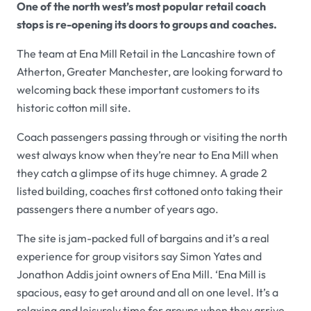
One of the north west’s most popular retail coach
stops is re-opening its doors to groups and coaches.
The team at Ena Mill Retail in the Lancashire town of
Atherton, Greater Manchester, are looking forward to
welcoming back these important customers to its
historic cotton mill site.
Coach passengers passing through or visiting the north
west always know when they’re near to Ena Mill when
they catch a glimpse of its huge chimney. A grade 2
listed building, coaches first cottoned onto taking their
passengers there a number of years ago.
The site is jam-packed full of bargains and it’s a real
experience for group visitors say Simon Yates and
Jonathon Addis joint owners of Ena Mill. ‘Ena Mill is
spacious, easy to get around and all on one level. It’s a
relaxing and leisurely time for groups when they arrive.