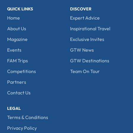
QUICK LINKS
DISCOVER
Home
Expert Advice
About Us
Inspirational Travel
Magazine
Exclusive Invites
Events
GTW News
FAM Trips
GTW Destinations
Competitions
Team On Tour
Partners
Contact Us
LEGAL
Terms & Conditions
Privacy Policy