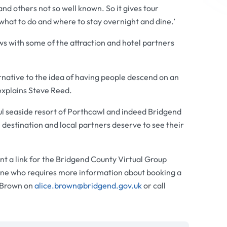
and others not so well known. So it gives tour
what to do and where to stay overnight and dine.’
ews with some of the attraction and hotel partners
ernative to the idea of having people descend on an
explains Steve Reed.
tiful seaside resort of Porthcawl and indeed Bridgend
destination and local partners deserve to see their
nt a link for the Bridgend County Virtual Group
ne who requires more information about booking a
e Brown on
alice.brown@bridgend.gov.uk
or call