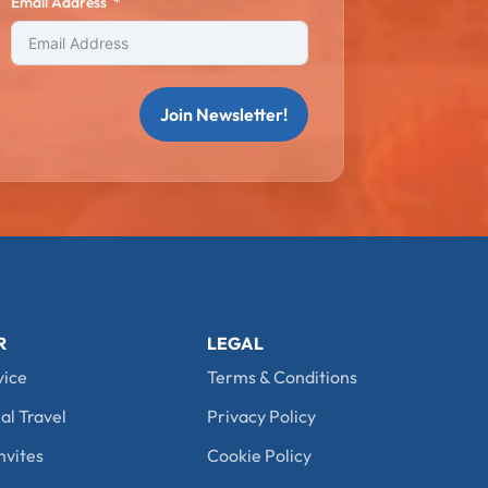
Email Address
Join Newsletter!
R
LEGAL
vice
Terms & Conditions
al Travel
Privacy Policy
nvites
Cookie Policy