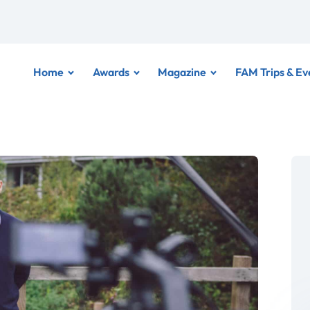
Home
Awards
Magazine
FAM Trips & Ev