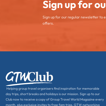
Sign up for o
Sign up for our regular newsletter to 
offers.
Helping group travel organisers find inspiration for memorable
day trips, short breaks and holidays is our mission. Sign up to our
Club now to receive a copy of Group Travel World Magazine every
month, plus exclusive invites to free fam trips, GTW networking