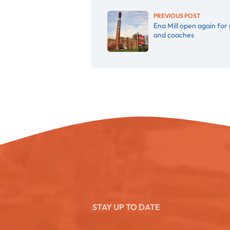
PREVIOUS POST
Ena Mill open again for
and coaches
STAY UP TO DATE