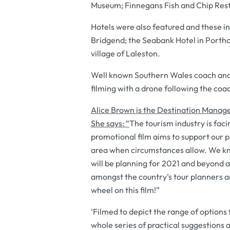
Museum; Finnegans Fish and Chip Rest
Hotels were also featured and these i
Bridgend; the Seabank Hotel in Porthc
village of Laleston.
Well known Southern Wales coach and 
filming with a drone following the coa
Alice Brown is the Destination Manag
She says: “
The tourism industry is fac
promotional film aims to support our 
area when circumstances allow. We kn
will be planning for 2021 and beyond 
amongst the country’s tour planners a
wheel on this film!”
‘Filmed to depict the range of options 
whole series of practical suggestions a