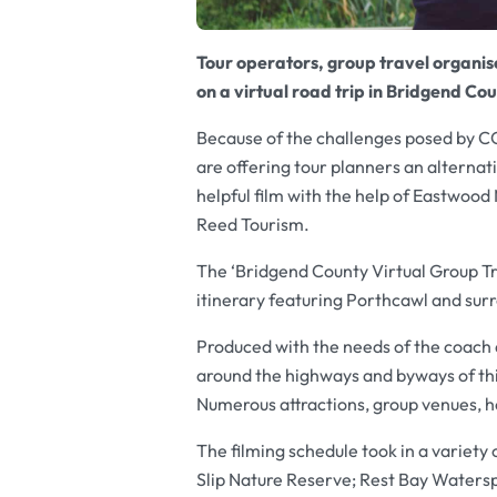
Tour operators, group travel organise
on a virtual road trip in Bridgend Co
Because of the challenges posed by 
are offering tour planners an alternati
helpful film with the help of Eastwood
Reed Tourism.
The ‘Bridgend County Virtual Group Tr
itinerary featuring Porthcawl and sur
Produced with the needs of the coach a
around the highways and byways of thi
Numerous attractions, group venues, ho
The filming schedule took in a variety
Slip Nature Reserve; Rest Bay Waters