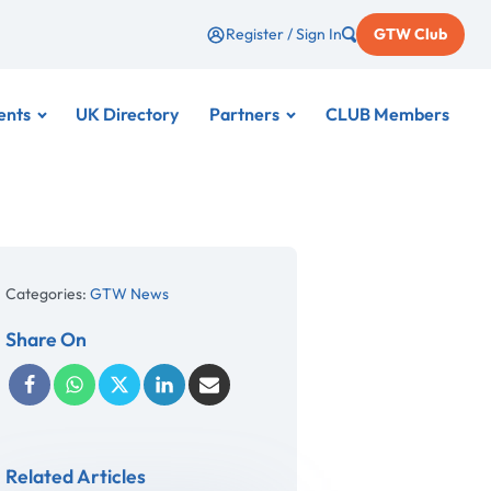
Register / Sign In
GTW Club
ents
UK Directory
Partners
CLUB Members
Categories:
GTW News
Share On
Related Articles