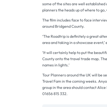
some of the sites are well established 
planners the heads up of where to go, 
The film includes face to face intervi
around Bridgend County.
‘The Roadtrip is definitely a great alt
area and taking in a showcase event,’ 
‘It will certainly help to put the beau
County onto the travel trade map. The 
names in lights.’
Tour Planners around the UK will be se
Travel Fam in the coming weeks. Anyo
group in the area should contact Alic
01656 815 332.