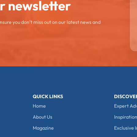
ur newsletter
ensure you don’t miss out on our latest news and
QUICK LINKS
DISCOVE
Home
Expert Ad
About Us
Inspiration
Magazine
Exclusive I