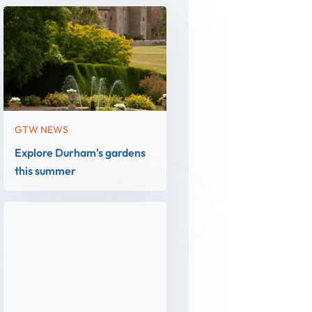
GTW NEWS
Explore Durham's gardens
this summer