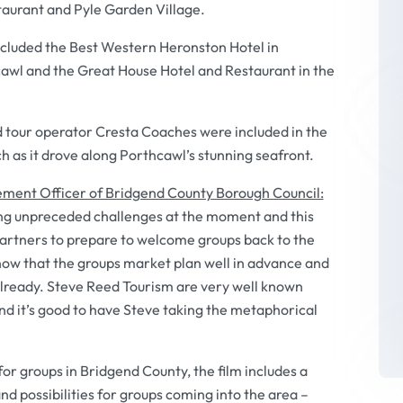
aurant and Pyle Garden Village.
ncluded the Best Western Heronston Hotel in
awl and the Great House Hotel and Restaurant in the
tour operator Cresta Coaches were included in the
ch as it drove along Porthcawl’s stunning seafront.
ement Officer of Bridgend County Borough Council:
ing unpreceded challenges at the moment and this
partners to prepare to welcome groups back to the
ow that the groups market plan well in advance and
already. Steve Reed Tourism are very well known
nd it’s good to have Steve taking the metaphorical
for groups in Bridgend County, the film includes a
nd possibilities for groups coming into the area –