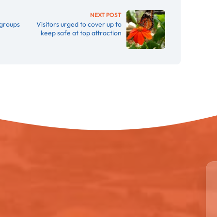
NEXT POST
 groups
Visitors urged to cover up to
keep safe at top attraction