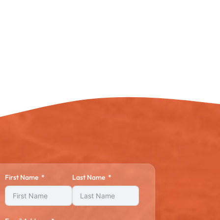
First Name
Last Name