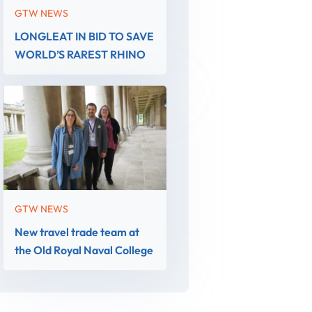
GTW NEWS
LONGLEAT IN BID TO SAVE
WORLD’S RAREST RHINO
GTW NEWS
New travel trade team at
the Old Royal Naval College