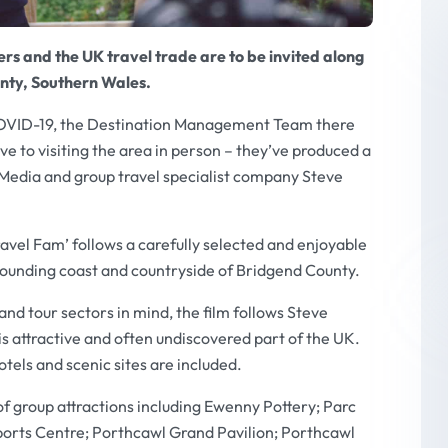
rs and the UK travel trade are to be invited along
unty, Southern Wales.
COVID-19, the Destination Management Team there
ve to visiting the area in person – they’ve produced a
 Media and group travel specialist company Steve
avel Fam’ follows a carefully selected and enjoyable
rounding coast and countryside of Bridgend County.
nd tour sectors in mind, the film follows Steve
s attractive and often undiscovered part of the UK.
tels and scenic sites are included.
 of group attractions including Ewenny Pottery; Parc
ports Centre; Porthcawl Grand Pavilion; Porthcawl