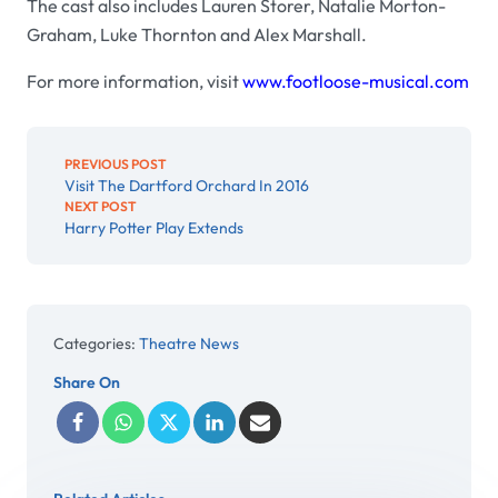
The cast also includes Lauren Storer, Natalie Morton-
Graham, Luke Thornton and Alex Marshall.
For more information, visit
www.footloose-musical.com
PREVIOUS POST
Visit The Dartford Orchard In 2016
NEXT POST
Harry Potter Play Extends
Categories:
Theatre News
Share On