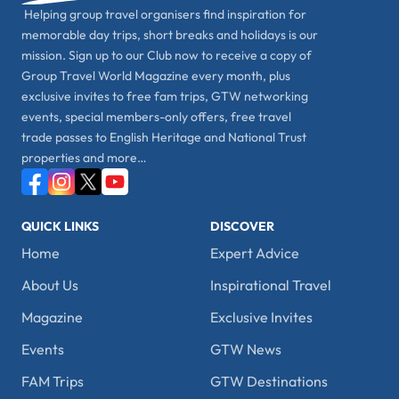
Helping group travel organisers find inspiration for
memorable day trips, short breaks and holidays is our
mission. Sign up to our Club now to receive a copy of
Group Travel World Magazine every month, plus
exclusive invites to free fam trips, GTW networking
events, special members-only offers, free travel
trade passes to English Heritage and National Trust
properties and more…
QUICK LINKS
DISCOVER
Home
Expert Advice
About Us
Inspirational Travel
Magazine
Exclusive Invites
Events
GTW News
FAM Trips
GTW Destinations