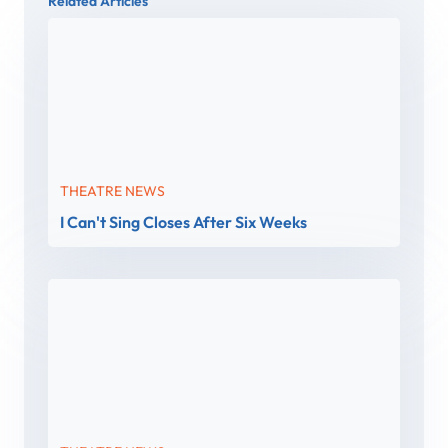
Related Articles
THEATRE NEWS
I Can't Sing Closes After Six Weeks