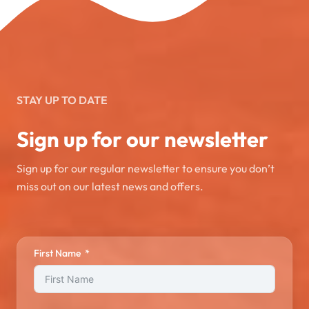
STAY UP TO DATE
Sign up for our newsletter
Sign up for our regular newsletter to ensure you don’t
miss out on our latest news and offers.
First Name