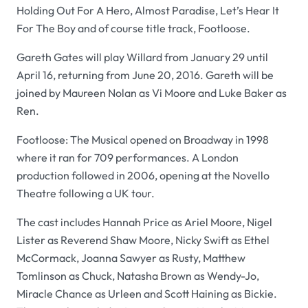
Holding Out For A Hero, Almost Paradise, Let’s Hear It
For The Boy and of course title track, Footloose.
Gareth Gates will play Willard from January 29 until
April 16, returning from June 20, 2016. Gareth will be
joined by Maureen Nolan as Vi Moore and Luke Baker as
Ren.
Footloose: The Musical opened on Broadway in 1998
where it ran for 709 performances. A London
production followed in 2006, opening at the Novello
Theatre following a UK tour.
The cast includes Hannah Price as Ariel Moore, Nigel
Lister as Reverend Shaw Moore, Nicky Swift as Ethel
McCormack, Joanna Sawyer as Rusty, Matthew
Tomlinson as Chuck, Natasha Brown as Wendy-Jo,
Miracle Chance as Urleen and Scott Haining as Bickie.