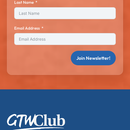
Last Name
Email Address
Join Newsletter!