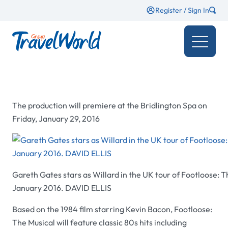
Register / Sign In
The production will premiere at the Bridlington Spa on
Friday, January 29, 2016
Gareth Gates stars as Willard in the UK tour of Footloose: 
January 2016. DAVID ELLIS
Based on the 1984 film starring Kevin Bacon, Footloose:
The Musical will feature classic 80s hits including