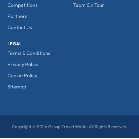
Competitions
Team On Tour
Partners
Contact Us
LEGAL
Terms & Conditions
Privacy Policy
Cookie Policy
Sitemap
Copyright © 2026 Group Travel World. All Rights Reserved.