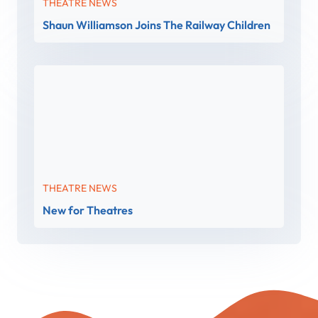
THEATRE NEWS
Shaun Williamson Joins The Railway Children
THEATRE NEWS
New for Theatres