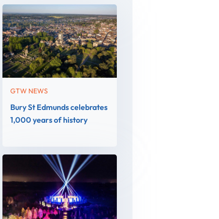
GTW NEWS
Bury St Edmunds celebrates
1,000 years of history