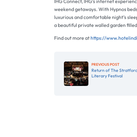
IHG Connect, IHG’s internet experience
weekend getaways. With Hypnos beds i
luxurious and comfortable night’s slee
a beautiful private walled garden fill
Find out more at
https://www.hotelind
PREVIOUS POST
Return of The Stratfor
Literary Festival