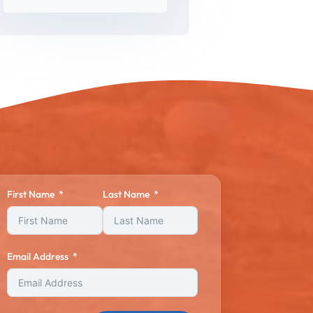
First Name
Last Name
Email Address