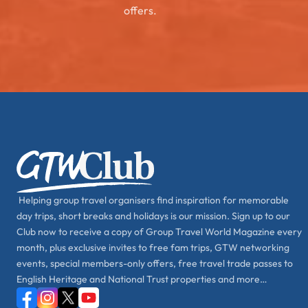
offers.
Helping group travel organisers find inspiration for memorable
day trips, short breaks and holidays is our mission. Sign up to our
Club now to receive a copy of Group Travel World Magazine every
month, plus exclusive invites to free fam trips, GTW networking
events, special members-only offers, free travel trade passes to
English Heritage and National Trust properties and more…