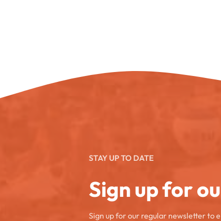
STAY UP TO DATE
Sign up for o
Sign up for our regular newsletter to 