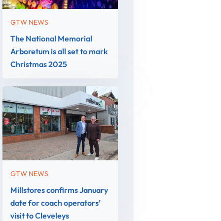
GTW NEWS
The National Memorial
Arboretum is all set to mark
Christmas 2025
GTW NEWS
Millstores confirms January
date for coach operators’
visit to Cleveleys