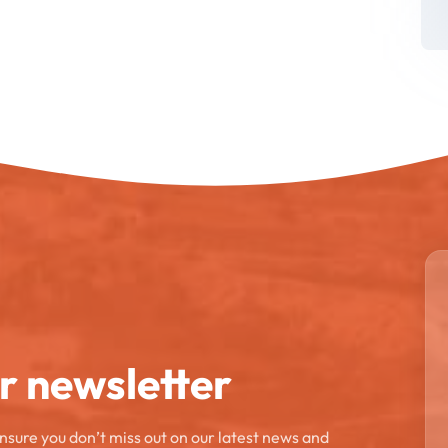
ur newsletter
ensure you don’t miss out on our latest news and