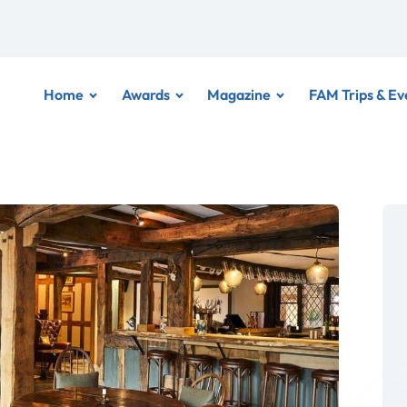
Home
Awards
Magazine
FAM Trips & Ev