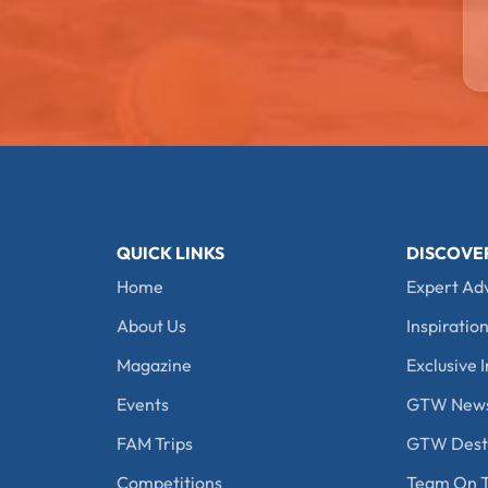
QUICK LINKS
DISCOVE
Home
Expert Ad
About Us
Inspiration
Magazine
Exclusive I
Events
GTW New
FAM Trips
GTW Desti
Competitions
Team On T