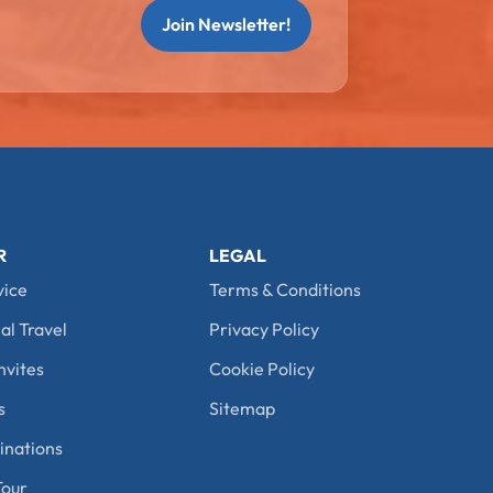
Join Newsletter!
R
LEGAL
vice
Terms & Conditions
al Travel
Privacy Policy
nvites
Cookie Policy
s
Sitemap
nations
our