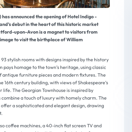
 has announced the opening of Hotel Indigo -
d’s debut in the heart of this historic market
atford-upon-Avon is a magnet to visitors from
mage to visit the birthplace of William
93 stylish rooms with designs inspired by the history
 pays homage to the town’s heritage, using classic
f antique furniture pieces and modern fixtures. The
he 16th century building, with views of Shakespeare’s
er life. The Georgian Townhouse is inspired by
 combine a touch of luxury with homely charm. The
ffer a sophisticated and elegant design, drawing
t.
sso coffee machines, a 40-inch flat screen TV and