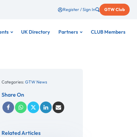
Register / Sign In
GTW Club
ents
UK Directory
Partners
CLUB Members
Categories:
GTW News
Share On
Related Articles