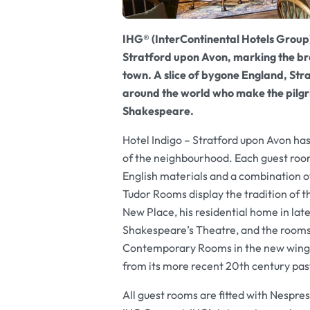
IHG® (InterContinental Hotels Group)
Stratford upon Avon, marking the bran
town. A slice of bygone England, Str
around the world who make the pilgri
Shakespeare.
Hotel Indigo – Stratford upon Avon has 
of the neighbourhood. Each guest room
English materials and a combination o
Tudor Rooms display the tradition of t
New Place, his residential home in lat
Shakespeare’s Theatre, and the rooms
Contemporary Rooms in the new wing o
from its more recent 20th century pas
All guest rooms are fitted with Nespre