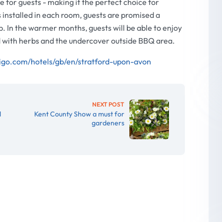
 for guests - making it the perfect choice for
nstalled in each room, guests are promised a
p. In the warmer months, guests will be able to enjoy
ed with herbs and the undercover outside BBQ area.
igo.com/hotels/gb/en/stratford-upon-avon
NEXT POST
d
Kent County Show a must for
gardeners