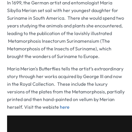
In 1699, the German artist and entomologist Maria
Sibylla Merian set sail with her youngest daughter
for
Suriname in South America. There she would spend two
years studying the animals and plants she encountered,
leading to the publication of the lavishly illustrated
Metamorphosis Insectorum Surinamensium
(
The
Metamorphosis of the Insects of Suriname
), which
brought the wonders of Suriname to Europe.
Maria Merian's Butterflies
tells the artist’s extraordinary
story through her works acquired by George III and now
in the Royal Collection. These include the luxury
versions of the plates from the
Metamorphosis
, partially
printed and then hand-painted on vellum by Merian
herself. Visit the webiste
here