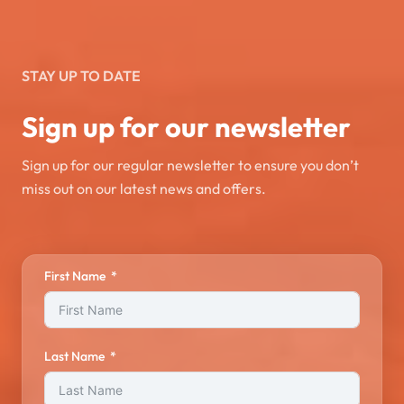
STAY UP TO DATE
Sign up for our newsletter
Sign up for our regular newsletter to ensure you don’t
miss out on our latest news and offers.
First Name
Last Name