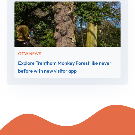
GTW NEWS
Explore Trentham Monkey Forest like never
before with new visitor app