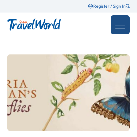
Register / Sign In