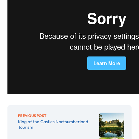
PREVIOUS POST
King of the Castles Northumberland
Tourism