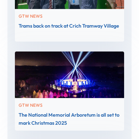
GTW NEWS
Trams back on track at Crich Tramway Village
GTW NEWS
The National Memorial Arboretum is all set to
mark Christmas 2025