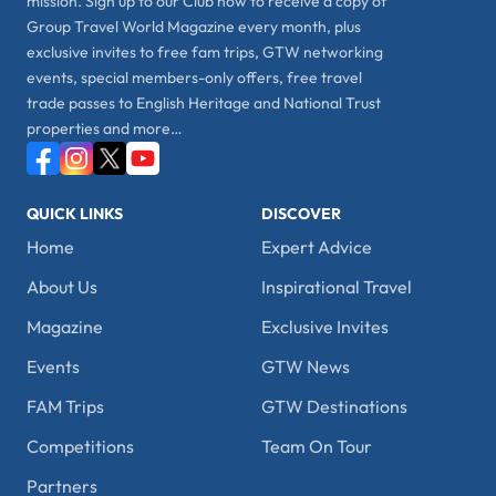
mission. Sign up to our Club now to receive a copy of
Group Travel World Magazine every month, plus
exclusive invites to free fam trips, GTW networking
events, special members-only offers, free travel
trade passes to English Heritage and National Trust
properties and more…
QUICK LINKS
DISCOVER
Home
Expert Advice
About Us
Inspirational Travel
Magazine
Exclusive Invites
Events
GTW News
FAM Trips
GTW Destinations
Competitions
Team On Tour
Partners