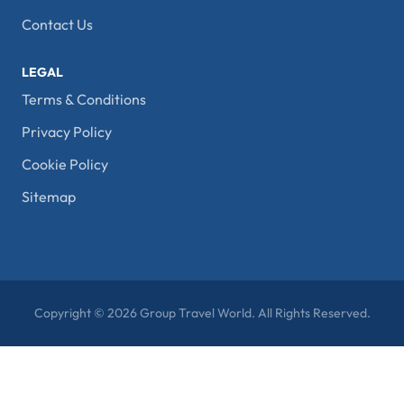
Contact Us
LEGAL
Terms & Conditions
Privacy Policy
Cookie Policy
Sitemap
Copyright © 2026 Group Travel World. All Rights Reserved.