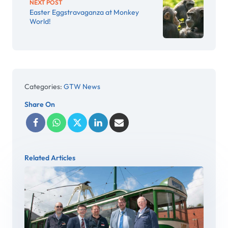
NEXT POST
Easter Eggstravaganza at Monkey
World!
Categories:
GTW News
Share On
Related Articles