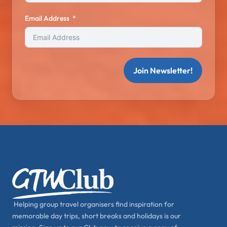
Email Address
Join Newsletter!
Helping group travel organisers find inspiration for
memorable day trips, short breaks and holidays is our