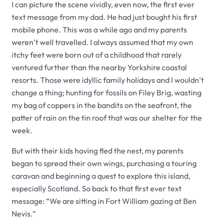
I can picture the scene vividly, even now, the first ever
text message from my dad. He had just bought his first
mobile phone. This was a while ago and my parents
weren’t well travelled. I always assumed that my own
itchy feet were born out of a childhood that rarely
ventured further than the nearby Yorkshire coastal
resorts. Those were idyllic family holidays and I wouldn’t
change a thing; hunting for fossils on Filey Brig, wasting
my bag of coppers in the bandits on the seafront, the
patter of rain on the tin roof that was our shelter for the
week.
But with their kids having fled the nest, my parents
began to spread their own wings, purchasing a touring
caravan and beginning a quest to explore this island,
especially Scotland. So back to that first ever text
message: “We are sitting in Fort William gazing at Ben
Nevis.”