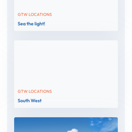
GTW LOCATIONS
Sea the light!
GTW LOCATIONS
South West