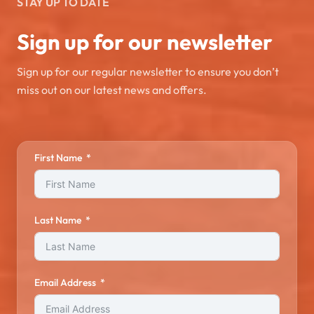
STAY UP TO DATE
Sign up for our newsletter
Sign up for our regular newsletter to ensure you don’t
miss out on our latest news and offers.
First Name
Last Name
Email Address