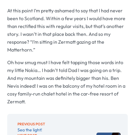
At this point I’m pretty ashamed to say that I had never
been to Scotland. Within a few years I would have more
than rectified this with regular visits, but that’s another
story. I wasn’t in that place back then. And so my
response? “I’m sitting in Zermatt gazing at the
Matterhorn.”
Oh how smug must I have felt tapping those words into
my little Nokia… I hadn’t told Dad I was going on a trip.
And my mountain was definitely bigger than his. Ben
Nevis indeed! I was on the balcony of my hotel room in a
cosy family-run chalet hotel in the car-free resort of
Zermatt.
PREVIOUS POST
Sea the light!