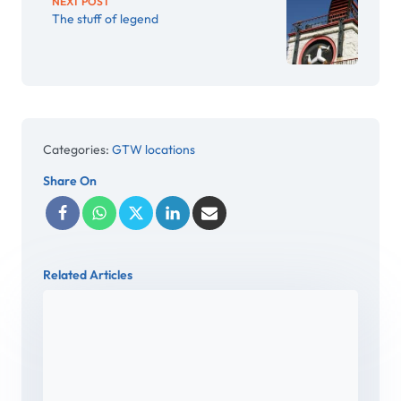
NEXT POST
The stuff of legend
Categories:
GTW locations
Share On
Related Articles