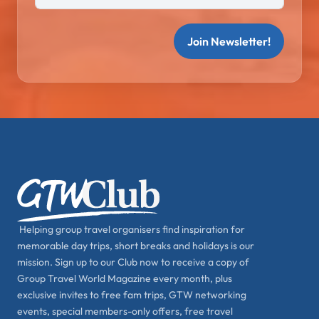
Join Newsletter!
Helping group travel organisers find inspiration for
memorable day trips, short breaks and holidays is our
mission. Sign up to our Club now to receive a copy of
Group Travel World Magazine every month, plus
exclusive invites to free fam trips, GTW networking
events, special members-only offers, free travel