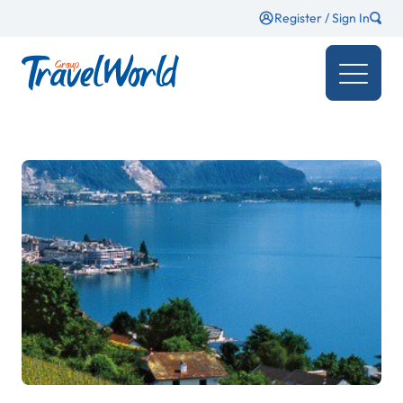
Register / Sign In