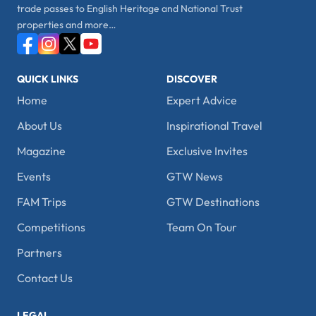
trade passes to English Heritage and National Trust
properties and more…
QUICK LINKS
DISCOVER
Home
Expert Advice
About Us
Inspirational Travel
Magazine
Exclusive Invites
Events
GTW News
FAM Trips
GTW Destinations
Competitions
Team On Tour
Partners
Contact Us
LEGAL