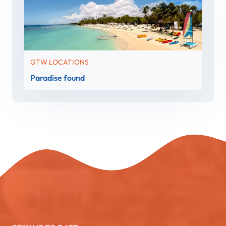
GTW LOCATIONS
Paradise found